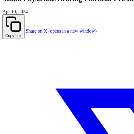
Apr 10, 2024
Share on X (opens in a new window)
Copy link