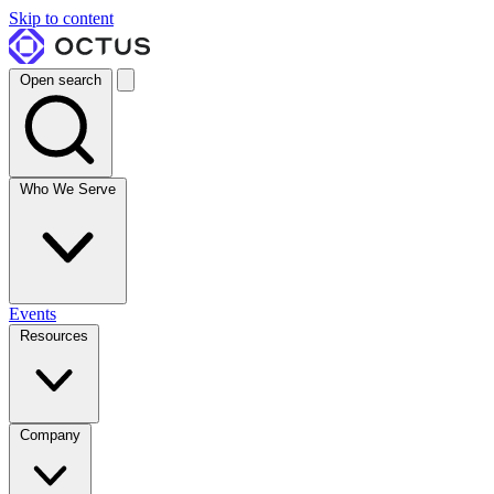
Skip to content
Open search
Who We Serve
Events
Resources
Company