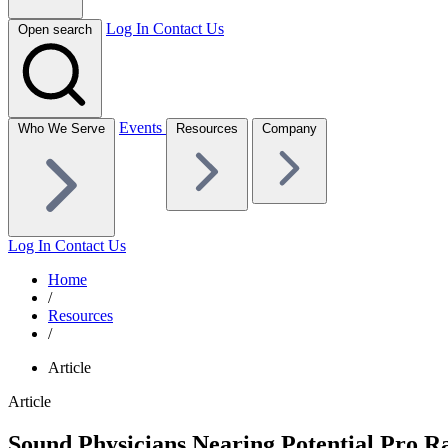
Log In
Contact Us
Open search
Events
Who We Serve
Resources
Company
Log In
Contact Us
Home
/
Resources
/
Article
Article
Sound Physicians Nearing Potential Pro R