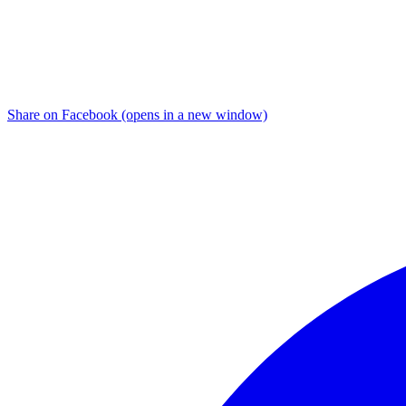
Share on Facebook (opens in a new window)