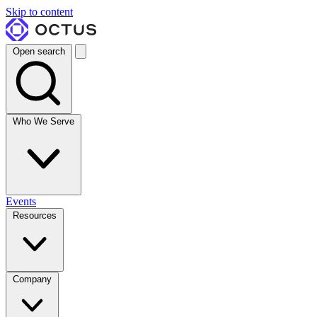
Skip to content
Open search
Who We Serve
Events
Resources
Company