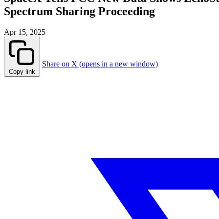
Spectrum Sharing Proceeding
Apr 15, 2025
Share on X (opens in a new window)
Copy link