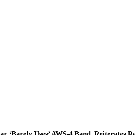
 ‘Barely Uses’ AWS-4 Band, Reiterates Req