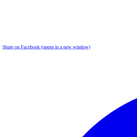
Share on Facebook (opens in a new window)