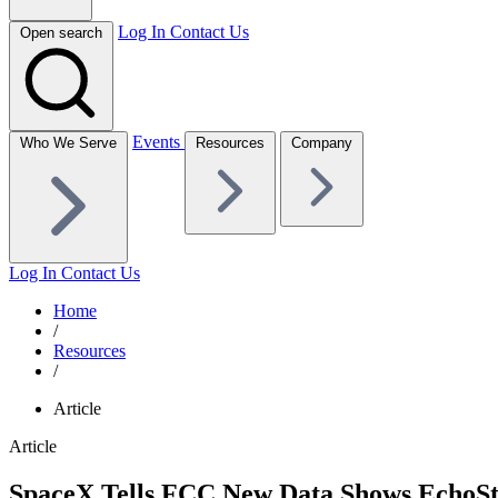
Log In
Contact Us
Open search
Events
Who We Serve
Resources
Company
Log In
Contact Us
Home
/
Resources
/
Article
Article
SpaceX Tells FCC New Data Shows EchoStar