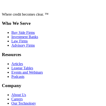
Where credit becomes clear. ™
Who We Serve
Buy Side Firms
Investment Banks
Law Firms
Advisory Firms
Resources
Articles
League Tables
Events and Webinars
Podcasts
Company
About Us
Careers
Our Technology