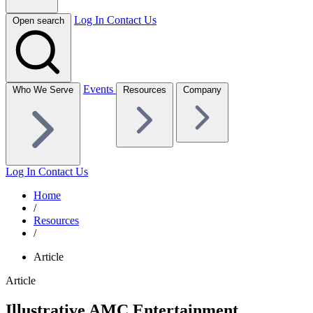
Log In
Contact Us
Open search
Events
Who We Serve
Resources
Company
Log In
Contact Us
Home
/
Resources
/
Article
Article
Illustrative AMC Entertainment