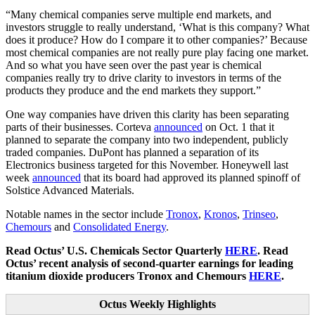
“Many chemical companies serve multiple end markets, and
investors struggle to really understand, ‘What is this company? What
does it produce? How do I compare it to other companies?’ Because
most chemical companies are not really pure play facing one market.
And so what you have seen over the past year is chemical
companies really try to drive clarity to investors in terms of the
products they produce and the end markets they support.”
One way companies have driven this clarity has been separating
parts of their businesses. Corteva
announced
on Oct. 1 that it
planned to separate the company into two independent, publicly
traded companies. DuPont has planned a separation of its
Electronics business targeted for this November. Honeywell last
week
announced
that its board had approved its planned spinoff of
Solstice Advanced Materials.
Notable names in the sector include
Tronox
,
Kronos
,
Trinseo
,
Chemours
and
Consolidated Energy
.
Read Octus’ U.S. Chemicals Sector Quarterly
HERE
. Read
Octus’ recent analysis of second-quarter earnings for leading
titanium dioxide producers Tronox and Chemours
HERE
.
Octus Weekly Highlights