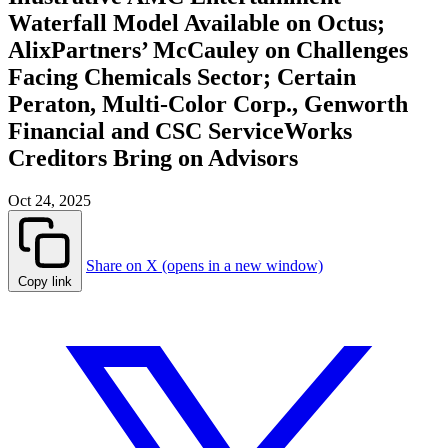
Waterfall Model Available on Octus;
AlixPartners’ McCauley on Challenges
Facing Chemicals Sector; Certain
Peraton, Multi-Color Corp., Genworth
Financial and CSC ServiceWorks
Creditors Bring on Advisors
Oct 24, 2025
Share on X (opens in a new window)
Copy link