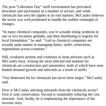
The post-“Liberation Day” tariff environment has provoked
downturn and uncertainty in a number of sectors, and while
chemicals has seen the ripples in its end markets, McCauley believes
the sector was well-positioned to handle the sudden onslaught of
changes.
“In many chemical companies, you’re actually doing synthesis in
one or two locations globally, and then distributing to regions for
local formulation,” he said. “And so chemical companies are
actually quite mature at managing duties, tariffs, restrictions,
registrations across countries.”
Still, weakness persists and continues to keep advisors such as
McCauley busy. Among the most affected end markets for
chemicals are construction and automotive, both of which have seen
limited demand growth and tailwinds as a result of tariffs.
“Our distressed list for chemicals has never been larger,” McCauley
said.
How is McCauley advising inbounds from the chemicals sector?
First is cash conservation. Second is sustainably reducing the cost
structure. And, finally, he is emphasizing the importance of the
investor story.