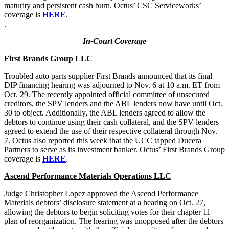
maturity and persistent cash burn. Octus’ CSC Serviceworks’
coverage is
HERE
.
.
In-Court Coverage
First Brands Group LLC
Troubled auto parts supplier First Brands announced that its final
DIP financing hearing was adjourned to Nov. 6 at 10 a.m. ET from
Oct. 29. The recently appointed official committee of unsecured
creditors, the SPV lenders and the ABL lenders now have until Oct.
30 to object. Additionally, the ABL lenders agreed to allow the
debtors to continue using their cash collateral, and the SPV lenders
agreed to extend the use of their respective collateral through Nov.
7. Octus also reported this week that the UCC tapped Ducera
Partners to serve as its investment banker. Octus’ First Brands Group
coverage is
HERE
.
Ascend Performance Materials Operations LLC
Judge Christopher Lopez approved the Ascend Performance
Materials debtors’ disclosure statement at a hearing on Oct. 27,
allowing the debtors to begin soliciting votes for their chapter 11
plan of reorganization. The hearing was unopposed after the debtors