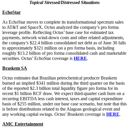
Topical Stressed/Distressed Situations
EchoStar
As EchoStar moves to complete its transformational spectrum sales
to AT&T and SpaceX, Octus analyzed the company’s pro forma
leverage profile. Reflecting Octus’ base case for estimated tax
payments, network wind-down costs and other related adjustments,
the company’s $22.4 billion consolidated net debt as of June 30 falls
to approximately $321 million on a pro forma basis, including
roughly $13.2 billion of pro forma consolidated cash and marketable
securities. Octus’ EchoStar coverage is
HERE
.
Braskem SA
Octus estimates that Brazilian petrochemical producer Braskem
burned an implied $341 million during the third quarter on the basis
of the reported $2.3 billion total liquidity figure pro forma for its
recent $1 billion RCF draw. We expect third-quarter cash burn on a
recurring EBITDA less cash interest, taxes and capital expenditure
basis of $255 million, under our base case scenario, but note that this
is before distributions related to the Alagoas geological event and
any working capital swings. Octus’ Braskem coverage is
HERE
.
AMC Entertainment