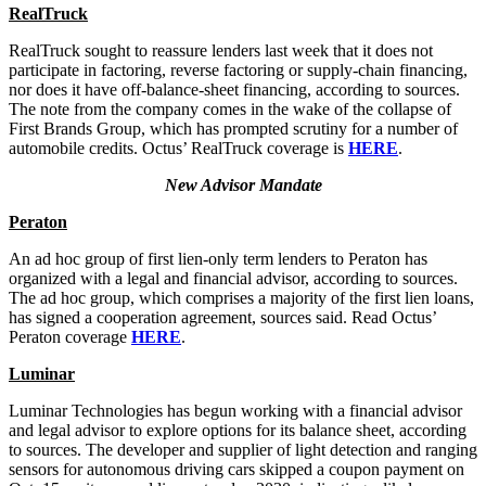
RealTruck
RealTruck sought to reassure lenders last week that it does not
participate in factoring, reverse factoring or supply-chain financing,
nor does it have off-balance-sheet financing, according to sources.
The note from the company comes in the wake of the collapse of
First Brands Group, which has prompted scrutiny for a number of
automobile credits. Octus’ RealTruck coverage is
HERE
.
New Advisor Mandate
Peraton
An ad hoc group of first lien-only term lenders to Peraton has
organized with a legal and financial advisor, according to sources.
The ad hoc group, which comprises a majority of the first lien loans,
has signed a cooperation agreement, sources said. Read Octus’
Peraton coverage
HERE
.
Luminar
Luminar Technologies has begun working with a financial advisor
and legal advisor to explore options for its balance sheet, according
to sources. The developer and supplier of light detection and ranging
sensors for autonomous driving cars skipped a coupon payment on