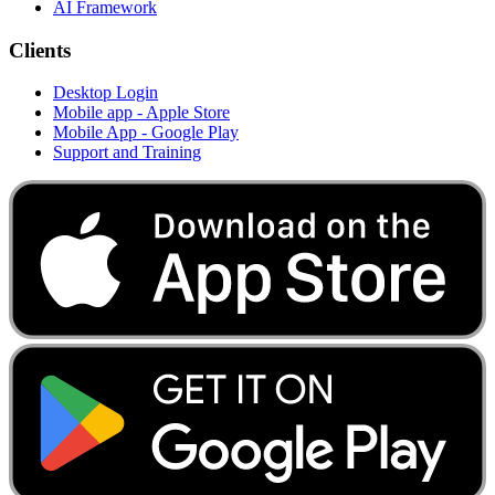
AI Framework
Clients
Desktop Login
Mobile app - Apple Store
Mobile App - Google Play
Support and Training