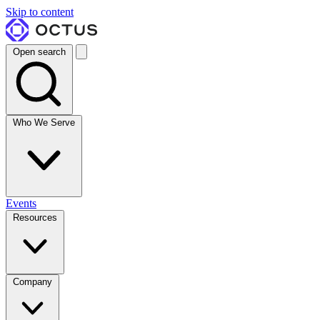
Skip to content
Open search
Who We Serve
Events
Resources
Company