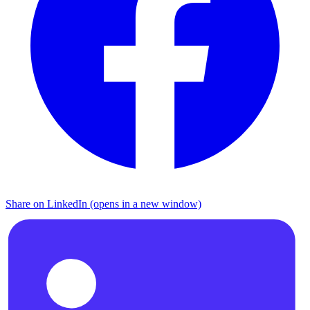
Share on LinkedIn (opens in a new window)