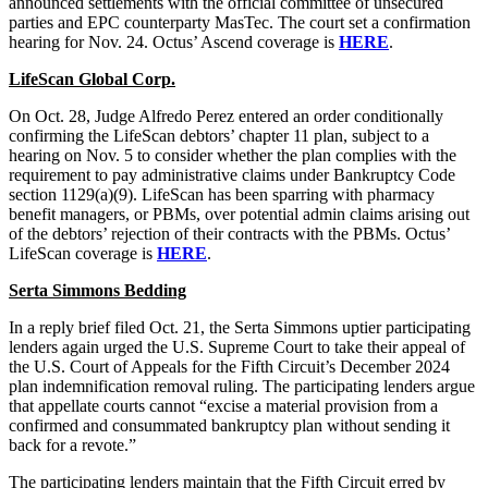
announced settlements with the official committee of unsecured
parties and EPC counterparty MasTec. The court set a confirmation
hearing for Nov. 24. Octus’ Ascend coverage is
HERE
.
LifeScan Global Corp.
On Oct. 28, Judge Alfredo Perez entered an order conditionally
confirming the LifeScan debtors’ chapter 11 plan, subject to a
hearing on Nov. 5 to consider whether the plan complies with the
requirement to pay administrative claims under Bankruptcy Code
section 1129(a)(9). LifeScan has been sparring with pharmacy
benefit managers, or PBMs, over potential admin claims arising out
of the debtors’ rejection of their contracts with the PBMs. Octus’
LifeScan coverage is
HERE
.
Serta Simmons Bedding
In a reply brief filed Oct. 21, the Serta Simmons uptier participating
lenders again urged the U.S. Supreme Court to take their appeal of
the U.S. Court of Appeals for the Fifth Circuit’s December 2024
plan indemnification removal ruling. The participating lenders argue
that appellate courts cannot “excise a material provision from a
confirmed and consummated bankruptcy plan without sending it
back for a revote.”
The participating lenders maintain that the Fifth Circuit erred by