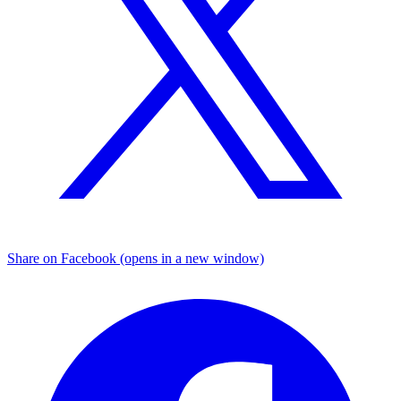
Share on Facebook (opens in a new window)