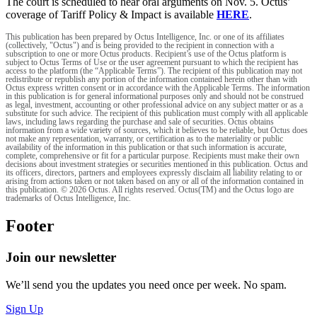
The court is scheduled to hear oral arguments on Nov. 5. Octus’
coverage of Tariff Policy & Impact is available
HERE
.
This publication has been prepared by Octus Intelligence, Inc. or one of its affiliates
(collectively, "Octus") and is being provided to the recipient in connection with a
subscription to one or more Octus products. Recipient’s use of the Octus platform is
subject to Octus Terms of Use or the user agreement pursuant to which the recipient has
access to the platform (the “Applicable Terms”). The recipient of this publication may not
redistribute or republish any portion of the information contained herein other than with
Octus express written consent or in accordance with the Applicable Terms. The information
in this publication is for general informational purposes only and should not be construed
as legal, investment, accounting or other professional advice on any subject matter or as a
substitute for such advice. The recipient of this publication must comply with all applicable
laws, including laws regarding the purchase and sale of securities. Octus obtains
information from a wide variety of sources, which it believes to be reliable, but Octus does
not make any representation, warranty, or certification as to the materiality or public
availability of the information in this publication or that such information is accurate,
complete, comprehensive or fit for a particular purpose. Recipients must make their own
decisions about investment strategies or securities mentioned in this publication. Octus and
its officers, directors, partners and employees expressly disclaim all liability relating to or
arising from actions taken or not taken based on any or all of the information contained in
this publication. © 2026 Octus. All rights reserved. Octus(TM) and the Octus logo are
trademarks of Octus Intelligence, Inc.
Footer
Join our newsletter
We’ll send you the updates you need once per week. No spam.
Sign Up