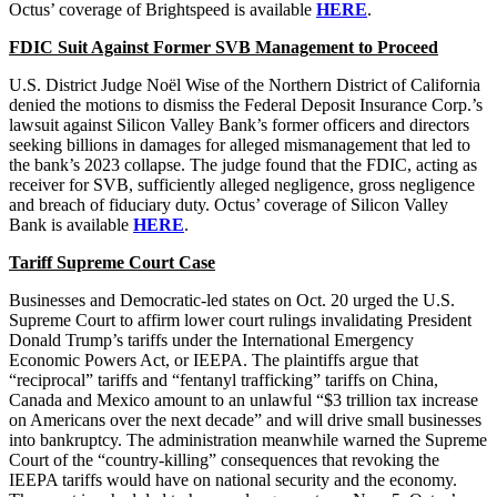
Octus’ coverage of Brightspeed is available
HERE
.
FDIC Suit Against Former SVB Management to Proceed
U.S. District Judge Noël Wise of the Northern District of California
denied the motions to dismiss the Federal Deposit Insurance Corp.’s
lawsuit against Silicon Valley Bank’s former officers and directors
seeking billions in damages for alleged mismanagement that led to
the bank’s 2023 collapse. The judge found that the FDIC, acting as
receiver for SVB, sufficiently alleged negligence, gross negligence
and breach of fiduciary duty. Octus’ coverage of Silicon Valley
Bank is available
HERE
.
Tariff Supreme Court Case
Businesses and Democratic-led states on Oct. 20 urged the U.S.
Supreme Court to affirm lower court rulings invalidating President
Donald Trump’s tariffs under the International Emergency
Economic Powers Act, or IEEPA. The plaintiffs argue that
“reciprocal” tariffs and “fentanyl trafficking” tariffs on China,
Canada and Mexico amount to an unlawful “$3 trillion tax increase
on Americans over the next decade” and will drive small businesses
into bankruptcy. The administration meanwhile warned the Supreme
Court of the “country-killing” consequences that revoking the
IEEPA tariffs would have on national security and the economy.