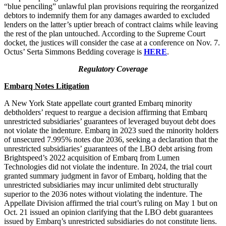
“blue penciling” unlawful plan provisions requiring the reorganized
debtors to indemnify them for any damages awarded to excluded
lenders on the latter’s uptier breach of contract claims while leaving
the rest of the plan untouched. According to the Supreme Court
docket, the justices will consider the case at a conference on Nov. 7.
Octus’ Serta Simmons Bedding coverage is
HERE
.
Regulatory Coverage
Embarq Notes Litigation
A New York State appellate court granted Embarq minority
debtholders’ request to reargue a decision affirming that Embarq
unrestricted subsidiaries’ guarantees of leveraged buyout debt does
not violate the indenture. Embarq in 2023 sued the minority holders
of unsecured 7.995% notes due 2036, seeking a declaration that the
unrestricted subsidiaries’ guarantees of the LBO debt arising from
Brightspeed’s 2022 acquisition of Embarq from Lumen
Technologies did not violate the indenture. In 2024, the trial court
granted summary judgment in favor of Embarq, holding that the
unrestricted subsidiaries may incur unlimited debt structurally
superior to the 2036 notes without violating the indenture. The
Appellate Division affirmed the trial court’s ruling on May 1 but on
Oct. 21 issued an opinion clarifying that the LBO debt guarantees
issued by Embarq’s unrestricted subsidiaries do not constitute liens.