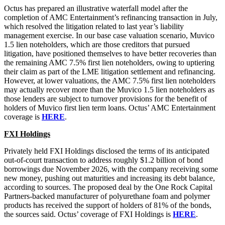
Octus has prepared an illustrative waterfall model after the
completion of AMC Entertainment’s refinancing transaction in July,
which resolved the litigation related to last year’s liability
management exercise. In our base case valuation scenario, Muvico
1.5 lien noteholders, which are those creditors that pursued
litigation, have positioned themselves to have better recoveries than
the remaining AMC 7.5% first lien noteholders, owing to uptiering
their claim as part of the LME litigation settlement and refinancing.
However, at lower valuations, the AMC 7.5% first lien noteholders
may actually recover more than the Muvico 1.5 lien noteholders as
those lenders are subject to turnover provisions for the benefit of
holders of Muvico first lien term loans. Octus’ AMC Entertainment
coverage is
HERE
.
FXI Holdings
Privately held FXI Holdings disclosed the terms of its anticipated
out-of-court transaction to address roughly $1.2 billion of bond
borrowings due November 2026, with the company receiving some
new money, pushing out maturities and increasing its debt balance,
according to sources. The proposed deal by the One Rock Capital
Partners-backed manufacturer of polyurethane foam and polymer
products has received the support of holders of 81% of the bonds,
the sources said. Octus’ coverage of FXI Holdings is
HERE
.