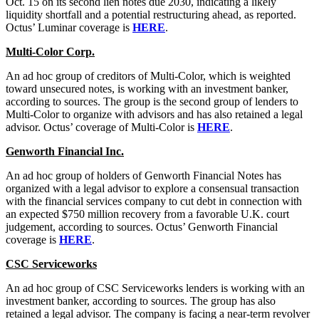
Oct. 15 on its second lien notes due 2030, indicating a likely
liquidity shortfall and a potential restructuring ahead, as reported.
Octus’ Luminar coverage is
HERE
.
Multi-Color Corp.
An ad hoc group of creditors of Multi-Color, which is weighted
toward unsecured notes, is working with an investment banker,
according to sources. The group is the second group of lenders to
Multi-Color to organize with advisors and has also retained a legal
advisor. Octus’ coverage of Multi-Color is
HERE
.
Genworth Financial Inc.
An ad hoc group of holders of Genworth Financial Notes has
organized with a legal advisor to explore a consensual transaction
with the financial services company to cut debt in connection with
an expected $750 million recovery from a favorable U.K. court
judgement, according to sources. Octus’ Genworth Financial
coverage is
HERE
.
CSC Serviceworks
An ad hoc group of CSC Serviceworks lenders is working with an
investment banker, according to sources. The group has also
retained a legal advisor. The company is facing a near-term revolver