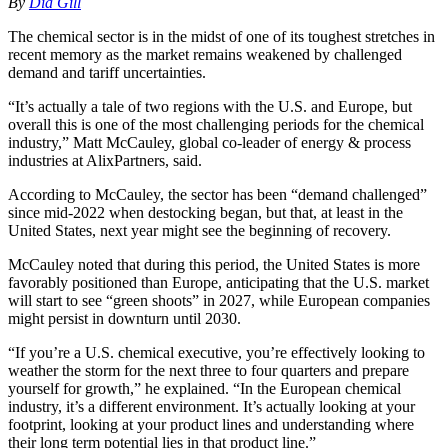
By
Dia Gill
The chemical sector is in the midst of one of its toughest stretches in
recent memory as the market remains weakened by challenged
demand and tariff uncertainties.
“It’s actually a tale of two regions with the U.S. and Europe, but
overall this is one of the most challenging periods for the chemical
industry,” Matt McCauley, global co-leader of energy & process
industries at AlixPartners, said.
According to McCauley, the sector has been “demand challenged”
since mid-2022 when destocking began, but that, at least in the
United States, next year might see the beginning of recovery.
McCauley noted that during this period, the United States is more
favorably positioned than Europe, anticipating that the U.S. market
will start to see “green shoots” in 2027, while European companies
might persist in downturn until 2030.
“If you’re a U.S. chemical executive, you’re effectively looking to
weather the storm for the next three to four quarters and prepare
yourself for growth,” he explained. “In the European chemical
industry, it’s a different environment. It’s actually looking at your
footprint, looking at your product lines and understanding where
their long term potential lies in that product line.”