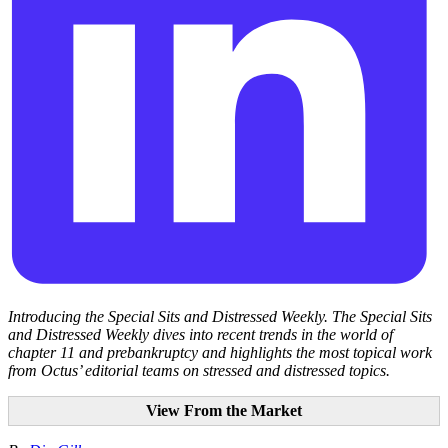
Introducing the Special Sits and Distressed Weekly. The Special Sits
and Distressed Weekly dives into recent trends in the world of
chapter 11 and prebankruptcy and highlights the most topical work
from Octus’ editorial teams on stressed and distressed topics.
View From the Market