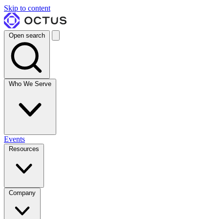
Skip to content
Open search
Who We Serve
Events
Resources
Company