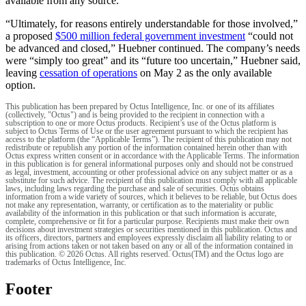
available from any source.”
“Ultimately, for reasons entirely understandable for those involved,”
a proposed
$500 million federal government investment
“could not
be advanced and closed,” Huebner continued. The company’s needs
were “simply too great” and its “future too uncertain,” Huebner said,
leaving
cessation of operations
on May 2 as the only available
option.
This publication has been prepared by Octus Intelligence, Inc. or one of its affiliates
(collectively, "Octus") and is being provided to the recipient in connection with a
subscription to one or more Octus products. Recipient’s use of the Octus platform is
subject to Octus Terms of Use or the user agreement pursuant to which the recipient has
access to the platform (the “Applicable Terms”). The recipient of this publication may not
redistribute or republish any portion of the information contained herein other than with
Octus express written consent or in accordance with the Applicable Terms. The information
in this publication is for general informational purposes only and should not be construed
as legal, investment, accounting or other professional advice on any subject matter or as a
substitute for such advice. The recipient of this publication must comply with all applicable
laws, including laws regarding the purchase and sale of securities. Octus obtains
information from a wide variety of sources, which it believes to be reliable, but Octus does
not make any representation, warranty, or certification as to the materiality or public
availability of the information in this publication or that such information is accurate,
complete, comprehensive or fit for a particular purpose. Recipients must make their own
decisions about investment strategies or securities mentioned in this publication. Octus and
its officers, directors, partners and employees expressly disclaim all liability relating to or
arising from actions taken or not taken based on any or all of the information contained in
this publication. © 2026 Octus. All rights reserved. Octus(TM) and the Octus logo are
trademarks of Octus Intelligence, Inc.
Footer