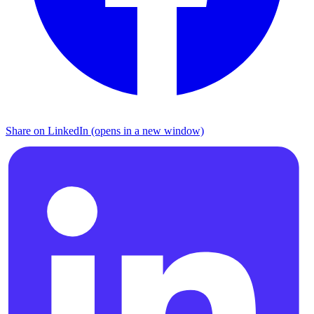
Share on LinkedIn (opens in a new window)