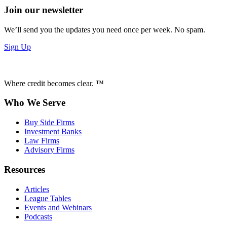
Join our newsletter
We’ll send you the updates you need once per week. No spam.
Sign Up
Where credit becomes clear. ™
Who We Serve
Buy Side Firms
Investment Banks
Law Firms
Advisory Firms
Resources
Articles
League Tables
Events and Webinars
Podcasts