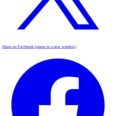
Share on Facebook (opens in a new window)