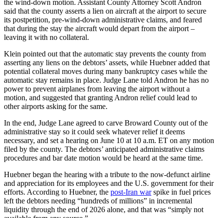
the wind-down motion. Assistant County Attorney Scott Andron
said that the county asserts a lien on aircraft at the airport to secure
its postpetition, pre-wind-down administrative claims, and feared
that during the stay the aircraft would depart from the airport –
leaving it with no collateral.
Klein pointed out that the automatic stay prevents the county from
asserting any liens on the debtors’ assets, while Huebner added that
potential collateral moves during many bankruptcy cases while the
automatic stay remains in place. Judge Lane told Andron he has no
power to prevent airplanes from leaving the airport without a
motion, and suggested that granting Andron relief could lead to
other airports asking for the same.
In the end, Judge Lane agreed to carve Broward County out of the
administrative stay so it could seek whatever relief it deems
necessary, and set a hearing on June 10 at 10 a.m. ET on any motion
filed by the county. The debtors’ anticipated administrative claims
procedures and bar date motion would be heard at the same time.
Huebner began the hearing with a tribute to the now-defunct airline
and appreciation for its employees and the U.S. government for their
efforts. According to Huebner, the
post-Iran war
spike in fuel prices
left the debtors needing “hundreds of millions” in incremental
liquidity through the end of 2026 alone, and that was “simply not