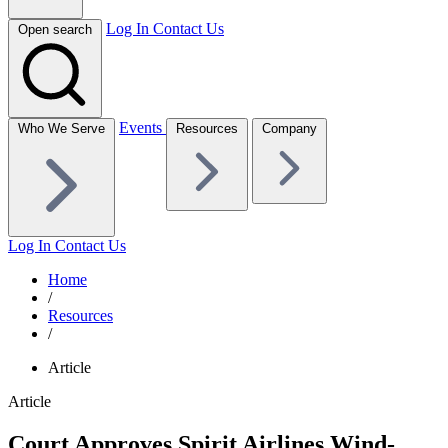
Log In
Contact Us
Open search
Events
Who We Serve
Resources
Company
Log In
Contact Us
Home
/
Resources
/
Article
Article
Court Approves Spirit Airlines Wind-