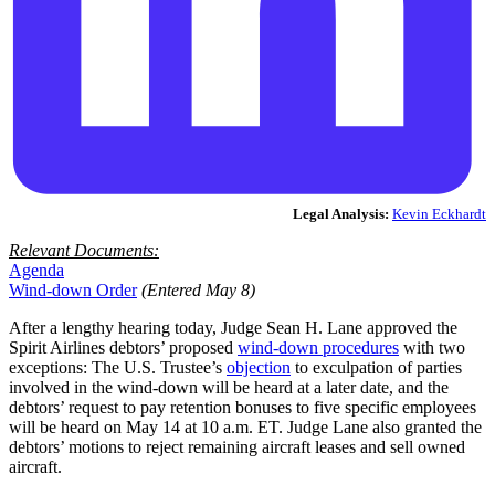
Legal Analysis:
Kevin Eckhardt
Relevant Documents:
Agenda
Wind-down Order
(Entered May 8)
After a lengthy hearing today, Judge Sean H. Lane approved the
Spirit Airlines debtors’ proposed
wind-down procedures
with two
exceptions: The U.S. Trustee’s
objection
to exculpation of parties
involved in the wind-down will be heard at a later date, and the
debtors’ request to pay retention bonuses to five specific employees
will be heard on May 14 at 10 a.m. ET. Judge Lane also granted the
debtors’ motions to reject remaining aircraft leases and sell owned
aircraft.