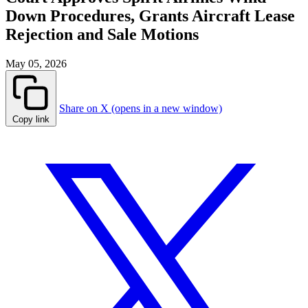
Down Procedures, Grants Aircraft Lease
Rejection and Sale Motions
May 05, 2026
Share on X (opens in a new window)
Copy link