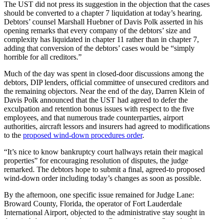
The UST did not press its suggestion in the objection that the cases
should be converted to a chapter 7 liquidation at today’s hearing.
Debtors’ counsel Marshall Huebner of Davis Polk asserted in his
opening remarks that every company of the debtors’ size and
complexity has liquidated in chapter 11 rather than in chapter 7,
adding that conversion of the debtors’ cases would be “simply
horrible for all creditors.”
Much of the day was spent in closed-door discussions among the
debtors, DIP lenders, official committee of unsecured creditors and
the remaining objectors. Near the end of the day, Darren Klein of
Davis Polk announced that the UST had agreed to defer the
exculpation and retention bonus issues with respect to the five
employees, and that numerous trade counterparties, airport
authorities, aircraft lessors and insurers had agreed to modifications
to the
proposed wind-down procedures order
.
“It’s nice to know bankruptcy court hallways retain their magical
properties” for encouraging resolution of disputes, the judge
remarked. The debtors hope to submit a final, agreed-to proposed
wind-down order including today’s changes as soon as possible.
By the afternoon, one specific issue remained for Judge Lane:
Broward County, Florida, the operator of Fort Lauderdale
International Airport, objected to the administrative stay sought in