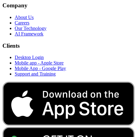
Company
About Us
Careers
Our Technology
AI Framework
Clients
Desktop Login
Mobile app - Apple Store
Mobile App - Google Play
Support and Training