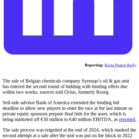
Reporting:
Kezia Pearce-Kelly
The sale of Belgian chemicals company Syensqo’s oil & gas unit
has entered the second round of bidding with binding offers due
within two weeks, sources told Octus, formerly Reorg.
Sell-side advisor Bank of America extended the binding bid
deadline to allow new players to enter the race at the last minute as
private equity sponsors prepare final bids for the asset, which is
being marketed off €30 million to €40 million EBITDA, as
reported
.
The sale process was reignited at the end of 2024, which marked the
second attempt at a sale after the unit was put on the block in 2022