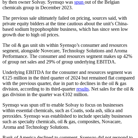
by then owner Solvay. Syensqo was
spun
out of the Belgian
chemicals group in December 2023.
The previous sale ultimately failed on pricing, sources said, with
private equity bidders at the time cautious about the unit’s China-
based sodium hypophosphite business, which has since seen low
growth due to high oil prices.
The oil & gas unit sits within Syensqo’s consumer and resources
segment, alongside Novecare, Technology Solutions and Aroma
Performance. The consumer and resources segment makes up 42%
of group net sales and 29% of group underlying EBITDA.
Underlying EBITDA for the consumer and resources segment was
€125 million in the third quarter of 2024 but remained flat compared
with the previous quarter, due in part to declines in the oil & gas
division, according to its third-quarter
results
. Net sales for the oil &
gas division in the quarter was €102 million.
Syensqo was spun off to enable Solvay to focus on businesses
within essential chemicals, such as Coatis, soda ash, silica and
peroxides. Syensqo was established to include specialty businesses
such as specialty chemicals, oil & gas, composites, Novacare,
Aroma and Technology Solutions.
Bank of America declined to comment. Syensqo did not respond to