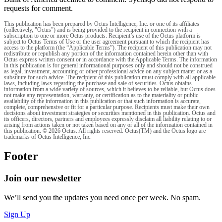
requests for comment.
This publication has been prepared by Octus Intelligence, Inc. or one of its affiliates
(collectively, "Octus") and is being provided to the recipient in connection with a
subscription to one or more Octus products. Recipient’s use of the Octus platform is
subject to Octus Terms of Use or the user agreement pursuant to which the recipient has
access to the platform (the “Applicable Terms”). The recipient of this publication may not
redistribute or republish any portion of the information contained herein other than with
Octus express written consent or in accordance with the Applicable Terms. The information
in this publication is for general informational purposes only and should not be construed
as legal, investment, accounting or other professional advice on any subject matter or as a
substitute for such advice. The recipient of this publication must comply with all applicable
laws, including laws regarding the purchase and sale of securities. Octus obtains
information from a wide variety of sources, which it believes to be reliable, but Octus does
not make any representation, warranty, or certification as to the materiality or public
availability of the information in this publication or that such information is accurate,
complete, comprehensive or fit for a particular purpose. Recipients must make their own
decisions about investment strategies or securities mentioned in this publication. Octus and
its officers, directors, partners and employees expressly disclaim all liability relating to or
arising from actions taken or not taken based on any or all of the information contained in
this publication. © 2026 Octus. All rights reserved. Octus(TM) and the Octus logo are
trademarks of Octus Intelligence, Inc.
Footer
Join our newsletter
We’ll send you the updates you need once per week. No spam.
Sign Up