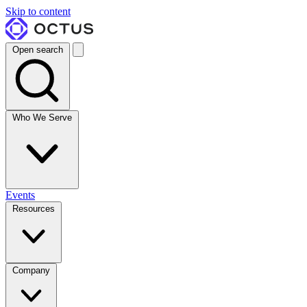
Skip to content
Open search
Who We Serve
Events
Resources
Company