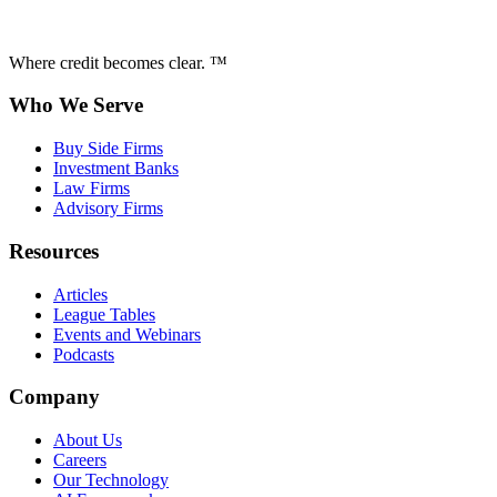
Where credit becomes clear. ™
Who We Serve
Buy Side Firms
Investment Banks
Law Firms
Advisory Firms
Resources
Articles
League Tables
Events and Webinars
Podcasts
Company
About Us
Careers
Our Technology