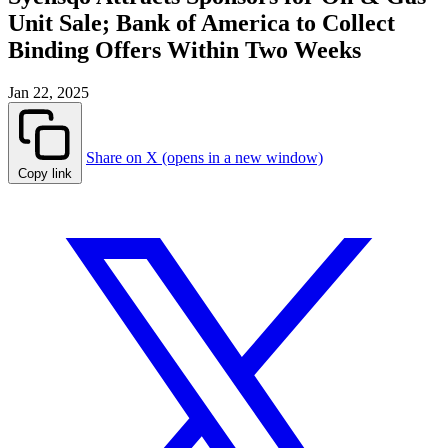
Unit Sale; Bank of America to Collect
Binding Offers Within Two Weeks
Jan 22, 2025
Share on X (opens in a new window)
Copy link