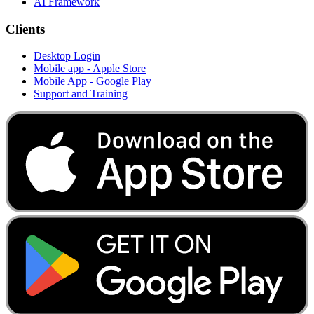
AI Framework
Clients
Desktop Login
Mobile app - Apple Store
Mobile App - Google Play
Support and Training