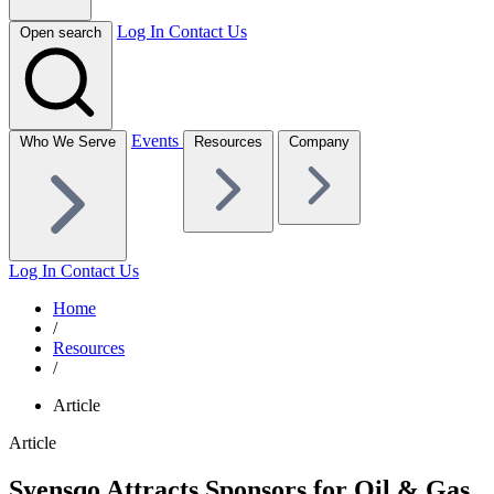
Log In
Contact Us
Open search
Events
Who We Serve
Resources
Company
Log In
Contact Us
Home
/
Resources
/
Article
Article
Syensqo Attracts Sponsors for Oil & Gas