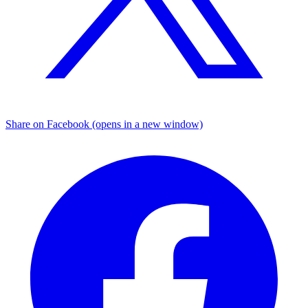
Share on Facebook (opens in a new window)