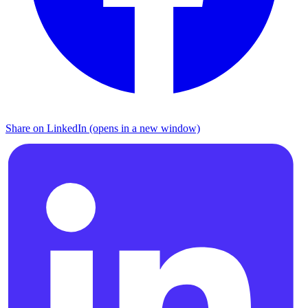
Share on LinkedIn (opens in a new window)