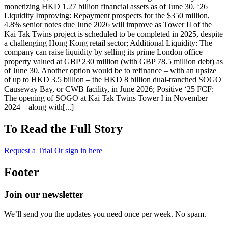
monetizing HKD 1.27 billion financial assets as of June 30. ‘26
Liquidity Improving: Repayment prospects for the $350 million,
4.8% senior notes due June 2026 will improve as Tower II of the
Kai Tak Twins project is scheduled to be completed in 2025, despite
a challenging Hong Kong retail sector; Additional Liquidity: The
company can raise liquidity by selling its prime London office
property valued at GBP 230 million (with GBP 78.5 million debt) as
of June 30. Another option would be to refinance – with an upsize
of up to HKD 3.5 billion – the HKD 8 billion dual-tranched SOGO
Causeway Bay, or CWB facility, in June 2026; Positive ‘25 FCF:
The opening of SOGO at Kai Tak Twins Tower I in November
2024 – along with[...]
To Read the Full Story
Request a Trial
Or sign in here
Footer
Join our newsletter
We’ll send you the updates you need once per week. No spam.