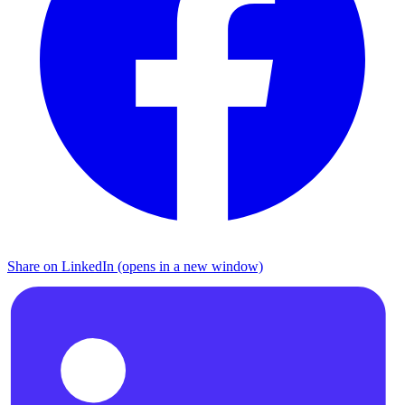
Share on LinkedIn (opens in a new window)