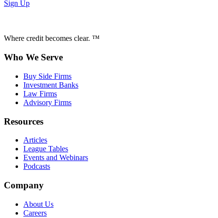
Sign Up
Where credit becomes clear. ™
Who We Serve
Buy Side Firms
Investment Banks
Law Firms
Advisory Firms
Resources
Articles
League Tables
Events and Webinars
Podcasts
Company
About Us
Careers