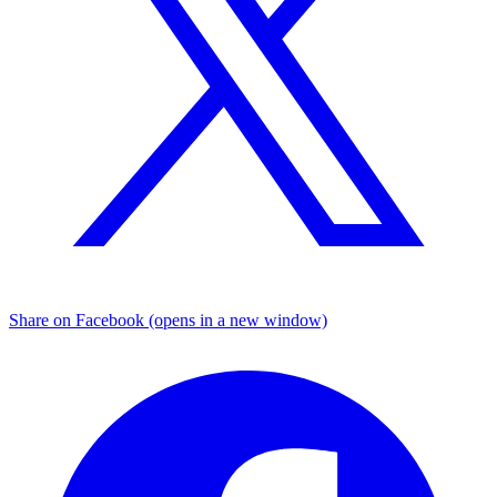
Share on Facebook (opens in a new window)