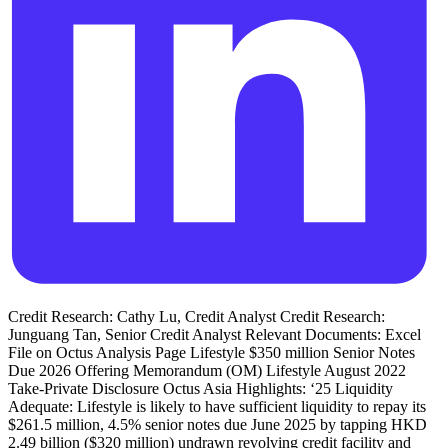
Credit Research: Cathy Lu, Credit Analyst Credit Research:
Junguang Tan, Senior Credit Analyst Relevant Documents: Excel
File on Octus Analysis Page Lifestyle $350 million Senior Notes
Due 2026 Offering Memorandum (OM) Lifestyle August 2022
Take-Private Disclosure Octus Asia Highlights: ‘25 Liquidity
Adequate: Lifestyle is likely to have sufficient liquidity to repay its
$261.5 million, 4.5% senior notes due June 2025 by tapping HKD
2.49 billion ($320 million) undrawn revolving credit facility and