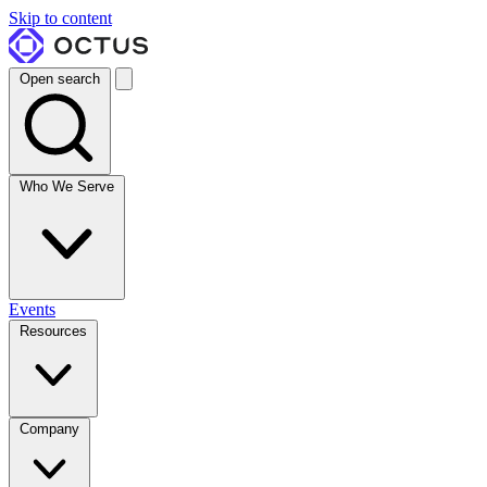
Skip to content
Open search
Who We Serve
Events
Resources
Company