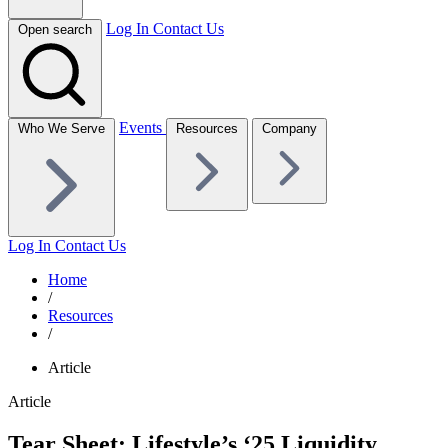
Log In
Contact Us
Open search
Events
Who We Serve
Resources
Company
Log In
Contact Us
Home
/
Resources
/
Article
Article
Tear Sheet: Lifestyle’s ‘25 Liquidity