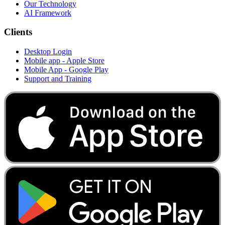
Our Technology
AI Framework
Clients
Desktop Login
Mobile app - Apple Store
Mobile App - Google Play
Support and Training