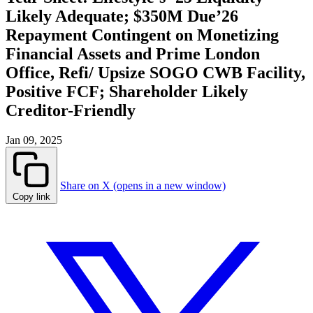
Likely Adequate; $350M Due’26
Repayment Contingent on Monetizing
Financial Assets and Prime London
Office, Refi/ Upsize SOGO CWB Facility,
Positive FCF; Shareholder Likely
Creditor-Friendly
Jan 09, 2025
Share on X (opens in a new window)
Copy link