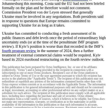
Johannesburg this morning. Costa said the EU had not been briefed
formally on the plan and he therefore would not comment.
Commission President von der Leyen stressed that generally
Ukraine must be involved in any negotiations. Both presidents said
in response to questions that Europe remains committed to
supporting Ukraine for as long as it takes.
Ukraine has committed to conducting a fresh assessment of its
public finances and debt levels once the period of extraordinary high
uncertainty ends (or at the time of the penultimate IMF program
review). If Kyiv’s position is worse than that recorded in the IMF’s
fourth program review
in the summer of 2024, then a further
treatment of external commercial claims would be required. Kyiv
based its 2024 eurobond restructuring on the fourth review outlook.
This publication has been prepared by Octus Intelligence, Inc. or one of its affiliates
(collectively, "Octus") and is being provided to the recipient in connection with a
subscription to one or more Octus products. Recipient’s use of the Octus platform is
subject to Octus Terms of Use or the user agreement pursuant to which the recipient has
access to the platform (the “Applicable Terms”). The recipient of this publication may not
redistribute or republish any portion of the information contained herein other than with
Octus express written consent or in accordance with the Applicable Terms. The information
in this publication is for general informational purposes only and should not be construed
as legal, investment, accounting or other professional advice on any subject matter or as a
substitute for such advice. The recipient of this publication must comply with all applicable
laws, including laws regarding the purchase and sale of securities. Octus obtains
information from a wide variety of sources, which it believes to be reliable, but Octus does
not make any representation, warranty, or certification as to the materiality or public
availability of the information in this publication or that such information is accurate,
complete, comprehensive or fit for a particular purpose. Recipients must make their own