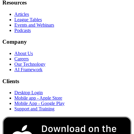
Resources
Articles
League Tables
Events and Webinars
Podcasts
Company
About Us
Careers
Our Technology
AI Framework
Clients
Desktop Login
Mobile app - Apple Store
Mobile App - Google Play
Support and Training