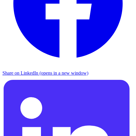
Share on LinkedIn (opens in a new window)