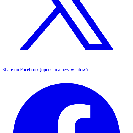
Share on Facebook (opens in a new window)