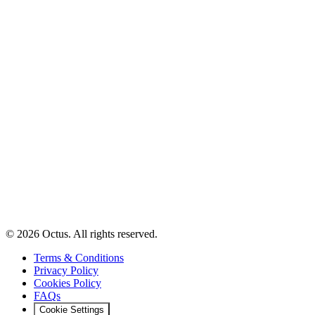
© 2026 Octus. All rights reserved.
Terms & Conditions
Privacy Policy
Cookies Policy
FAQs
Cookie Settings