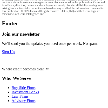
decisions about investment strategies or securities mentioned in this publication. Octus and
its officers, directors, partners and employees expressly disclaim all liability relating to or
arising from actions taken or not taken based on any or all of the information contained in
this publication. © 2026 Octus. All rights reserved. Octus(TM) and the Octus logo are
trademarks of Octus Intelligence, Inc.
Footer
Join our newsletter
We’ll send you the updates you need once per week. No spam.
Sign Up
Where credit becomes clear. ™
Who We Serve
Buy Side Firms
Investment Banks
Law Firms
Advisory Firms