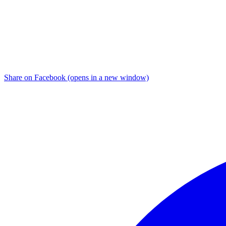
Share on Facebook (opens in a new window)