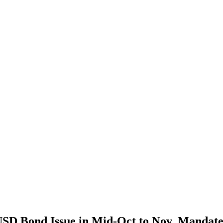
SD Bond Issue in Mid-Oct to Nov, Mandat