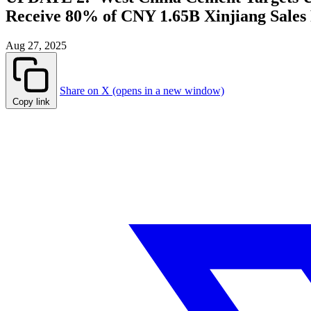
Receive 80% of CNY 1.65B Xinjiang Sales
Aug 27, 2025
Share on X (opens in a new window)
Copy link