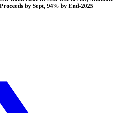
 Proceeds by Sept, 94% by End-2025