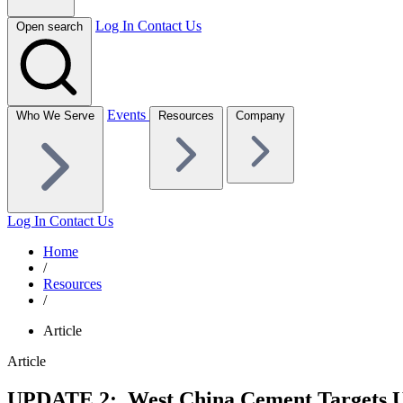
Log In
Contact Us
Open search
Events
Who We Serve
Resources
Company
Log In
Contact Us
Home
/
Resources
/
Article
Article
UPDATE 2: West China Cement Targets U