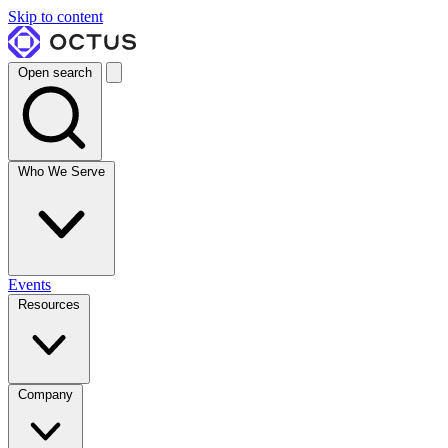
Skip to content
Open search
Who We Serve
Events
Resources
Company