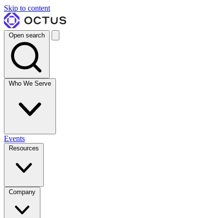
Skip to content
Open search
Who We Serve
Events
Resources
Company