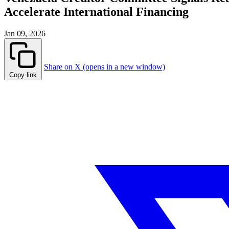
Accelerate International Financing
Jan 09, 2026
Share on X (opens in a new window)
Copy link