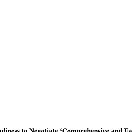
diness to Negotiate ‘Comprehensive and Fa