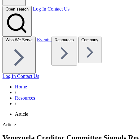
Log In
Contact Us
Open search
Events
Who We Serve
Resources
Company
Log In
Contact Us
Home
/
Resources
/
Article
Article
Venezuela Creditor Committee Signals Rea