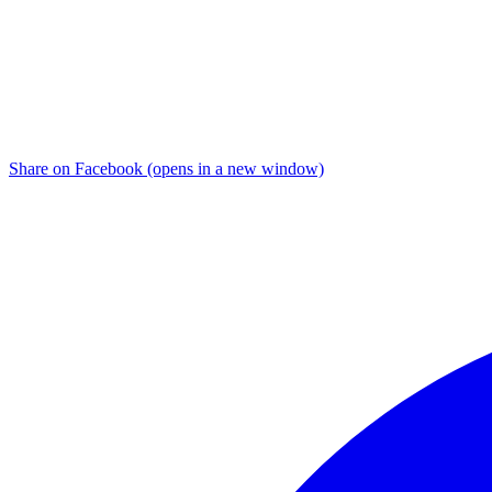
Share on Facebook (opens in a new window)