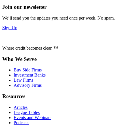
Join our newsletter
We’ll send you the updates you need once per week. No spam.
Sign Up
Where credit becomes clear. ™
Who We Serve
Buy Side Firms
Investment Banks
Law Firms
Advisory Firms
Resources
Articles
League Tables
Events and Webinars
Podcasts