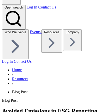
Log In
Contact Us
Open search
Events
Who We Serve
Resources
Company
Log In
Contact Us
Home
/
Resources
/
Blog Post
Blog Post
Avoided Emissions in ESG Reporting