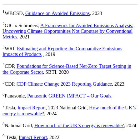
1
WBCSD,
Guidance on Avoided Emissions
, 2023
2
GIC x Schroders,
A Framework for Avoided Emissions Analysis:
Uncovering Climate Opportunities Not Caputare by Conventional
Metrics
, 2021
3
WRI,
Estimating and Reporting the Comparative Emissions
Impacts of Products
,
2019
4
CDP,
Foundations for Science-Based Net-Zero Target Setting in
the Corporate Sector
, SBTI, 2020
5
CDP,
CDP Climate Change 2023 Reporting Guidance
, 2023
6
Panasonic,
Panasonic GREEN IMPACT – Our Goals
,
7
Tesla,
Impact Report
, 2023 National Grid,
How much of the UK’s
energy is renewable?
, 2024
8
National Grid,
How much of the UK’s energy is renewable?
, 2024
9
Tesla,
Impact Report
, 2022