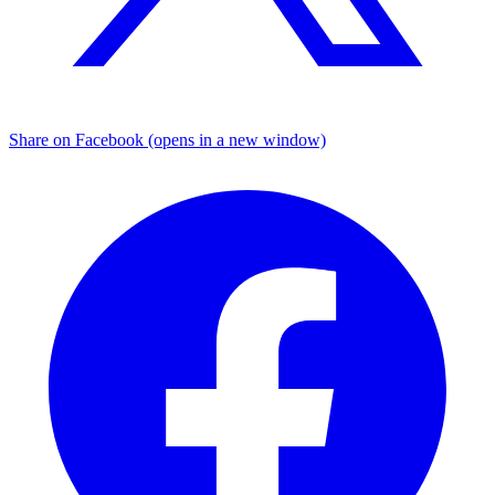
Share on Facebook (opens in a new window)