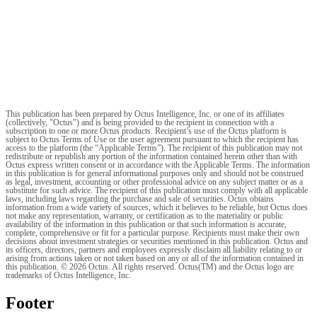
This publication has been prepared by Octus Intelligence, Inc. or one of its affiliates
(collectively, "Octus") and is being provided to the recipient in connection with a
subscription to one or more Octus products. Recipient’s use of the Octus platform is
subject to Octus Terms of Use or the user agreement pursuant to which the recipient has
access to the platform (the “Applicable Terms”). The recipient of this publication may not
redistribute or republish any portion of the information contained herein other than with
Octus express written consent or in accordance with the Applicable Terms. The information
in this publication is for general informational purposes only and should not be construed
as legal, investment, accounting or other professional advice on any subject matter or as a
substitute for such advice. The recipient of this publication must comply with all applicable
laws, including laws regarding the purchase and sale of securities. Octus obtains
information from a wide variety of sources, which it believes to be reliable, but Octus does
not make any representation, warranty, or certification as to the materiality or public
availability of the information in this publication or that such information is accurate,
complete, comprehensive or fit for a particular purpose. Recipients must make their own
decisions about investment strategies or securities mentioned in this publication. Octus and
its officers, directors, partners and employees expressly disclaim all liability relating to or
arising from actions taken or not taken based on any or all of the information contained in
this publication. © 2026 Octus. All rights reserved. Octus(TM) and the Octus logo are
trademarks of Octus Intelligence, Inc.
Footer