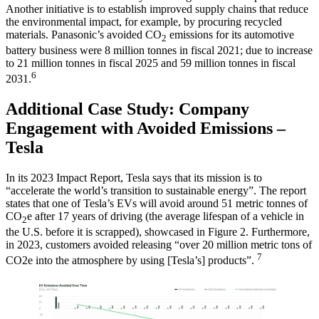
Another initiative is to establish improved supply chains that reduce
the environmental impact, for example, by procuring recycled
materials. Panasonic’s avoided CO
emissions for its automotive
2
battery business were 8 million tonnes in fiscal 2021; due to increase
to 21 million tonnes in fiscal 2025 and 59 million tonnes in fiscal
6
2031.
Additional Case Study: Company
Engagement with Avoided Emissions –
Tesla
In its 2023 Impact Report, Tesla says that its mission is to
“accelerate the world’s transition to sustainable energy”. The report
states that one of Tesla’s EVs will avoid around 51 metric tonnes of
CO
e after 17 years of driving (the average lifespan of a vehicle in
2
the U.S. before it is scrapped), showcased in Figure 2. Furthermore,
in 2023, customers avoided releasing “over 20 million metric tons of
7
CO2e into the atmosphere by using [Tesla’s] products”.