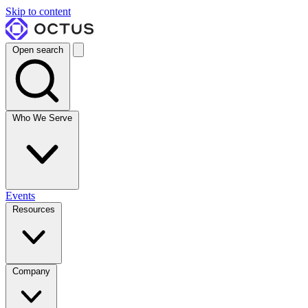
Skip to content
Open search
Who We Serve
Events
Resources
Company