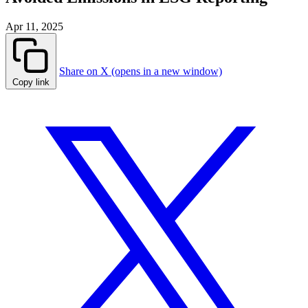
Apr 11, 2025
Share on X (opens in a new window)
Copy link