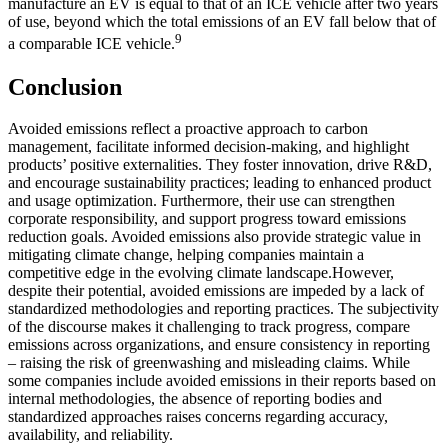
manufacture an EV is equal to that of an ICE vehicle after two years
of use, beyond which the total emissions of an EV fall below that of
9
a comparable ICE vehicle.
Conclusion
Avoided emissions reflect a proactive approach to carbon
management, facilitate informed decision-making, and highlight
products’ positive externalities. They foster innovation, drive R&D,
and encourage sustainability practices; leading to enhanced product
and usage optimization. Furthermore, their use can strengthen
corporate responsibility, and support progress toward emissions
reduction goals. Avoided emissions also provide strategic value in
mitigating climate change, helping companies maintain a
competitive edge in the evolving climate landscape.However,
despite their potential, avoided emissions are impeded by a lack of
standardized methodologies and reporting practices. The subjectivity
of the discourse makes it challenging to track progress, compare
emissions across organizations, and ensure consistency in reporting
– raising the risk of greenwashing and misleading claims. While
some companies include avoided emissions in their reports based on
internal methodologies, the absence of reporting bodies and
standardized approaches raises concerns regarding accuracy,
availability, and reliability.