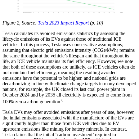
Figure 2, Source:
Tesla 2023 Impact Report
(p. 10)
Tesla calculates its avoided emissions statistics by assessing the
lifecycle emissions of its EVs against those of traditional ICE
vehicles. In this process, Tesla uses conservative assumptions;
assuming that electric grid emissions intensity (CO2e/kWh) remains
the same throughout the vehicle’s lifespan and that throughout its
life, an ICE vehicle maintains its fuel efficiency. However, we note
that both of these assumptions are unlikely, as ICE vehicles often do
not maintain fuel efficiency, meaning the resulting avoided
emissions have the potential to be higher, and national grids are
decarbonizing in line with climate change targets in many developed
nations, for example, the UK closed its last coal power plant in
October 2024 and by 2035 all electricity is expected to come from
8
100% zero-carbon generation.
Tesla EVs may offer avoided emissions after years of use, however,
the initial emissions associated with the manufacture of the EVs are
significantly higher than those from ICE vehicles due to EV
upstream emissions like mining for battery minerals. In contrast,
Tesla claims that the initial ‘carbon investment’ required to