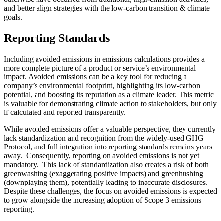
and better align strategies with the low-carbon transition & climate
goals.
Reporting Standards
Including avoided emissions in emissions calculations provides a
more complete picture of a product or service’s environmental
impact. Avoided emissions can be a key tool for reducing a
company’s environmental footprint, highlighting its low-carbon
potential, and boosting its reputation as a climate leader. This metric
is valuable for demonstrating climate action to stakeholders, but only
if calculated and reported transparently.
While avoided emissions offer a valuable perspective, they currently
lack standardization and recognition from the widely-used GHG
Protocol, and full integration into reporting standards remains years
away. Consequently, reporting on avoided emissions is not yet
mandatory. This lack of standardization also creates a risk of both
greenwashing (exaggerating positive impacts) and greenhushing
(downplaying them), potentially leading to inaccurate disclosures.
Despite these challenges, the focus on avoided emissions is expected
to grow alongside the increasing adoption of Scope 3 emissions
reporting.