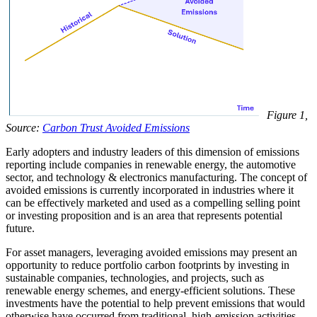
Figure 1,
Source:
Carbon Trust Avoided Emissions
Early adopters and industry leaders of this dimension of emissions
reporting include companies in renewable energy, the automotive
sector, and technology & electronics manufacturing. The concept of
avoided emissions is currently incorporated in industries where it
can be effectively marketed and used as a compelling selling point
or investing proposition and is an area that represents potential
future.
For asset managers, leveraging avoided emissions may present an
opportunity to reduce portfolio carbon footprints by investing in
sustainable companies, technologies, and projects, such as
renewable energy schemes, and energy-efficient solutions. These
investments have the potential to help prevent emissions that would
otherwise have occurred from traditional, high-emission activities,