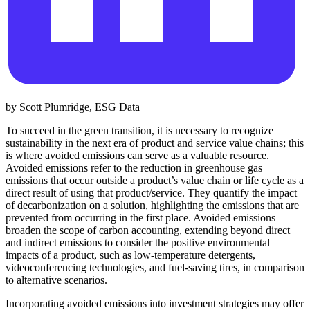
by Scott Plumridge, ESG Data
To succeed in the green transition, it is necessary to recognize
sustainability in the next era of product and service value chains; this
is where avoided emissions can serve as a valuable resource.
Avoided emissions refer to the reduction in greenhouse gas
emissions that occur outside a product’s value chain or life cycle as a
direct result of using that product/service. They quantify the impact
of decarbonization on a solution, highlighting the emissions that are
prevented from occurring in the first place. Avoided emissions
broaden the scope of carbon accounting, extending beyond direct
and indirect emissions to consider the positive environmental
impacts of a product, such as low-temperature detergents,
videoconferencing technologies, and fuel-saving tires, in comparison
to alternative scenarios.
Incorporating avoided emissions into investment strategies may offer