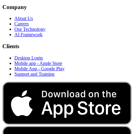
Company
About Us
Careers
Our Technology
AI Framework
Clients
Desktop Login
Mobile app - Apple Store
Mobile App - Google Play
Support and Training