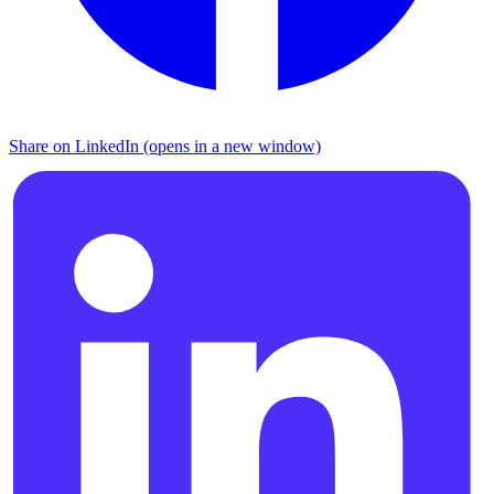
Share on LinkedIn (opens in a new window)