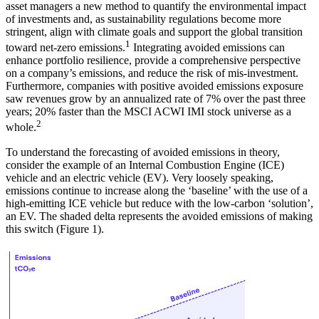
asset managers a new method to quantify the environmental impact
of investments and, as sustainability regulations become more
stringent, align with climate goals and support the global transition
1
toward net-zero emissions.
Integrating avoided emissions can
enhance portfolio resilience, provide a comprehensive perspective
on a company’s emissions, and reduce the risk of mis-investment.
Furthermore, companies with positive avoided emissions exposure
saw revenues grow by an annualized rate of 7% over the past three
years; 20% faster than the MSCI ACWI IMI stock universe as a
2
whole.
To understand the forecasting of avoided emissions in theory,
consider the example of an Internal Combustion Engine (ICE)
vehicle and an electric vehicle (EV). Very loosely speaking,
emissions continue to increase along the ‘baseline’ with the use of a
high-emitting ICE vehicle but reduce with the low-carbon ‘solution’,
an EV. The shaded delta represents the avoided emissions of making
this switch (Figure 1).