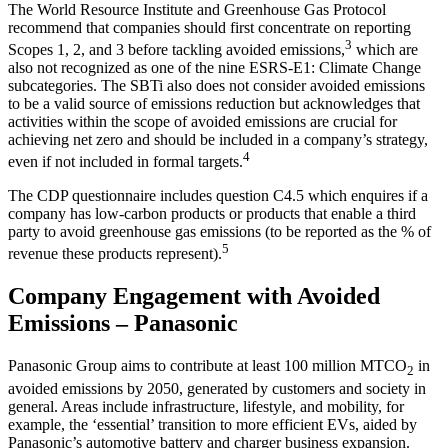
The World Resource Institute and Greenhouse Gas Protocol
recommend that companies should first concentrate on reporting
3
Scopes 1, 2, and 3 before tackling avoided emissions,
which are
also not recognized as one of the nine ESRS-E1: Climate Change
subcategories. The SBTi also does not consider avoided emissions
to be a valid source of emissions reduction but acknowledges that
activities within the scope of avoided emissions are crucial for
achieving net zero and should be included in a company’s strategy,
4
even if not included in formal targets.
The CDP questionnaire includes question C4.5 which enquires if a
company has low-carbon products or products that enable a third
party to avoid greenhouse gas emissions (to be reported as the % of
5
revenue these products represent).
Company Engagement with Avoided
Emissions – Panasonic
Panasonic Group aims to contribute at least 100 million MTCO
in
2
avoided emissions by 2050, generated by customers and society in
general. Areas include infrastructure, lifestyle, and mobility, for
example, the ‘essential’ transition to more efficient EVs, aided by
Panasonic’s automotive battery and charger business expansion.