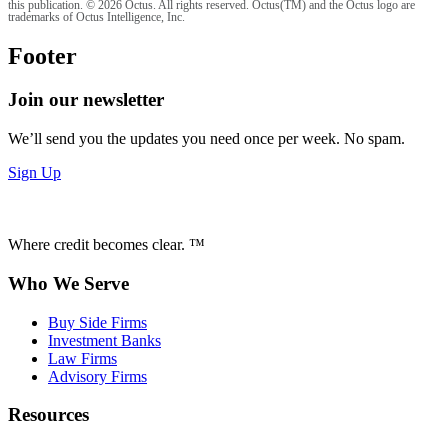
this publication. © 2026 Octus. All rights reserved. Octus(TM) and the Octus logo are
trademarks of Octus Intelligence, Inc.
Footer
Join our newsletter
We’ll send you the updates you need once per week. No spam.
Sign Up
Where credit becomes clear. ™
Who We Serve
Buy Side Firms
Investment Banks
Law Firms
Advisory Firms
Resources