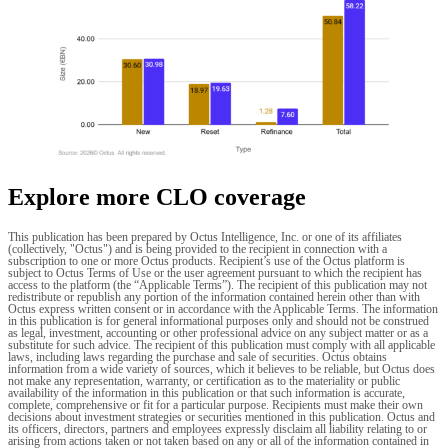
Explore more CLO coverage
This publication has been prepared by Octus Intelligence, Inc. or one of its affiliates
(collectively, "Octus") and is being provided to the recipient in connection with a
subscription to one or more Octus products. Recipient’s use of the Octus platform is
subject to Octus Terms of Use or the user agreement pursuant to which the recipient has
access to the platform (the “Applicable Terms”). The recipient of this publication may not
redistribute or republish any portion of the information contained herein other than with
Octus express written consent or in accordance with the Applicable Terms. The information
in this publication is for general informational purposes only and should not be construed
as legal, investment, accounting or other professional advice on any subject matter or as a
substitute for such advice. The recipient of this publication must comply with all applicable
laws, including laws regarding the purchase and sale of securities. Octus obtains
information from a wide variety of sources, which it believes to be reliable, but Octus does
not make any representation, warranty, or certification as to the materiality or public
availability of the information in this publication or that such information is accurate,
complete, comprehensive or fit for a particular purpose. Recipients must make their own
decisions about investment strategies or securities mentioned in this publication. Octus and
its officers, directors, partners and employees expressly disclaim all liability relating to or
arising from actions taken or not taken based on any or all of the information contained in