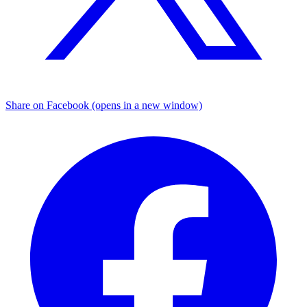
Share on Facebook (opens in a new window)