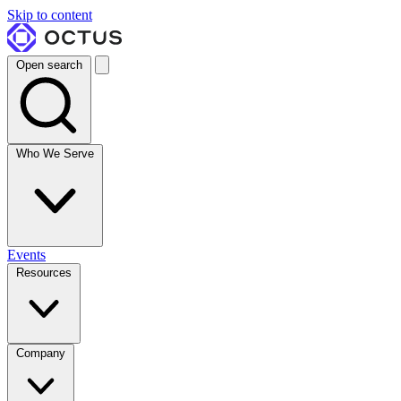
Skip to content
Open search
Who We Serve
Events
Resources
Company