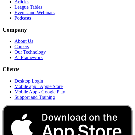
Articles
League Tables
Events and Webinars
Podcasts
Company
About Us
Careers
Our Technology
AI Framework
Clients
Desktop Login
Mobile app - Apple Store
Mobile App - Google Play
Support and Training