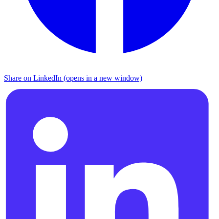
Share on LinkedIn (opens in a new window)