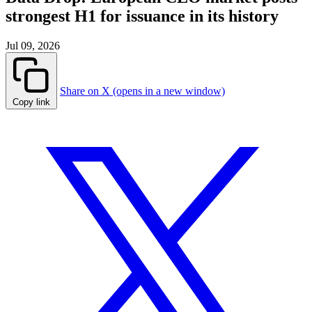
strongest H1 for issuance in its history
Jul 09, 2026
Share on X (opens in a new window)
Copy link