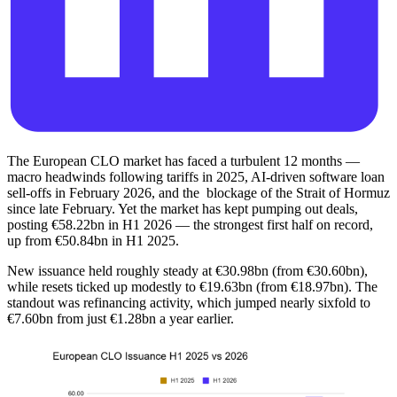
The European CLO market has faced a turbulent 12 months —
macro headwinds following tariffs in 2025, AI-driven software loan
sell-offs in February 2026, and the blockage of the Strait of Hormuz
since late February. Yet the market has kept pumping out deals,
posting €58.22bn in H1 2026 — the strongest first half on record,
up from €50.84bn in H1 2025.
New issuance held roughly steady at €30.98bn (from €30.60bn),
while resets ticked up modestly to €19.63bn (from €18.97bn). The
standout was refinancing activity, which jumped nearly sixfold to
€7.60bn from just €1.28bn a year earlier.