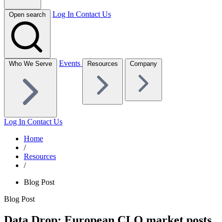
Log In
Contact Us
Open search
Events
Who We Serve
Resources
Company
Log In
Contact Us
Home
/
Resources
/
Blog Post
Blog Post
Data Drop: European CLO market posts