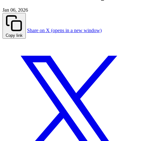
Jan 06, 2026
Share on X (opens in a new window)
Copy link