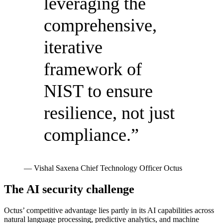
leveraging the
comprehensive,
iterative
framework of
NIST to ensure
resilience, not just
compliance.”
— Vishal Saxena
Chief Technology Officer
Octus
The AI security challenge
Octus’ competitive advantage lies partly in its AI capabilities across
natural language processing, predictive analytics, and machine