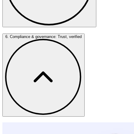
6. Compliance & governance: Trust, verified