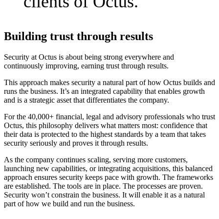
clients of Octus.
Building trust through results
Security at Octus is about being strong everywhere and
continuously improving, earning trust through results.
This approach makes security a natural part of how Octus builds and
runs the business. It’s an integrated capability that enables growth
and is a strategic asset that differentiates the company.
For the 40,000+ financial, legal and advisory professionals who trust
Octus, this philosophy delivers what matters most: confidence that
their data is protected to the highest standards by a team that takes
security seriously and proves it through results.
As the company continues scaling, serving more customers,
launching new capabilities, or integrating acquisitions, this balanced
approach ensures security keeps pace with growth. The frameworks
are established. The tools are in place. The processes are proven.
Security won’t constrain the business. It will enable it as a natural
part of how we build and run the business.