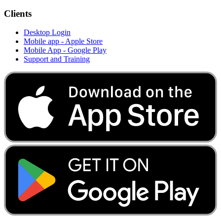
Clients
Desktop Login
Mobile app - Apple Store
Mobile App - Google Play
Support and Training