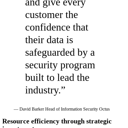
and give every
customer the
confidence that
their data is
safeguarded by a
security program
built to lead the
industry.”
— David Barker
Head of Information Security
Octus
Resource efficiency through strategic