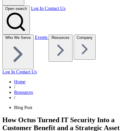
Log In
Contact Us
Open search
Events
Who We Serve
Resources
Company
Log In
Contact Us
Home
/
Resources
/
Blog Post
How Octus Turned IT Security Into a
Customer Benefit and a Strategic Asset