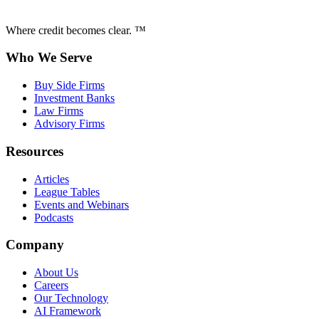
Where credit becomes clear. ™
Who We Serve
Buy Side Firms
Investment Banks
Law Firms
Advisory Firms
Resources
Articles
League Tables
Events and Webinars
Podcasts
Company
About Us
Careers
Our Technology
AI Framework