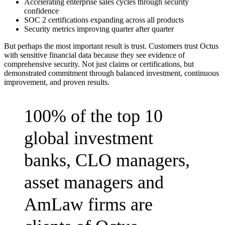
Accelerating enterprise sales cycles through security
confidence
SOC 2 certifications expanding across all products
Security metrics improving quarter after quarter
But perhaps the most important result is trust. Customers trust Octus
with sensitive financial data because they see evidence of
comprehensive security. Not just claims or certifications, but
demonstrated commitment through balanced investment, continuous
improvement, and proven results.
100% of the top 10
global investment
banks, CLO managers,
asset managers and
AmLaw firms are