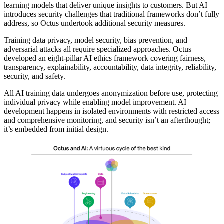
learning models that deliver unique insights to customers. But AI
introduces security challenges that traditional frameworks don’t fully
address, so Octus undertook additional security measures.
Training data privacy, model security, bias prevention, and
adversarial attacks all require specialized approaches. Octus
developed an eight-pillar AI ethics framework covering fairness,
transparency, explainability, accountability, data integrity, reliability,
security, and safety.
All AI training data undergoes anonymization before use, protecting
individual privacy while enabling model improvement. AI
development happens in isolated environments with restricted access
and comprehensive monitoring, and security isn’t an afterthought;
it’s embedded from initial design.