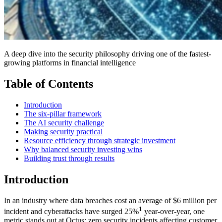
A deep dive into the security philosophy driving one of the fastest-
growing platforms in financial intelligence
Table of Contents
Introduction
The six-pillar framework
The AI security challenge
Making security practical
Resource efficiency through strategic investment
Why balanced security investing wins
Building trust through results
Introduction
In an industry where data breaches cost an average of $6 million per
1
incident and cyberattacks have surged 25%
year-over-year, one
metric stands out at Octus: zero security incidents affecting customer