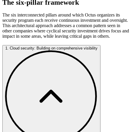
The six-pillar framework
The six interconnected pillars around which Octus organizes its
security program each receive continuous investment and oversight.
This architectural approach addresses a common pattern seen in
other companies where cyclical security investment drives focus and
impact in some areas, while leaving critical gaps in others.
1. Cloud security: Building on comprehensive visibility