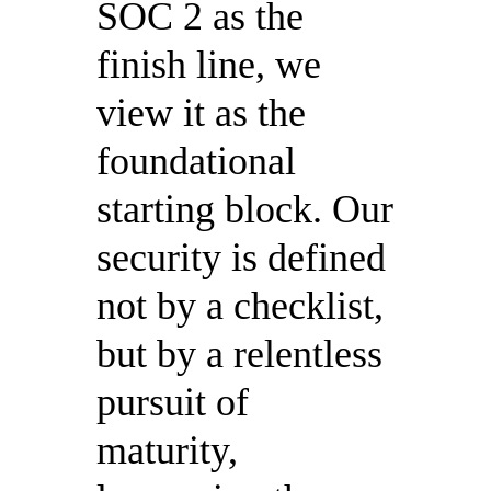
SOC 2 as the
finish line, we
view it as the
foundational
starting block. Our
security is defined
not by a checklist,
but by a relentless
pursuit of
maturity,