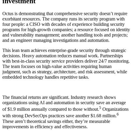
investment
Octus is demonstrating that comprehensive security doesn’t require
exorbitant resources. The company runs its security program with
four people: a CISO with decades of experience building security
programs for high-growth companies; a resource focused on identity
and vulnerability management; another handling tools and projects;
and an engineer managing investigations and automation.
This lean team achieves enterprise-grade security through strategic
decisions. Heavy automation reduces manual work. Partnerships
with best-in-class security service providers deliver 24/7 monitoring.
The team focuses on high-value activities requiring human
judgment, such as strategy, architecture, and risk assessment, while
embedded technology handles repetitive tasks.
The financial returns are significant. Industry research shows
organizations using AI and automation in security save an average
5
of $1.9 million annually compared to those without.
Organizations
6
with strong DevSecOps practices save another $1.68 million.
These aren’t theoretical savings either, they’re measurable
improvements in efficiency and effectiveness.