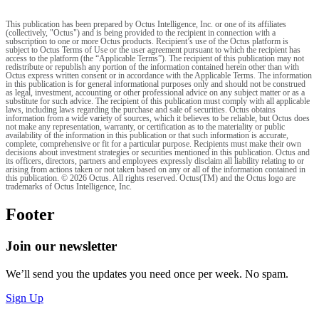
This publication has been prepared by Octus Intelligence, Inc. or one of its affiliates
(collectively, "Octus") and is being provided to the recipient in connection with a
subscription to one or more Octus products. Recipient’s use of the Octus platform is
subject to Octus Terms of Use or the user agreement pursuant to which the recipient has
access to the platform (the “Applicable Terms”). The recipient of this publication may not
redistribute or republish any portion of the information contained herein other than with
Octus express written consent or in accordance with the Applicable Terms. The information
in this publication is for general informational purposes only and should not be construed
as legal, investment, accounting or other professional advice on any subject matter or as a
substitute for such advice. The recipient of this publication must comply with all applicable
laws, including laws regarding the purchase and sale of securities. Octus obtains
information from a wide variety of sources, which it believes to be reliable, but Octus does
not make any representation, warranty, or certification as to the materiality or public
availability of the information in this publication or that such information is accurate,
complete, comprehensive or fit for a particular purpose. Recipients must make their own
decisions about investment strategies or securities mentioned in this publication. Octus and
its officers, directors, partners and employees expressly disclaim all liability relating to or
arising from actions taken or not taken based on any or all of the information contained in
this publication. © 2026 Octus. All rights reserved. Octus(TM) and the Octus logo are
trademarks of Octus Intelligence, Inc.
Footer
Join our newsletter
We’ll send you the updates you need once per week. No spam.
Sign Up