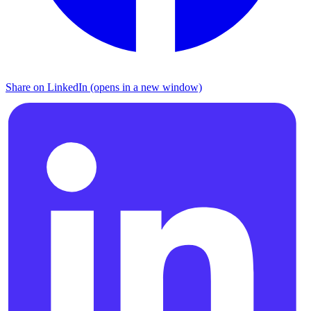
Share on LinkedIn (opens in a new window)