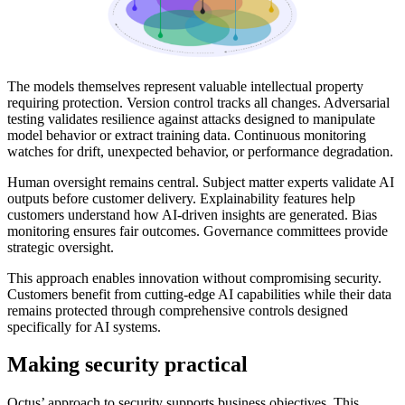
The models themselves represent valuable intellectual property
requiring protection. Version control tracks all changes. Adversarial
testing validates resilience against attacks designed to manipulate
model behavior or extract training data. Continuous monitoring
watches for drift, unexpected behavior, or performance degradation.
Human oversight remains central. Subject matter experts validate AI
outputs before customer delivery. Explainability features help
customers understand how AI-driven insights are generated. Bias
monitoring ensures fair outcomes. Governance committees provide
strategic oversight.
This approach enables innovation without compromising security.
Customers benefit from cutting-edge AI capabilities while their data
remains protected through comprehensive controls designed
specifically for AI systems.
Making security practical
Octus’ approach to security supports business objectives. This