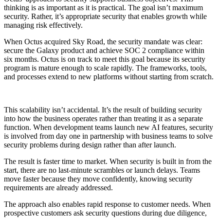
thinking is as important as it is practical. The goal isn’t maximum
security. Rather, it’s appropriate security that enables growth while
managing risk effectively.
When Octus acquired Sky Road, the security mandate was clear:
secure the Galaxy product and achieve SOC 2 compliance within
six months. Octus is on track to meet this goal because its security
program is mature enough to scale rapidly. The frameworks, tools,
and processes extend to new platforms without starting from scratch.
This scalability isn’t accidental. It’s the result of building security
into how the business operates rather than treating it as a separate
function. When development teams launch new AI features, security
is involved from day one in partnership with business teams to solve
security problems during design rather than after launch.
The result is faster time to market. When security is built in from the
start, there are no last-minute scrambles or launch delays. Teams
move faster because they move confidently, knowing security
requirements are already addressed.
The approach also enables rapid response to customer needs. When
prospective customers ask security questions during due diligence,