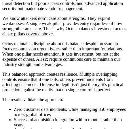
threat detection but poor access controls; and advanced application
security but inadequate vendor management.
We know attackers don’t care about strengths. They exploit
weaknesses. A single weak pillar provides entry regardless of how
strong other areas are. This is why Octus balances investment across
all six pillars covered above.
Octus maintains discipline about this balance despite pressure to
focus resources on urgent issues rather than important foundations.
When one pillar needs attention, it gets investment, but not at the
expense of others. All six require continuous care to maintain our
industry strength and advantages.
This balanced approach creates resilience. Multiple overlapping
controls ensure that if one fails, others prevent incidents from
affecting customers. Defense in depth isn’t just theory, it’s practical
protection against the reality that no single control is perfect.
The results validate the approach:
Zero customer data incidents, while managing 850 employees
across global offices
Successful acquisition integration within months rather than
years