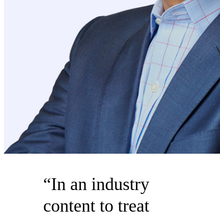
“In an industry
content to treat