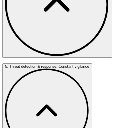
5. Threat detection & response: Constant vigilance