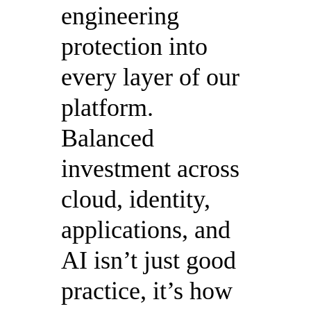
engineering
protection into
every layer of our
platform.
Balanced
investment across
cloud, identity,
applications, and
AI isn’t just good
practice, it’s how