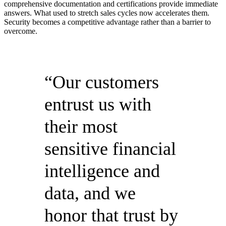
comprehensive documentation and certifications provide immediate
answers. What used to stretch sales cycles now accelerates them.
Security becomes a competitive advantage rather than a barrier to
overcome.
“Our customers
entrust us with
their most
sensitive financial
intelligence and
data, and we
honor that trust by