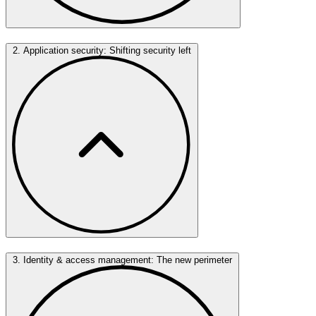
2. Application security: Shifting security left
3. Identity & access management: The new perimeter