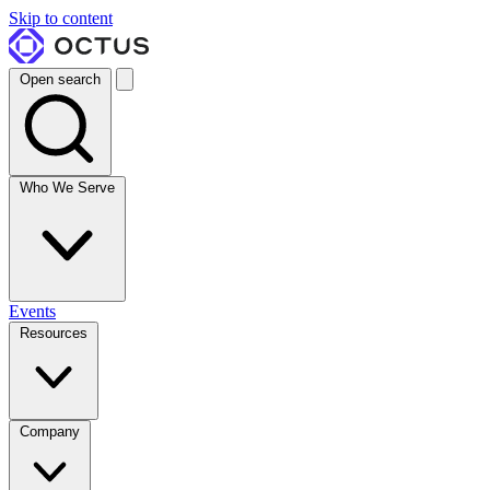
Skip to content
Open search
Who We Serve
Events
Resources
Company