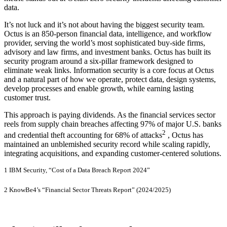
data.
It’s not luck and it’s not about having the biggest security team.
Octus is an 850-person financial data, intelligence, and workflow
provider, serving the world’s most sophisticated buy-side firms,
advisory and law firms, and investment banks. Octus has built its
security program around a six-pillar framework designed to
eliminate weak links. Information security is a core focus at Octus
and a natural part of how we operate, protect data, design systems,
develop processes and enable growth, while earning lasting
customer trust.
This approach is paying dividends. As the financial services sector
reels from supply chain breaches affecting 97% of major U.S. banks
2
and credential theft accounting for 68% of attacks
, Octus has
maintained an unblemished security record while scaling rapidly,
integrating acquisitions, and expanding customer-centered solutions.
1 IBM Security, “Cost of a Data Breach Report 2024”
2 KnowBe4’s “Financial Sector Threats Report” (2024/2025)