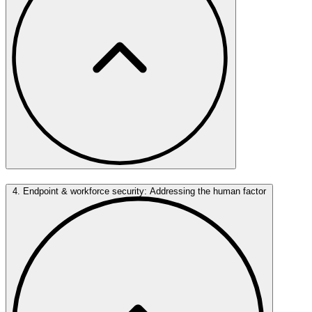
4. Endpoint & workforce security: Addressing the human factor