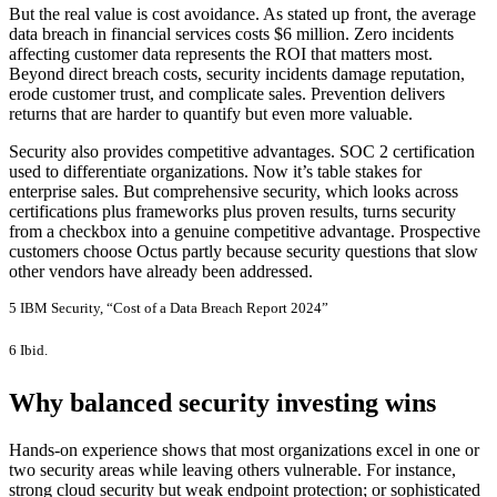
But the real value is cost avoidance. As stated up front, the average
data breach in financial services costs $6 million. Zero incidents
affecting customer data represents the ROI that matters most.
Beyond direct breach costs, security incidents damage reputation,
erode customer trust, and complicate sales. Prevention delivers
returns that are harder to quantify but even more valuable.
Security also provides competitive advantages. SOC 2 certification
used to differentiate organizations. Now it’s table stakes for
enterprise sales. But comprehensive security, which looks across
certifications plus frameworks plus proven results, turns security
from a checkbox into a genuine competitive advantage. Prospective
customers choose Octus partly because security questions that slow
other vendors have already been addressed.
5 IBM Security, “Cost of a Data Breach Report 2024”
6 Ibid.
Why balanced security investing wins
Hands-on experience shows that most organizations excel in one or
two security areas while leaving others vulnerable. For instance,
strong cloud security but weak endpoint protection; or sophisticated