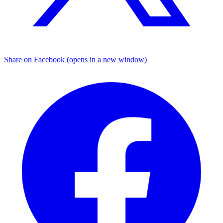
Share on Facebook (opens in a new window)