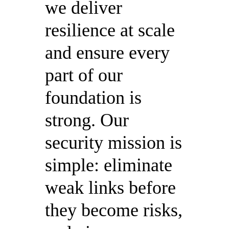
we deliver
resilience at scale
and ensure every
part of our
foundation is
strong. Our
security mission is
simple: eliminate
weak links before
they become risks,