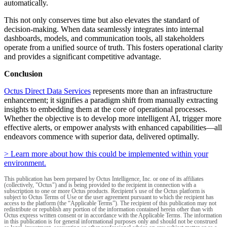
automatically.
This not only conserves time but also elevates the standard of
decision-making. When data seamlessly integrates into internal
dashboards, models, and communication tools, all stakeholders
operate from a unified source of truth. This fosters operational clarity
and provides a significant competitive advantage.
Conclusion
Octus Direct Data Services
represents more than an infrastructure
enhancement; it signifies a paradigm shift from manually extracting
insights to embedding them at the core of operational processes.
Whether the objective is to develop more intelligent AI, trigger more
effective alerts, or empower analysts with enhanced capabilities—all
endeavors commence with superior data, delivered optimally.
> Learn more about how this could be implemented within your
environment.
This publication has been prepared by Octus Intelligence, Inc. or one of its affiliates
(collectively, "Octus") and is being provided to the recipient in connection with a
subscription to one or more Octus products. Recipient’s use of the Octus platform is
subject to Octus Terms of Use or the user agreement pursuant to which the recipient has
access to the platform (the “Applicable Terms”). The recipient of this publication may not
redistribute or republish any portion of the information contained herein other than with
Octus express written consent or in accordance with the Applicable Terms. The information
in this publication is for general informational purposes only and should not be construed