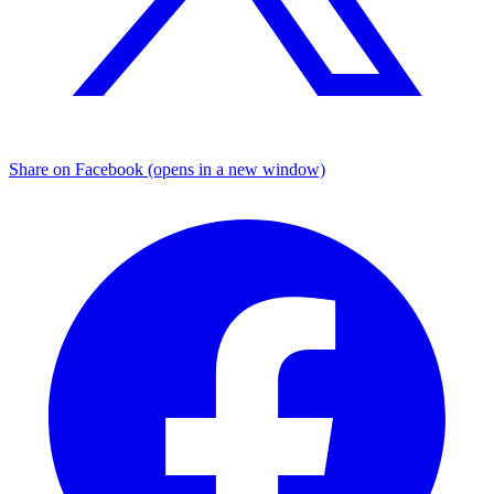
Share on Facebook (opens in a new window)