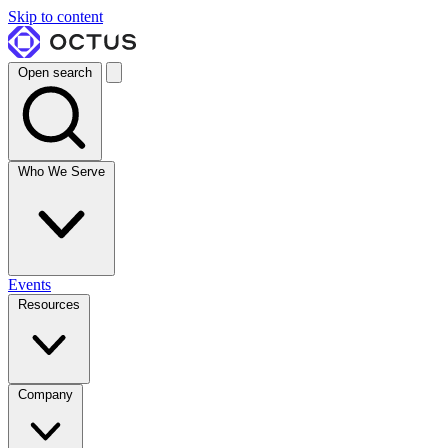
Skip to content
Open search
Who We Serve
Events
Resources
Company