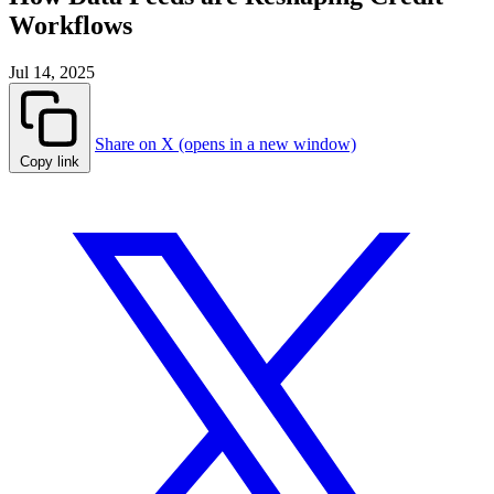
Workflows
Jul 14, 2025
Share on X (opens in a new window)
Copy link