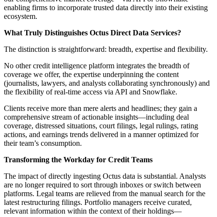
enabling firms to incorporate trusted data directly into their existing
ecosystem.
What Truly Distinguishes Octus Direct Data Services?
The distinction is straightforward: breadth, expertise and flexibility.
No other credit intelligence platform integrates the breadth of
coverage we offer, the expertise underpinning the content
(journalists, lawyers, and analysts collaborating synchronously) and
the flexibility of real-time access via API and Snowflake.
Clients receive more than mere alerts and headlines; they gain a
comprehensive stream of actionable insights—including deal
coverage, distressed situations, court filings, legal rulings, rating
actions, and earnings trends delivered in a manner optimized for
their team’s consumption.
Transforming the Workday for Credit Teams
The impact of directly ingesting Octus data is substantial. Analysts
are no longer required to sort through inboxes or switch between
platforms. Legal teams are relieved from the manual search for the
latest restructuring filings. Portfolio managers receive curated,
relevant information within the context of their holdings—