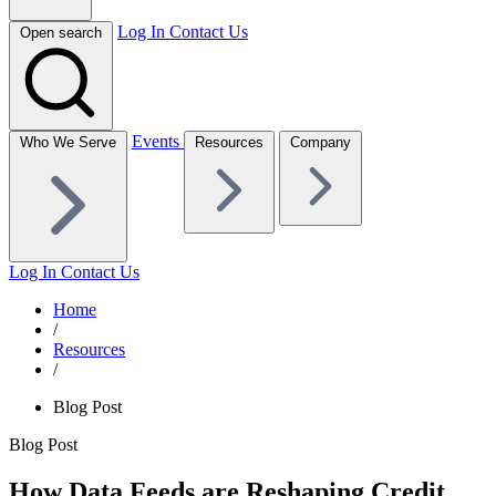
Log In
Contact Us
Open search
Events
Who We Serve
Resources
Company
Log In
Contact Us
Home
/
Resources
/
Blog Post
Blog Post
How Data Feeds are Reshaping Credit