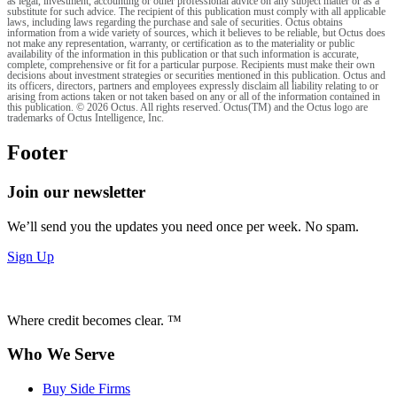
as legal, investment, accounting or other professional advice on any subject matter or as a
substitute for such advice. The recipient of this publication must comply with all applicable
laws, including laws regarding the purchase and sale of securities. Octus obtains
information from a wide variety of sources, which it believes to be reliable, but Octus does
not make any representation, warranty, or certification as to the materiality or public
availability of the information in this publication or that such information is accurate,
complete, comprehensive or fit for a particular purpose. Recipients must make their own
decisions about investment strategies or securities mentioned in this publication. Octus and
its officers, directors, partners and employees expressly disclaim all liability relating to or
arising from actions taken or not taken based on any or all of the information contained in
this publication. © 2026 Octus. All rights reserved. Octus(TM) and the Octus logo are
trademarks of Octus Intelligence, Inc.
Footer
Join our newsletter
We’ll send you the updates you need once per week. No spam.
Sign Up
Where credit becomes clear. ™
Who We Serve
Buy Side Firms