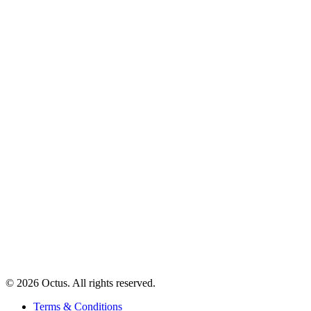
© 2026 Octus. All rights reserved.
Terms & Conditions