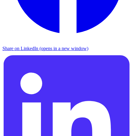
Share on LinkedIn (opens in a new window)