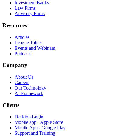
Investment Banks
Law Firms
Advisory Firms
Resources
Articles
League Tables
Events and Webinars
Podcasts
Company
About Us
Careers
Our Technology
AI Framework
Clients
Desktop Login
Mobile app - Apple Store
Mobile App - Google Play
Support and Training