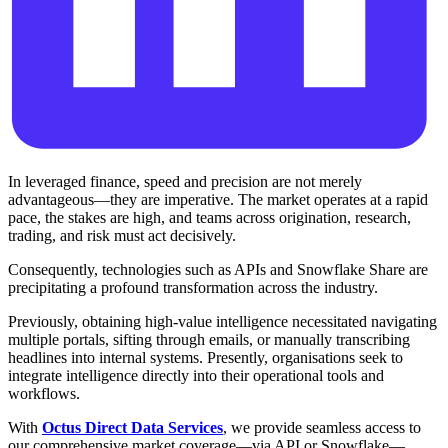
In leveraged finance, speed and precision are not merely
advantageous—they are imperative. The market operates at a rapid
pace, the stakes are high, and teams across origination, research,
trading, and risk must act decisively.
Consequently, technologies such as APIs and Snowflake Share are
precipitating a profound transformation across the industry.
Previously, obtaining high-value intelligence necessitated navigating
multiple portals, sifting through emails, or manually transcribing
headlines into internal systems. Presently, organisations seek to
integrate intelligence directly into their operational tools and
workflows.
With
Octus Direct Data Services
, we provide seamless access to
our comprehensive market coverage—via API or Snowflake—