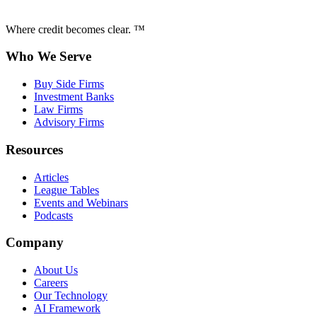
Where credit becomes clear. ™
Who We Serve
Buy Side Firms
Investment Banks
Law Firms
Advisory Firms
Resources
Articles
League Tables
Events and Webinars
Podcasts
Company
About Us
Careers
Our Technology
AI Framework