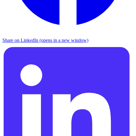
Share on LinkedIn (opens in a new window)