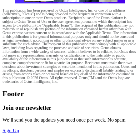
This publication has been prepared by Octus Intelligence, Inc. or one of its affiliates
(collectively, "Octus") and is being provided to the recipient in connection with a
subscription to one or more Octus products. Recipient’s use of the Octus platform is
subject to Octus Terms of Use or the user agreement pursuant to which the recipient has
access to the platform (the “Applicable Terms”). The recipient of this publication may not
redistribute or republish any portion of the information contained herein other than with
Octus express written consent or in accordance with the Applicable Terms. The information
in this publication is for general informational purposes only and should not be construed
as legal, investment, accounting or other professional advice on any subject matter or as a
substitute for such advice. The recipient of this publication must comply with all applicable
laws, including laws regarding the purchase and sale of securities. Octus obtains
information from a wide variety of sources, which it believes to be reliable, but Octus does
not make any representation, warranty, or certification as to the materiality or public
availability of the information in this publication or that such information is accurate,
complete, comprehensive or fit for a particular purpose. Recipients must make their own
decisions about investment strategies or securities mentioned in this publication. Octus and
its officers, directors, partners and employees expressly disclaim all liability relating to or
arising from actions taken or not taken based on any or all of the information contained in
this publication. © 2026 Octus. All rights reserved. Octus(TM) and the Octus logo are
trademarks of Octus Intelligence, Inc.
Footer
Join our newsletter
We’ll send you the updates you need once per week. No spam.
Sign Up