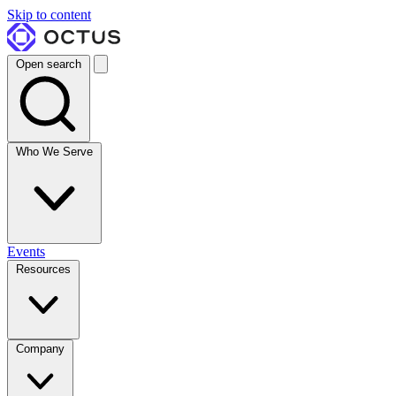
Skip to content
Open search
Who We Serve
Events
Resources
Company