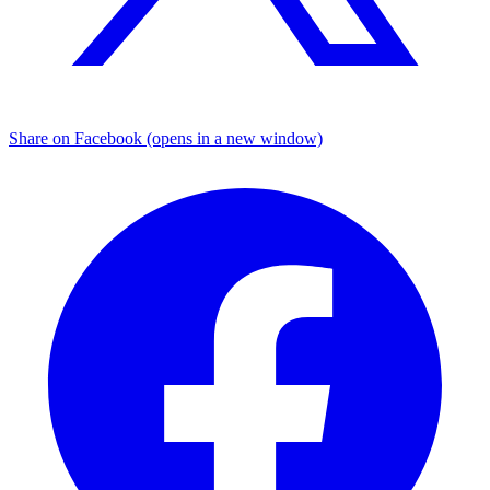
Share on Facebook (opens in a new window)