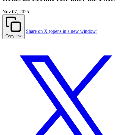
Nov 07, 2025
Share on X (opens in a new window)
Copy link