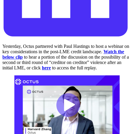
Yesterday, Octus partnered with Paul Hastings to host a webinar on
key considerations in the post-LME credit landscape.
Watch the
below clip
to hear a portion of the discussion on the possibility of a
second or third round of “creditor on creditor” violence after an
initial LME, or click
here
to access the full replay.