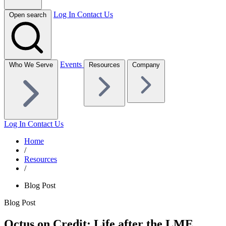
Log In
Contact Us
Open search
Events
Who We Serve
Resources
Company
Log In
Contact Us
Home
/
Resources
/
Blog Post
Blog Post
Octus on Credit: Life after the LME