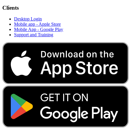
Clients
Desktop Login
Mobile app - Apple Store
Mobile App - Google Play
Support and Training