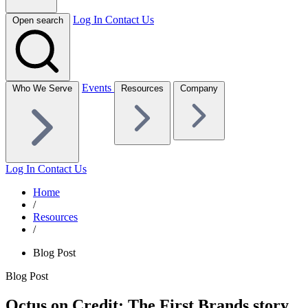
Log In
Contact Us
Open search
Events
Who We Serve
Resources
Company
Log In
Contact Us
Home
/
Resources
/
Blog Post
Blog Post
Octus on Credit: The First Brands story