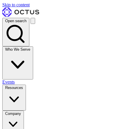
Skip to content
Open search
Who We Serve
Events
Resources
Company