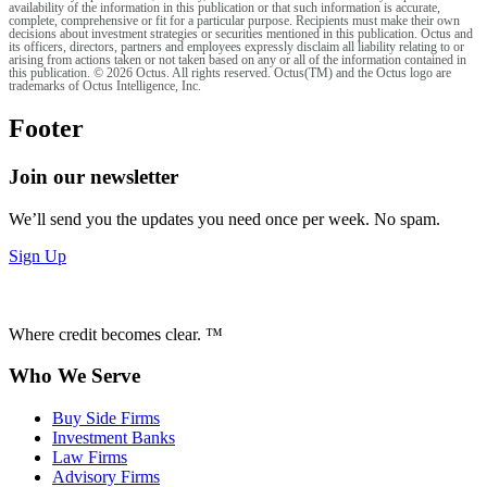
availability of the information in this publication or that such information is accurate,
complete, comprehensive or fit for a particular purpose. Recipients must make their own
decisions about investment strategies or securities mentioned in this publication. Octus and
its officers, directors, partners and employees expressly disclaim all liability relating to or
arising from actions taken or not taken based on any or all of the information contained in
this publication. © 2026 Octus. All rights reserved. Octus(TM) and the Octus logo are
trademarks of Octus Intelligence, Inc.
Footer
Join our newsletter
We’ll send you the updates you need once per week. No spam.
Sign Up
Where credit becomes clear. ™
Who We Serve
Buy Side Firms
Investment Banks
Law Firms
Advisory Firms