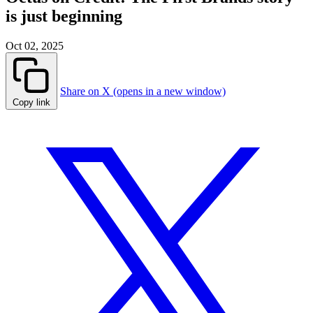
is just beginning
Oct 02, 2025
Share on X (opens in a new window)
Copy link