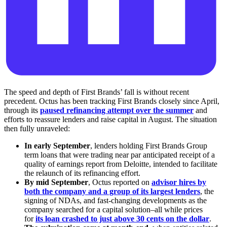
The speed and depth of First Brands’ fall is without recent
precedent. Octus has been tracking First Brands closely since April,
through its
paused refinancing attempt over the summer
and
efforts to reassure lenders and raise capital in August. The situation
then fully unraveled:
In early September
, lenders holding First Brands Group
term loans that were trading near par anticipated receipt of a
quality of earnings report from Deloitte, intended to facilitate
the relaunch of its refinancing effort.
By mid September
, Octus reported on
advisor hires by
both the company and a group of its largest lenders
, the
signing of NDAs, and fast-changing developments as the
company searched for a capital solution–all while prices
for
its loan crashed to just above 30 cents on the dollar
.