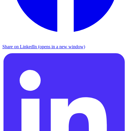
Share on LinkedIn (opens in a new window)