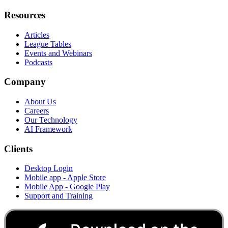
Resources
Articles
League Tables
Events and Webinars
Podcasts
Company
About Us
Careers
Our Technology
AI Framework
Clients
Desktop Login
Mobile app - Apple Store
Mobile App - Google Play
Support and Training