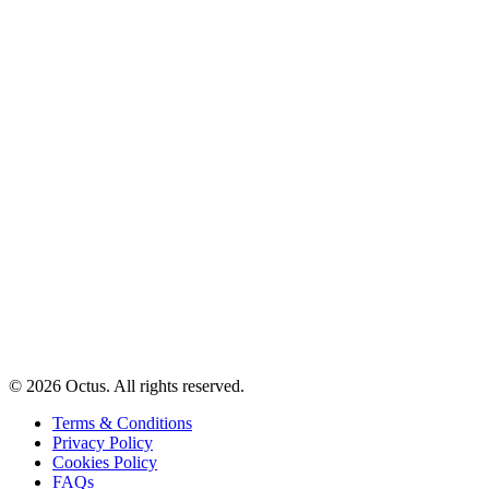
© 2026 Octus. All rights reserved.
Terms & Conditions
Privacy Policy
Cookies Policy
FAQs