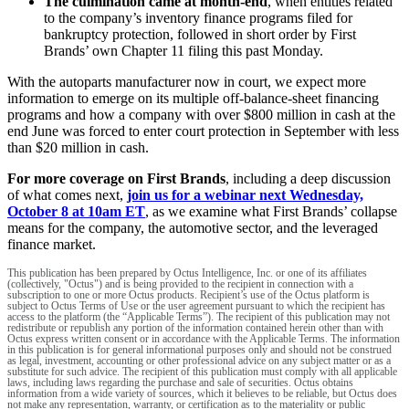
The culmination came at month-end
, when entities related
to the company’s inventory finance programs filed for
bankruptcy protection, followed in short order by First
Brands’ own Chapter 11 filing this past Monday.
With the autoparts manufacturer now in court, we expect more
information to emerge on its multiple off-balance-sheet financing
programs and how a company with over $800 million in cash at the
end June was forced to enter court protection in September with less
than $20 million in cash.
For more coverage on First Brands
, including a deep discussion
of what comes next,
join us for a webinar next Wednesday,
October 8 at 10am ET
, as we examine what First Brands’ collapse
means for the company, the automotive sector, and the leveraged
finance market.
This publication has been prepared by Octus Intelligence, Inc. or one of its affiliates
(collectively, "Octus") and is being provided to the recipient in connection with a
subscription to one or more Octus products. Recipient’s use of the Octus platform is
subject to Octus Terms of Use or the user agreement pursuant to which the recipient has
access to the platform (the “Applicable Terms”). The recipient of this publication may not
redistribute or republish any portion of the information contained herein other than with
Octus express written consent or in accordance with the Applicable Terms. The information
in this publication is for general informational purposes only and should not be construed
as legal, investment, accounting or other professional advice on any subject matter or as a
substitute for such advice. The recipient of this publication must comply with all applicable
laws, including laws regarding the purchase and sale of securities. Octus obtains
information from a wide variety of sources, which it believes to be reliable, but Octus does
not make any representation, warranty, or certification as to the materiality or public