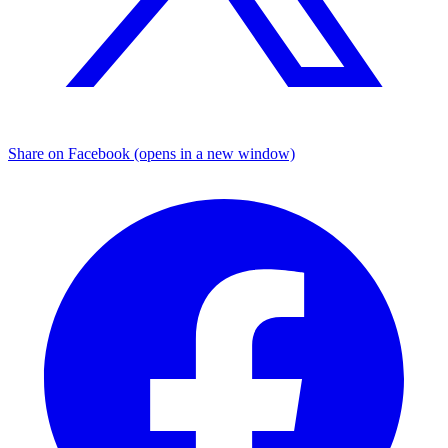
Share on Facebook (opens in a new window)