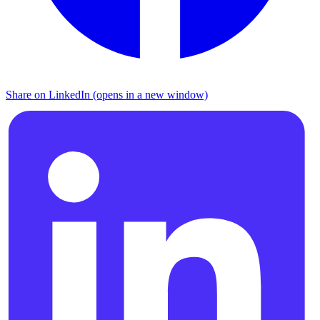
Share on LinkedIn (opens in a new window)