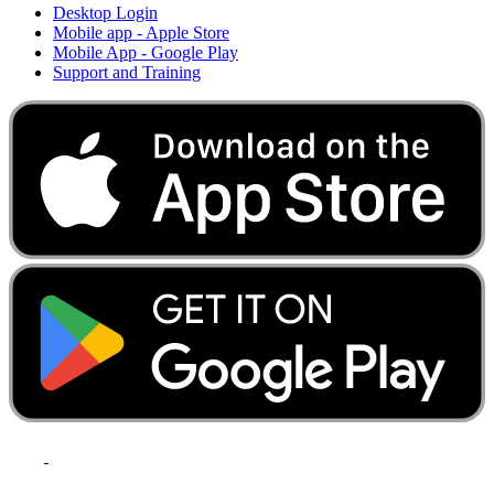
Desktop Login
Mobile app - Apple Store
Mobile App - Google Play
Support and Training