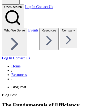
Log In
Contact Us
Open search
Events
Who We Serve
Resources
Company
Log In
Contact Us
Home
/
Resources
/
Blog Post
Blog Post
The Fundamentals of Efficiency