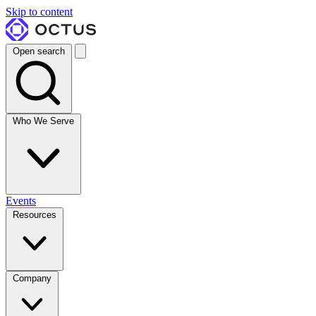
Skip to content
Open search
Who We Serve
Events
Resources
Company