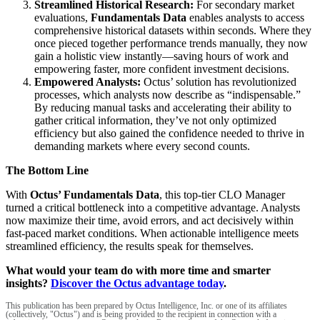
Streamlined Historical Research:
For secondary market
evaluations,
Fundamentals Data
enables analysts to access
comprehensive historical datasets within seconds. Where they
once pieced together performance trends manually, they now
gain a holistic view instantly—saving hours of work and
empowering faster, more confident investment decisions.
Empowered Analysts:
Octus’ solution has revolutionized
processes, which analysts now describe as “indispensable.”
By reducing manual tasks and accelerating their ability to
gather critical information, they’ve not only optimized
efficiency but also gained the confidence needed to thrive in
demanding markets where every second counts.
The Bottom Line
With
Octus’ Fundamentals Data
, this top-tier CLO Manager
turned a critical bottleneck into a competitive advantage. Analysts
now maximize their time, avoid errors, and act decisively within
fast-paced market conditions. When actionable intelligence meets
streamlined efficiency, the results speak for themselves.
What would your team do with more time and smarter
insights?
Discover the Octus advantage today
.
This publication has been prepared by Octus Intelligence, Inc. or one of its affiliates
(collectively, "Octus") and is being provided to the recipient in connection with a