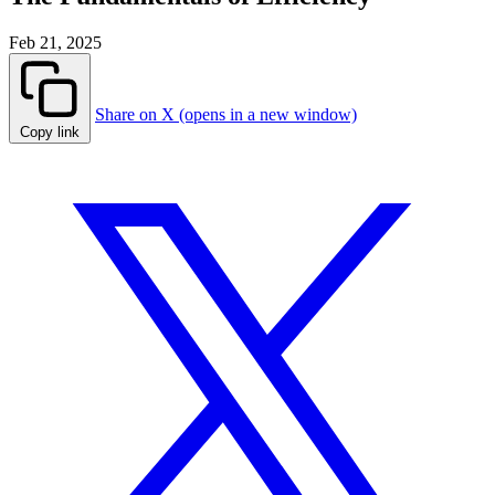
Feb 21, 2025
Share on X (opens in a new window)
Copy link