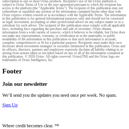
subscription to one or more Octus products. Recipient’s use of the Octus platform is
subject to Octus Terms of Use or the user agreement pursuant to which the recipient has
access to the platform (the “Applicable Terms”). The recipient of this publication may not
redistribute or republish any portion of the information contained herein other than with
Octus express written consent or in accordance with the Applicable Terms. The information
in this publication is for general informational purposes only and should not be construed
as legal, investment, accounting or other professional advice on any subject matter or as a
substitute for such advice. The recipient of this publication must comply with all applicable
laws, including laws regarding the purchase and sale of securities. Octus obtains
information from a wide variety of sources, which it believes to be reliable, but Octus does
not make any representation, warranty, or certification as to the materiality or public
availability of the information in this publication or that such information is accurate,
complete, comprehensive or fit for a particular purpose. Recipients must make their own
decisions about investment strategies or securities mentioned in this publication. Octus and
its officers, directors, partners and employees expressly disclaim all liability relating to or
arising from actions taken or not taken based on any or all of the information contained in
this publication. © 2026 Octus. All rights reserved. Octus(TM) and the Octus logo are
trademarks of Octus Intelligence, Inc.
Footer
Join our newsletter
We’ll send you the updates you need once per week. No spam.
Sign Up
Where credit becomes clear. ™