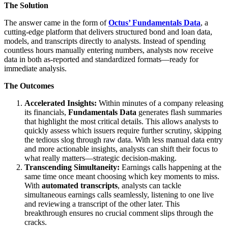
The Solution
The answer came in the form of
Octus’ Fundamentals Data
, a
cutting-edge platform that delivers structured bond and loan data,
models, and transcripts directly to analysts. Instead of spending
countless hours manually entering numbers, analysts now receive
data in both as-reported and standardized formats—ready for
immediate analysis.
The Outcomes
Accelerated Insights:
Within minutes of a company releasing
its financials,
Fundamentals Data
generates flash summaries
that highlight the most critical details. This allows analysts to
quickly assess which issuers require further scrutiny, skipping
the tedious slog through raw data. With less manual data entry
and more actionable insights, analysts can shift their focus to
what really matters—strategic decision-making.
Transcending Simultaneity:
Earnings calls happening at the
same time once meant choosing which key moments to miss.
With
automated transcripts
, analysts can tackle
simultaneous earnings calls seamlessly, listening to one live
and reviewing a transcript of the other later. This
breakthrough ensures no crucial comment slips through the
cracks.