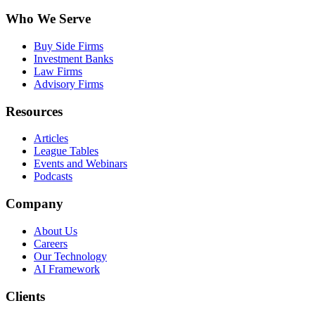
Who We Serve
Buy Side Firms
Investment Banks
Law Firms
Advisory Firms
Resources
Articles
League Tables
Events and Webinars
Podcasts
Company
About Us
Careers
Our Technology
AI Framework
Clients