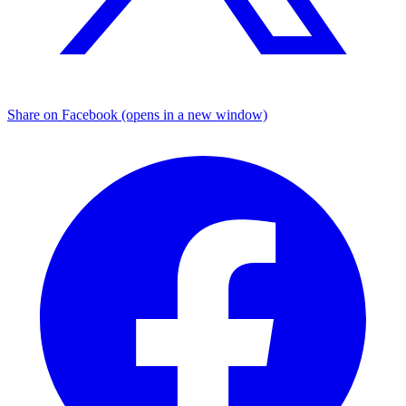
Share on Facebook (opens in a new window)