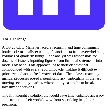
The Challenge
A top 20 CLO Manager faced a recurring and time-consuming
bottleneck: manually extracting financial data from overwhelming
volumes of quarterly filings. Each analyst was responsible for
dozens of issuers, inputting figures from financial statements into
models by hand. This approach led to inefficiencies that
compounded with every reporting cycle, making it difficult to
prioritize and act on fresh waves of data. The delays created by
manual processes posed a significant risk, particularly in the fast-
moving secondary market, where timing can make or break
investment decisions.
The firm sought a solution that could save time, enhance accuracy,
and streamline their workflow without sacrificing insight or
precision.