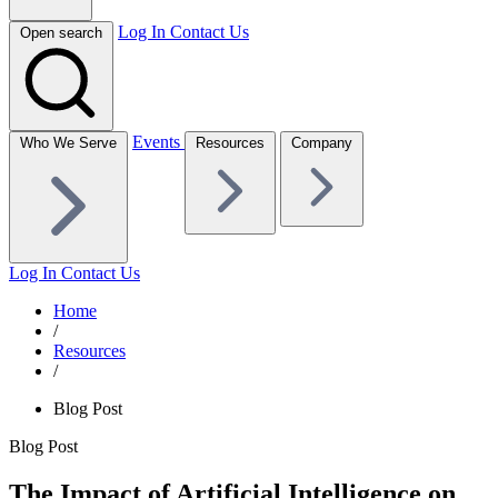
Log In
Contact Us
Open search
Events
Who We Serve
Resources
Company
Log In
Contact Us
Home
/
Resources
/
Blog Post
Blog Post
The Impact of Artificial Intelligence on