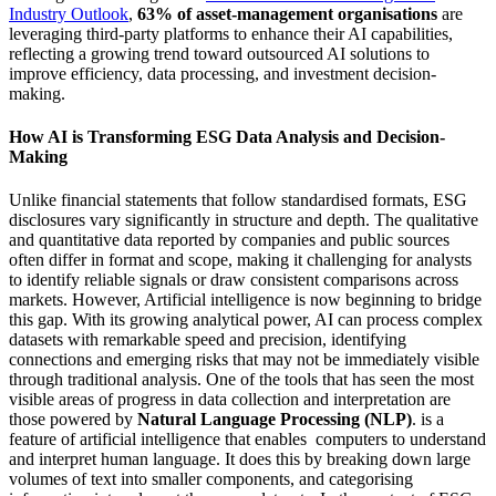
Industry Outlook
,
63% of asset-management organisations
are
leveraging third-party platforms to enhance their AI capabilities,
reflecting a growing trend toward outsourced AI solutions to
improve efficiency, data processing, and investment decision-
making.
How AI is Transforming ESG Data Analysis and Decision-
Making
Unlike financial statements that follow standardised formats, ESG
disclosures vary significantly in structure and depth. The qualitative
and quantitative data reported by companies and public sources
often differ in format and scope, making it challenging for analysts
to identify reliable signals or draw consistent comparisons across
markets. However, Artificial intelligence is now beginning to bridge
this gap. With its growing analytical power, AI can process complex
datasets with remarkable speed and precision, identifying
connections and emerging risks that may not be immediately visible
through traditional analysis. One of the tools that has seen the most
visible areas of progress in data collection and interpretation are
those powered by
Natural Language Processing (NLP)
. is a
feature of artificial intelligence that enables computers to understand
and interpret human language. It does this by breaking down large
volumes of text into smaller components, and categorising