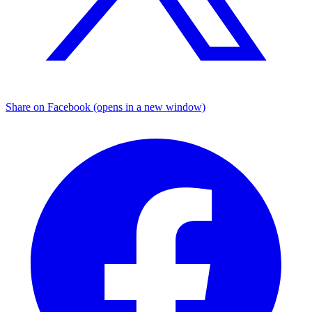
Share on Facebook (opens in a new window)