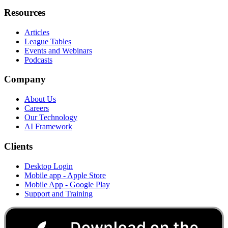
Resources
Articles
League Tables
Events and Webinars
Podcasts
Company
About Us
Careers
Our Technology
AI Framework
Clients
Desktop Login
Mobile app - Apple Store
Mobile App - Google Play
Support and Training