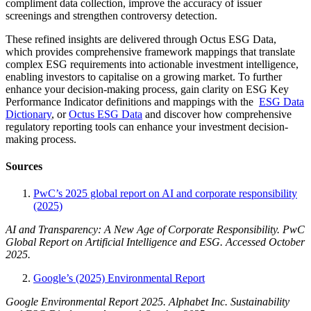
compliment data collection, improve the accuracy of issuer
screenings and strengthen controversy detection.
These refined insights are delivered through Octus ESG Data,
which provides comprehensive framework mappings that translate
complex ESG requirements into actionable investment intelligence,
enabling investors to capitalise on a growing market. To further
enhance your decision-making process, gain clarity on ESG Key
Performance Indicator definitions and mappings with the
ESG Data
Dictionary
, or
Octus ESG Data
and discover how comprehensive
regulatory reporting tools can enhance your investment decision-
making process.
Sources
PwC’s 2025 global report on AI and corporate responsibility
(2025)
AI and Transparency: A New Age of Corporate Responsibility. PwC
Global Report on Artificial Intelligence and ESG. Accessed October
2025.
Google’s (2025) Environmental Report
Google Environmental Report 2025. Alphabet Inc. Sustainability