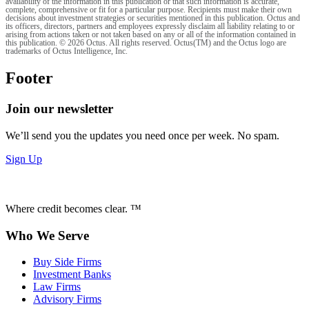
availability of the information in this publication or that such information is accurate,
complete, comprehensive or fit for a particular purpose. Recipients must make their own
decisions about investment strategies or securities mentioned in this publication. Octus and
its officers, directors, partners and employees expressly disclaim all liability relating to or
arising from actions taken or not taken based on any or all of the information contained in
this publication. © 2026 Octus. All rights reserved. Octus(TM) and the Octus logo are
trademarks of Octus Intelligence, Inc.
Footer
Join our newsletter
We’ll send you the updates you need once per week. No spam.
Sign Up
Where credit becomes clear. ™
Who We Serve
Buy Side Firms
Investment Banks
Law Firms
Advisory Firms