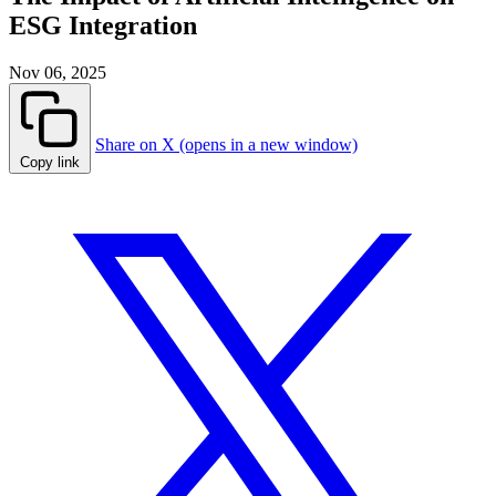
ESG Integration
Nov 06, 2025
Share on X (opens in a new window)
Copy link