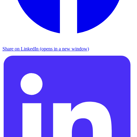
Share on LinkedIn (opens in a new window)