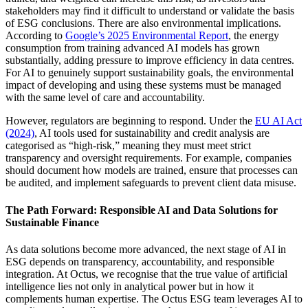
stakeholders may find it difficult to understand or validate the basis
of ESG conclusions. There are also environmental implications.
According to
Google’s 2025 Environmental Report
, the energy
consumption from training advanced AI models has grown
substantially, adding pressure to improve efficiency in data centres.
For AI to genuinely support sustainability goals, the environmental
impact of developing and using these systems must be managed
with the same level of care and accountability.
However, regulators are beginning to respond. Under the
EU AI Act
(2024)
, AI tools used for sustainability and credit analysis are
categorised as “high-risk,” meaning they must meet strict
transparency and oversight requirements. For example, companies
should document how models are trained, ensure that processes can
be audited, and implement safeguards to prevent client data misuse.
The Path Forward: Responsible AI and Data Solutions for
Sustainable Finance
As data solutions become more advanced, the next stage of AI in
ESG depends on transparency, accountability, and responsible
integration. At Octus, we recognise that the true value of artificial
intelligence lies not only in analytical power but in how it
complements human expertise. The Octus ESG team leverages AI to