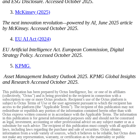
and ESG Disclosure. Accessed October 2025.
McKinsey (2025)
The next innovation revolution—powered by AI, June 2025 article
by McKinsey. Accessed October 2025.
EU AI Act (2024)
EU Artificial Intelligence Act. European Commission, Digital
Strategy Policy. Accessed October 2025.
KPMG
Asset Management Industry Outlook 2025. KPMG Global Insights
and Research Accessed October 2025.
This publication has been prepared by Octus Intelligence, Inc. or one of its affiliates
(collectively, "Octus") and is being provided to the recipient in connection with a
subscription to one or more Octus products. Recipient’s use of the Octus platform is
subject to Octus Terms of Use or the user agreement pursuant to which the recipient has
access to the platform (the “Applicable Terms”). The recipient of this publication may not
redistribute or republish any portion of the information contained herein other than with
Octus express written consent or in accordance with the Applicable Terms. The information
in this publication is for general informational purposes only and should not be construed
as legal, investment, accounting or other professional advice on any subject matter or as a
substitute for such advice. The recipient of this publication must comply with all applicable
laws, including laws regarding the purchase and sale of securities. Octus obtains
information from a wide variety of sources, which it believes to be reliable, but Octus does
not make any representation, warranty, or certification as to the materiality or public