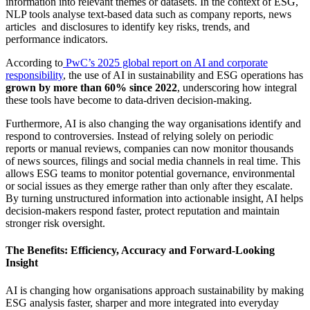
information into relevant themes or datasets. In the context of ESG,
NLP tools analyse text-based data such as company reports, news
articles and disclosures to identify key risks, trends, and
performance indicators.
According to
PwC’s 2025 global report on AI and corporate
responsibility
, the use of AI in sustainability and ESG operations has
grown by more than 60% since 2022
, underscoring how integral
these tools have become to data-driven decision-making.
Furthermore, AI is also changing the way organisations identify and
respond to controversies. Instead of relying solely on periodic
reports or manual reviews, companies can now monitor thousands
of news sources, filings and social media channels in real time. This
allows ESG teams to monitor potential governance, environmental
or social issues as they emerge rather than only after they escalate.
By turning unstructured information into actionable insight, AI helps
decision-makers respond faster, protect reputation and maintain
stronger risk oversight.
The Benefits: Efficiency, Accuracy and Forward-Looking
Insight
AI is changing how organisations approach sustainability by making
ESG analysis faster, sharper and more integrated into everyday