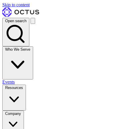
Skip to content
Open search
Who We Serve
Events
Resources
Company