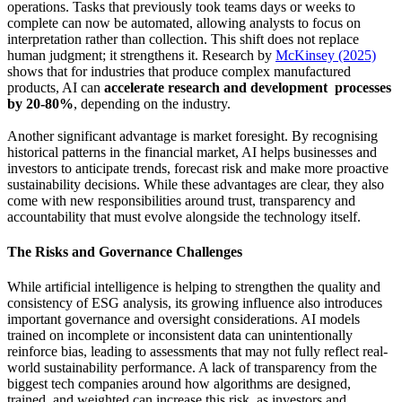
operations. Tasks that previously took teams days or weeks to
complete can now be automated, allowing analysts to focus on
interpretation rather than collection. This shift does not replace
human judgment; it strengthens it. Research by
McKinsey (2025)
shows that for industries that produce complex manufactured
products, AI can
accelerate research and development processes
by 20-80%
, depending on the industry.
Another significant advantage is market foresight. By recognising
historical patterns in the financial market, AI helps businesses and
investors to anticipate trends, forecast risk and make more proactive
sustainability decisions. While these advantages are clear, they also
come with new responsibilities around trust, transparency and
accountability that must evolve alongside the technology itself.
The Risks and Governance Challenges
While artificial intelligence is helping to strengthen the quality and
consistency of ESG analysis, its growing influence also introduces
important governance and oversight considerations. AI models
trained on incomplete or inconsistent data can unintentionally
reinforce bias, leading to assessments that may not fully reflect real-
world sustainability performance. A lack of transparency from the
biggest tech companies around how algorithms are designed,
trained, and weighted can increase this risk, as investors and