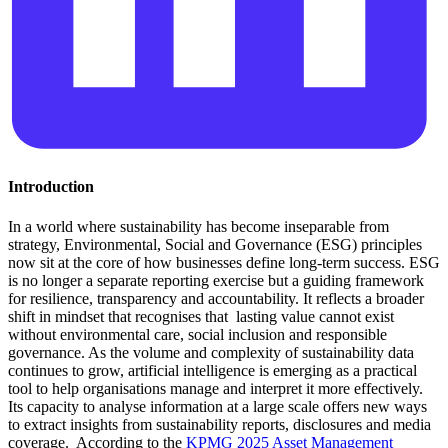
Introduction
In a world where sustainability has become inseparable from
strategy, Environmental, Social and Governance (ESG) principles
now sit at the core of how businesses define long-term success. ESG
is no longer a separate reporting exercise but a guiding framework
for resilience, transparency and accountability. It reflects a broader
shift in mindset that recognises that lasting value cannot exist
without environmental care, social inclusion and responsible
governance. As the volume and complexity of sustainability data
continues to grow, artificial intelligence is emerging as a practical
tool to help organisations manage and interpret it more effectively.
Its capacity to analyse information at a large scale offers new ways
to extract insights from sustainability reports, disclosures and media
coverage. According to the
KPMG 2025 Asset Management