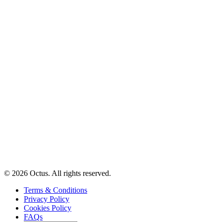
© 2026 Octus. All rights reserved.
Terms & Conditions
Privacy Policy
Cookies Policy
FAQs