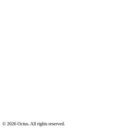
© 2026 Octus. All rights reserved.