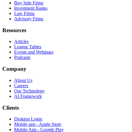
Buy Side Firms
Investment Banks
Law Firms
Advisory Firms
Resources
Articles
League Tables
Events and Webinars
Podcasts
Company
About Us
Careers
Our Technology
AI Framework
Clients
Desktop Login
Mobile app - Apple Store
Mobile App - Google Play