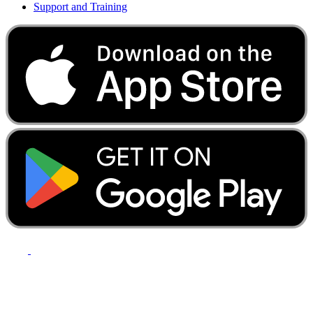
Support and Training