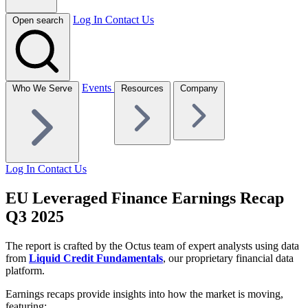
Log In
Contact Us
Open search
Events
Who We Serve
Resources
Company
Log In
Contact Us
EU Leveraged Finance Earnings Recap
Q3 2025
The report is crafted by the Octus team of expert analysts using data
from
Liquid Credit Fundamentals
, our proprietary financial data
platform.
Earnings recaps provide insights into how the market is moving,
featuring: