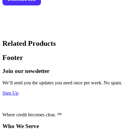
Related Products
Footer
Join our newsletter
We’ll send you the updates you need once per week. No spam.
Sign Up
Where credit becomes clear. ™
Who We Serve