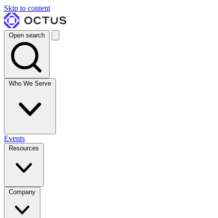
Skip to content
Open search
Who We Serve
Events
Resources
Company