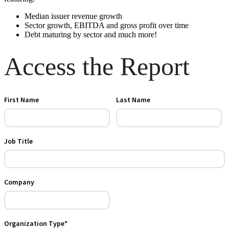
Median issuer revenue growth
Sector growth, EBITDA and gross profit over time
Debt maturing by sector and much more!