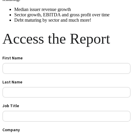
Median issuer revenue growth
Sector growth, EBITDA and gross profit over time
Debt maturing by sector and much more!