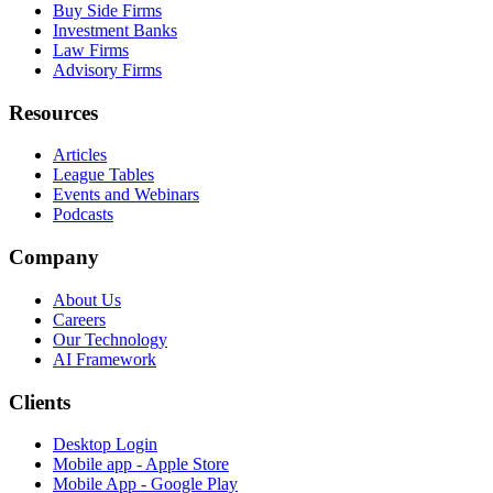
Buy Side Firms
Investment Banks
Law Firms
Advisory Firms
Resources
Articles
League Tables
Events and Webinars
Podcasts
Company
About Us
Careers
Our Technology
AI Framework
Clients
Desktop Login
Mobile app - Apple Store
Mobile App - Google Play