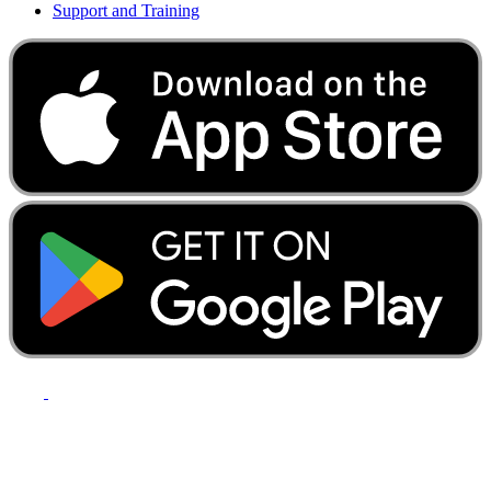
Support and Training