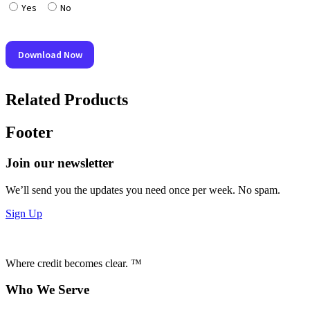
Related Products
Footer
Join our newsletter
We’ll send you the updates you need once per week. No spam.
Sign Up
Where credit becomes clear. ™
Who We Serve