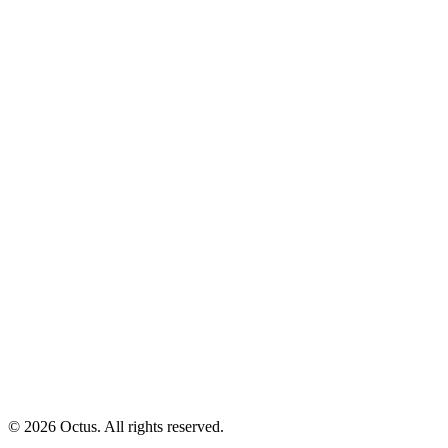
© 2026 Octus. All rights reserved.