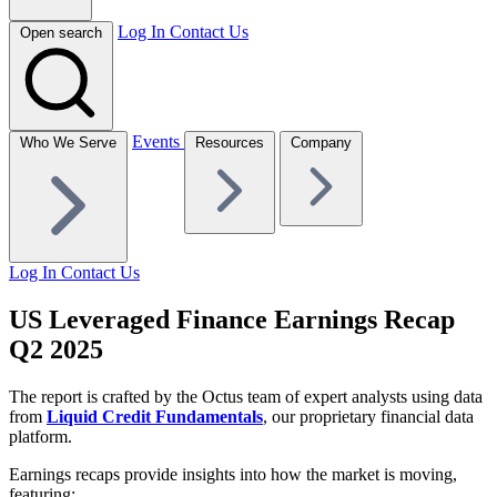
Log In
Contact Us
Open search
Events
Who We Serve
Resources
Company
Log In
Contact Us
US Leveraged Finance Earnings Recap
Q2 2025
The report is crafted by the Octus team of expert analysts using data
from
Liquid Credit Fundamentals
, our proprietary financial data
platform.
Earnings recaps provide insights into how the market is moving,
featuring: