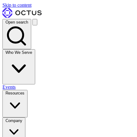
Skip to content
Open search
Who We Serve
Events
Resources
Company