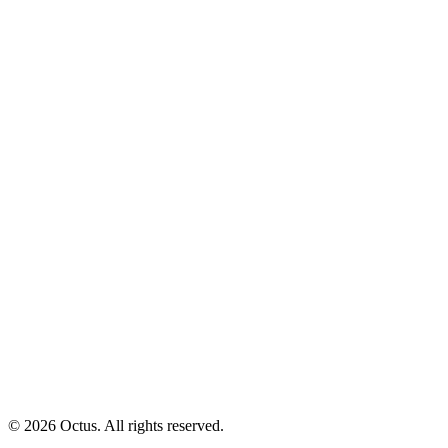
© 2026 Octus. All rights reserved.