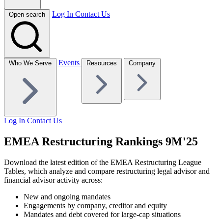
Log In
Contact Us
Open search
Events
Who We Serve
Resources
Company
Log In
Contact Us
EMEA Restructuring Rankings 9M'25
Download the latest edition of the EMEA Restructuring League
Tables, which analyze and compare restructuring legal advisor and
financial advisor activity across:
New and ongoing mandates
Engagements by company, creditor and equity
Mandates and debt covered for large-cap situations