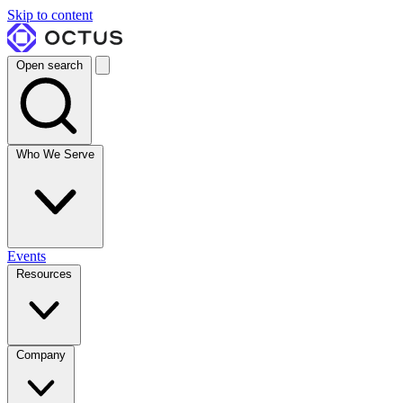
Skip to content
Open search
Who We Serve
Events
Resources
Company