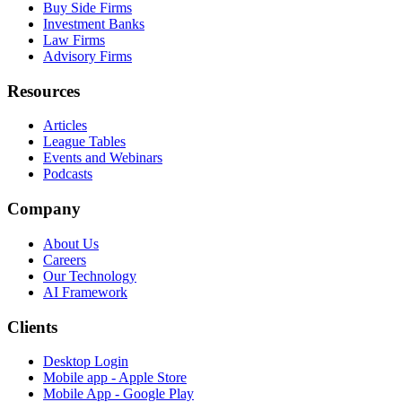
Buy Side Firms
Investment Banks
Law Firms
Advisory Firms
Resources
Articles
League Tables
Events and Webinars
Podcasts
Company
About Us
Careers
Our Technology
AI Framework
Clients
Desktop Login
Mobile app - Apple Store
Mobile App - Google Play