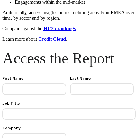
Engagements within the mid-market
Additionally, access insights on restructuring activity in EMEA over
time, by sector and by region.
Compare against the
H1’25 rankings
.
Learn more about
Credit Cloud
.