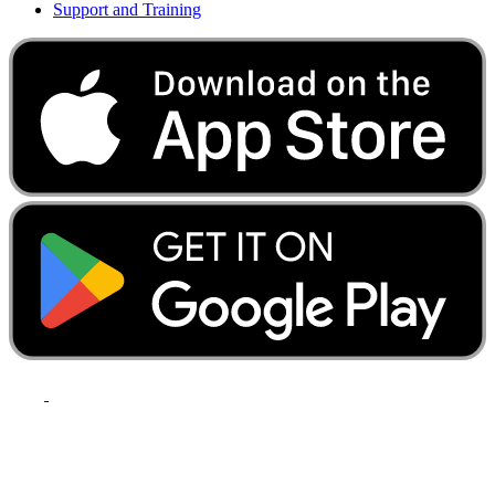
Support and Training