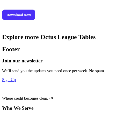
Explore more Octus League Tables
Footer
Join our newsletter
We’ll send you the updates you need once per week. No spam.
Sign Up
Where credit becomes clear. ™
Who We Serve