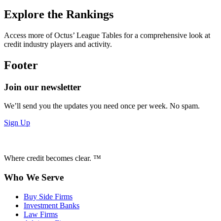
Explore the Rankings
Access more of Octus’ League Tables for a comprehensive look at
credit industry players and activity.
Footer
Join our newsletter
We’ll send you the updates you need once per week. No spam.
Sign Up
Where credit becomes clear. ™
Who We Serve
Buy Side Firms
Investment Banks
Law Firms