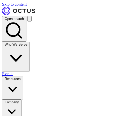
Skip to content
Open search
Who We Serve
Events
Resources
Company