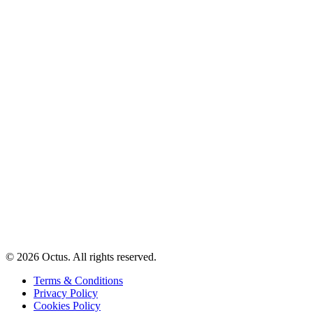
© 2026 Octus. All rights reserved.
Terms & Conditions
Privacy Policy
Cookies Policy