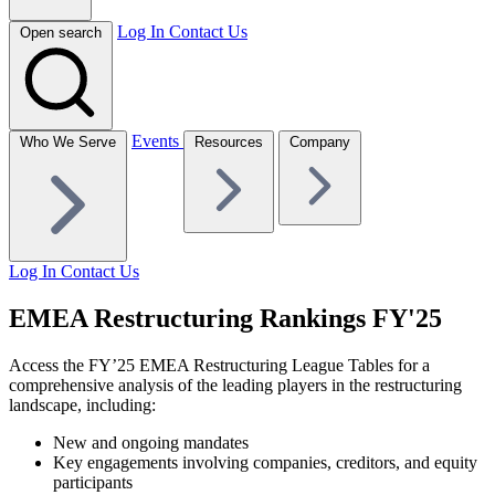
Log In
Contact Us
Open search
Events
Who We Serve
Resources
Company
Log In
Contact Us
EMEA Restructuring Rankings FY'25
Access the FY’25 EMEA Restructuring League Tables for a
comprehensive analysis of the leading players in the restructuring
landscape, including:
New and ongoing mandates
Key engagements involving companies, creditors, and equity
participants