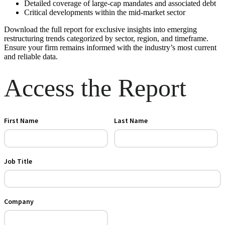
Detailed coverage of large-cap mandates and associated debt
Critical developments within the mid-market sector
Download the full report for exclusive insights into emerging
restructuring trends categorized by sector, region, and timeframe.
Ensure your firm remains informed with the industry’s most current
and reliable data.