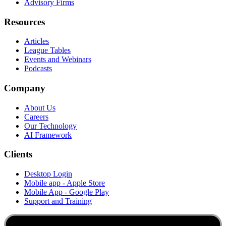
Advisory Firms
Resources
Articles
League Tables
Events and Webinars
Podcasts
Company
About Us
Careers
Our Technology
AI Framework
Clients
Desktop Login
Mobile app - Apple Store
Mobile App - Google Play
Support and Training