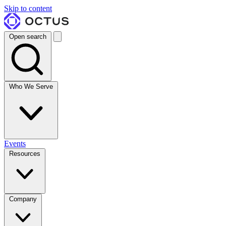
Skip to content
Open search
Who We Serve
Events
Resources
Company