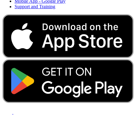
Mobile App - Google Play
Support and Training