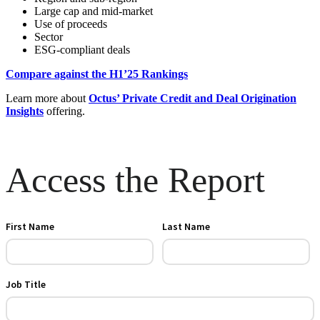
Large cap and mid-market
Use of proceeds
Sector
ESG-compliant deals
Compare against the H1’25 Rankings
Learn more about
Octus’ Private Credit and Deal Origination
Insights
offering.