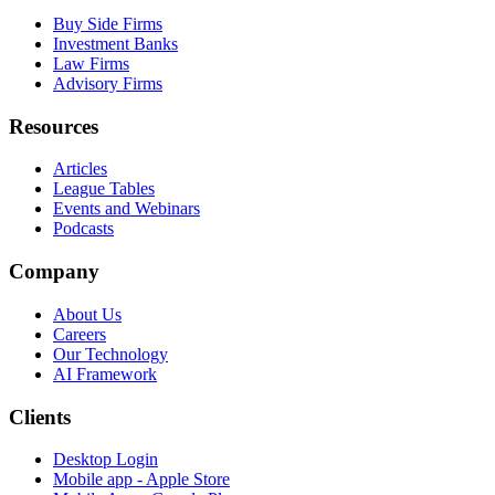
Buy Side Firms
Investment Banks
Law Firms
Advisory Firms
Resources
Articles
League Tables
Events and Webinars
Podcasts
Company
About Us
Careers
Our Technology
AI Framework
Clients
Desktop Login
Mobile app - Apple Store