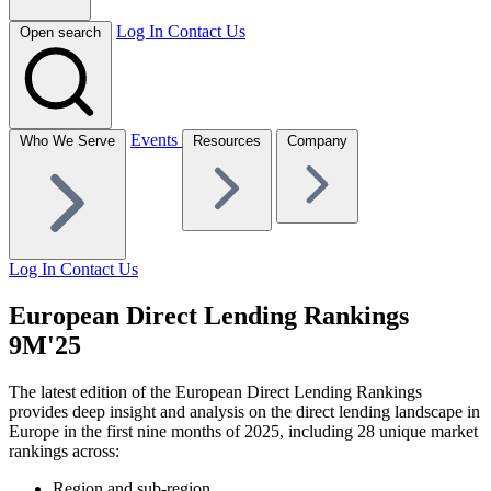
Log In
Contact Us
Open search
Events
Who We Serve
Resources
Company
Log In
Contact Us
European Direct Lending Rankings
9M'25
The latest edition of the European Direct Lending Rankings
provides deep insight and analysis on the direct lending landscape in
Europe in the first nine months of 2025, including 28 unique market
rankings across:
Region and sub-region