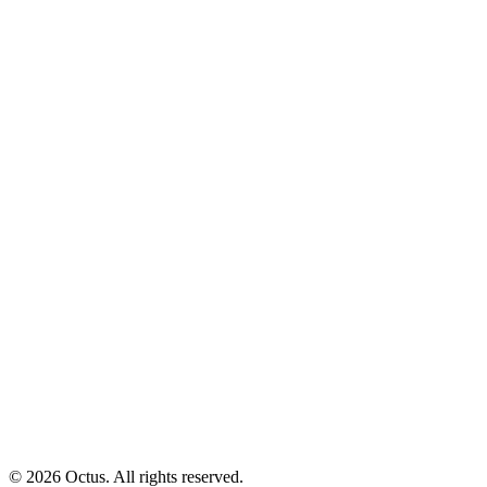
© 2026 Octus. All rights reserved.