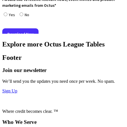
Explore more Octus League Tables
Footer
Join our newsletter
We’ll send you the updates you need once per week. No spam.
Sign Up
Where credit becomes clear. ™
Who We Serve