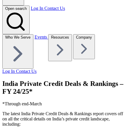
Log In
Contact Us
Open search
Events
Who We Serve
Resources
Company
Log In
Contact Us
India Private Credit Deals & Rankings –
FY 24/25*
*Through end-March
The latest India Private Credit Deals & Rankings report covers off
on all the critical details on India’s private credit landscape,
including: