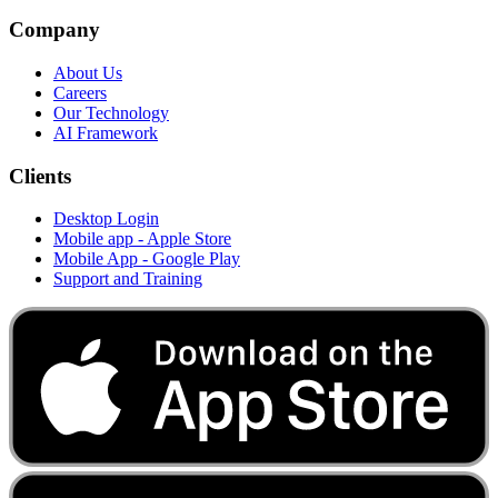
Company
About Us
Careers
Our Technology
AI Framework
Clients
Desktop Login
Mobile app - Apple Store
Mobile App - Google Play
Support and Training