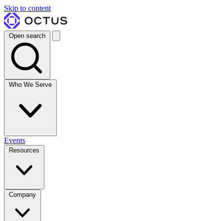
Skip to content
Open search
Who We Serve
Events
Resources
Company