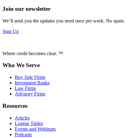
Join our newsletter
We’ll send you the updates you need once per week. No spam.
Sign Up
Where credit becomes clear. ™
Who We Serve
Buy Side Firms
Investment Banks
Law Firms
Advisory Firms
Resources
Articles
League Tables
Events and Webinars
Podcasts