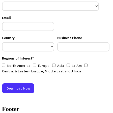
Footer