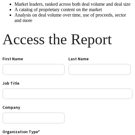
Market leaders, ranked across both deal volume and deal size
A catalog of proprietary content on the market
Analysis on deal volume over time, use of proceeds, sector
and more