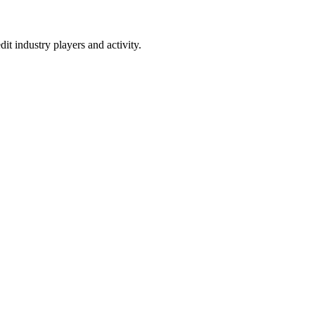
t industry players and activity.