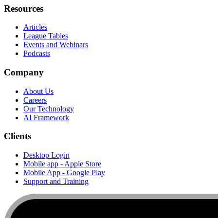
Resources
Articles
League Tables
Events and Webinars
Podcasts
Company
About Us
Careers
Our Technology
AI Framework
Clients
Desktop Login
Mobile app - Apple Store
Mobile App - Google Play
Support and Training