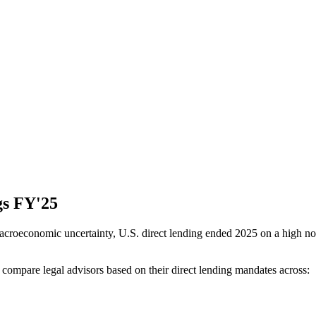
gs FY'25
acroeconomic uncertainty, U.S. direct lending ended 2025 on a high not
mpare legal advisors based on their direct lending mandates across: