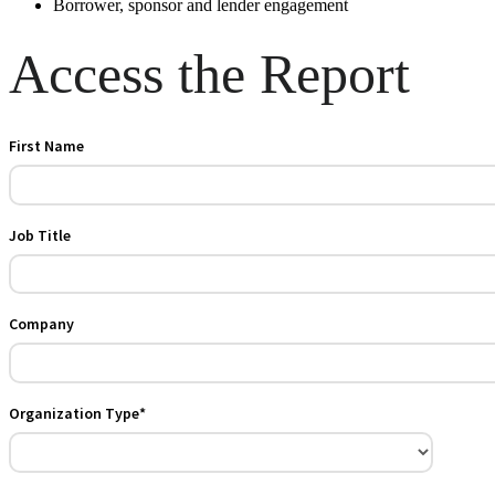
Borrower, sponsor and lender engagement