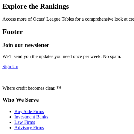
Explore the Rankings
Access more of Octus’ League Tables for a comprehensive look at credi
Footer
Join our newsletter
We’ll send you the updates you need once per week. No spam.
Sign Up
Where credit becomes clear. ™
Who We Serve
Buy Side Firms
Investment Banks
Law Firms
Advisory Firms