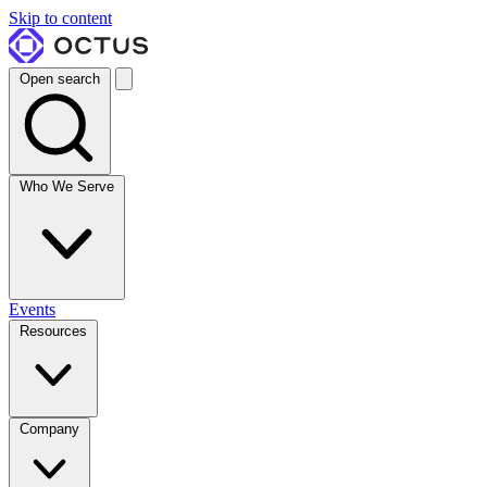
Skip to content
Open search
Who We Serve
Events
Resources
Company