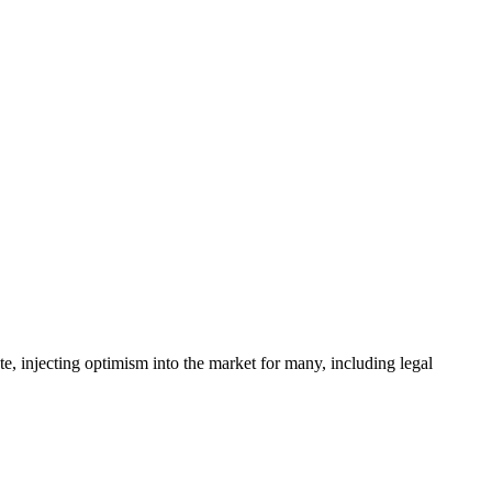
e, injecting optimism into the market for many, including legal