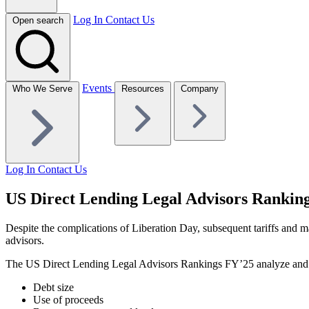
Log In
Contact Us
Open search
Events
Who We Serve
Resources
Company
Log In
Contact Us
US Direct Lending Legal Advisors Rankin
Despite the complications of Liberation Day, subsequent tariffs and m
advisors.
The US Direct Lending Legal Advisors Rankings FY’25 analyze and co
Debt size
Use of proceeds