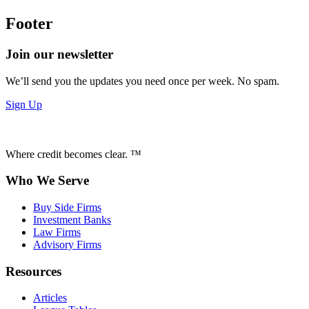
Footer
Join our newsletter
We’ll send you the updates you need once per week. No spam.
Sign Up
Where credit becomes clear. ™
Who We Serve
Buy Side Firms
Investment Banks
Law Firms
Advisory Firms
Resources
Articles