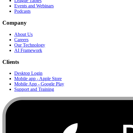
League Tables
Events and Webinars
Podcasts
Company
About Us
Careers
Our Technology
AI Framework
Clients
Desktop Login
Mobile app - Apple Store
Mobile App - Google Play
Support and Training