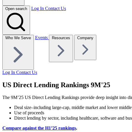
Log In
Contact Us
Open search
Events
Who We Serve
Resources
Company
Log In
Contact Us
US Direct Lending Rankings 9M'25
The 9M’25 US Direct Lending Rankings provide deep insight into direct
Deal size–including large-cap, middle market and lower middl
Use of proceeds
Direct lending by sector, including healthcare, software and bus
Compare against the
H1’25 rankings
.