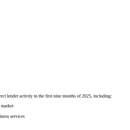
 lender activity in the first nine months of 2025, including:
e market
iness services