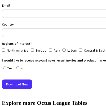
Explore more Octus League Tables