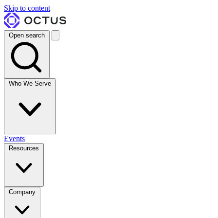
Skip to content
Open search
Who We Serve
Events
Resources
Company