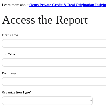
Learn more about
Octus Private Credit & Deal Origination Insigh