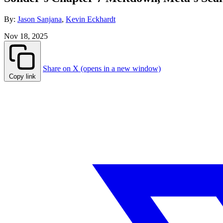
By:
Jason Sanjana
,
Kevin Eckhardt
Nov 18, 2025
Share on X (opens in a new window)
Copy link