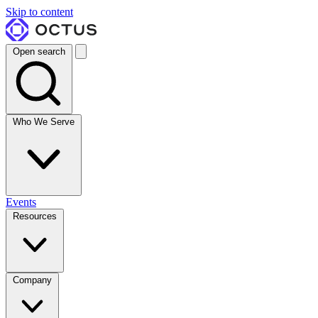
Skip to content
Open search
Who We Serve
Events
Resources
Company