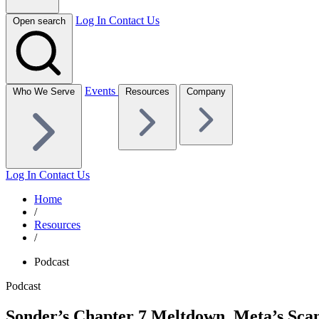
Log In
Contact Us
Open search
Events
Who We Serve
Resources
Company
Log In
Contact Us
Home
/
Resources
/
Podcast
Podcast
Sonder’s Chapter 7 Meltdown, Meta’s Sc