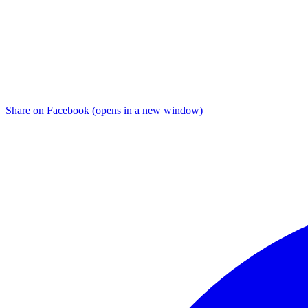
Share on Facebook (opens in a new window)