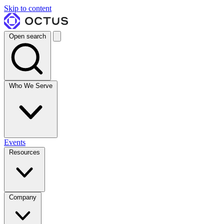
Skip to content
Open search
Who We Serve
Events
Resources
Company