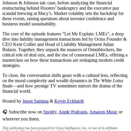
Johnson & Johnson talc case, before analyzing the financial
restructuring behind Hooters’ bankruptcy and the executive pay
scandal brewing at Macy’s. Market volatility sets the backdrop for
these events, raising questions about investor confidence and
business model sustainability.
The core of the episode features “Let Me Explain: LMEs”, a deep
dive into liability management transactions led by Octus Founder &
CEO Kent Collier and Head of Liability Management Julian
Bulaon. Together, they unpack the nuances of Omniblockers, the
critical role of deal size, and the rise of consensual LMEs, offering a
masterclass on how these transactions are reshaping modern credit
strategies.
To close, the conversation shifts gears with a cultural lens, reflecting
on the moral complexity and wealth dynamics in
The White Lotus
finale—and how prestige TV sometimes mirrors the drama of the
financial world.
Hosted by
Jason Sanjana
&
Kevin Eckhardt
🎧 Subscribe now on
Spotify
,
Apple Podcasts
,
Amazon Music
or
wherever you listen.
This publication has been prepared by Octus Intelligence, Inc. or one of its affiliates