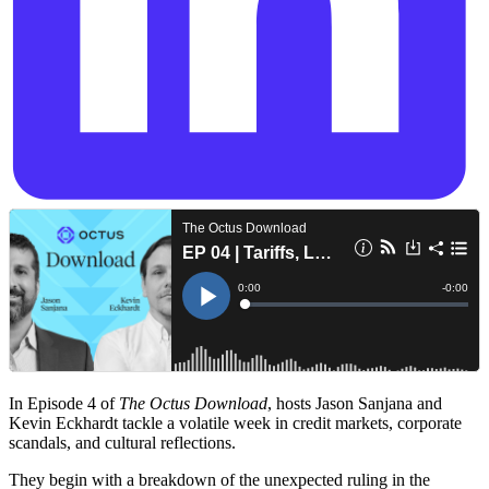
In Episode 4 of
The Octus Download
, hosts Jason Sanjana and
Kevin Eckhardt tackle a volatile week in credit markets, corporate
scandals, and cultural reflections.
They begin with a breakdown of the unexpected ruling in the