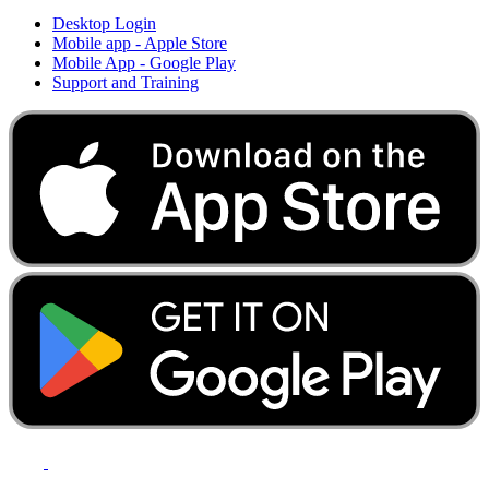
Desktop Login
Mobile app - Apple Store
Mobile App - Google Play
Support and Training