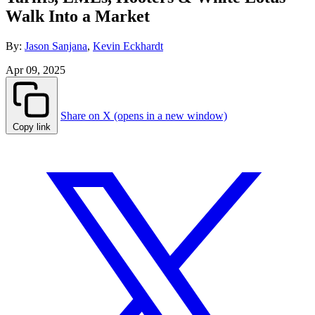
Walk Into a Market
By:
Jason Sanjana
,
Kevin Eckhardt
Apr 09, 2025
Share on X (opens in a new window)
Copy link