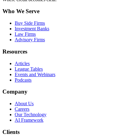
Who We Serve
Buy Side Firms
Investment Banks
Law Firms
Advisory Firms
Resources
Articles
League Tables
Events and Webinars
Podcasts
Company
About Us
Careers
Our Technology
AI Framework
Clients