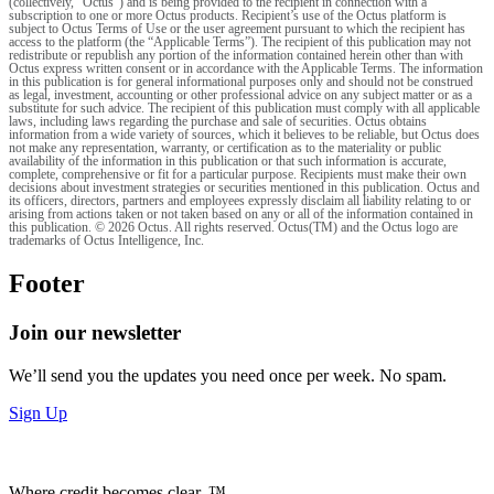
(collectively, "Octus") and is being provided to the recipient in connection with a
subscription to one or more Octus products. Recipient’s use of the Octus platform is
subject to Octus Terms of Use or the user agreement pursuant to which the recipient has
access to the platform (the “Applicable Terms”). The recipient of this publication may not
redistribute or republish any portion of the information contained herein other than with
Octus express written consent or in accordance with the Applicable Terms. The information
in this publication is for general informational purposes only and should not be construed
as legal, investment, accounting or other professional advice on any subject matter or as a
substitute for such advice. The recipient of this publication must comply with all applicable
laws, including laws regarding the purchase and sale of securities. Octus obtains
information from a wide variety of sources, which it believes to be reliable, but Octus does
not make any representation, warranty, or certification as to the materiality or public
availability of the information in this publication or that such information is accurate,
complete, comprehensive or fit for a particular purpose. Recipients must make their own
decisions about investment strategies or securities mentioned in this publication. Octus and
its officers, directors, partners and employees expressly disclaim all liability relating to or
arising from actions taken or not taken based on any or all of the information contained in
this publication. © 2026 Octus. All rights reserved. Octus(TM) and the Octus logo are
trademarks of Octus Intelligence, Inc.
Footer
Join our newsletter
We’ll send you the updates you need once per week. No spam.
Sign Up
Where credit becomes clear. ™