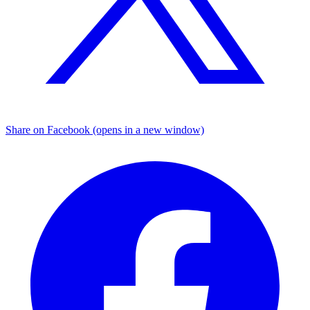
Share on Facebook (opens in a new window)