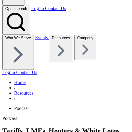
Log In
Contact Us
Open search
Events
Who We Serve
Resources
Company
Log In
Contact Us
Home
/
Resources
/
Podcast
Podcast
Tariffs, LMEs, Hooters & White Lotus