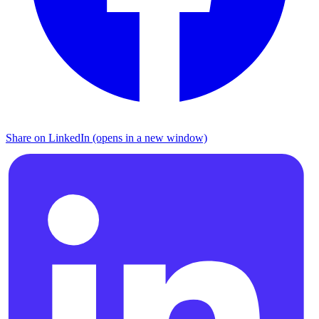
Share on LinkedIn (opens in a new window)