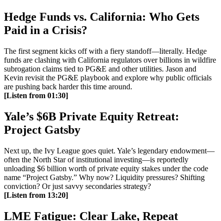
Hedge Funds vs. California: Who Gets
Paid in a Crisis?
The first segment kicks off with a fiery standoff—literally. Hedge
funds are clashing with California regulators over billions in wildfire
subrogation claims tied to PG&E and other utilities. Jason and
Kevin revisit the PG&E playbook and explore why public officials
are pushing back harder this time around.
[Listen from 01:30]
Yale’s $6B Private Equity Retreat:
Project Gatsby
Next up, the Ivy League goes quiet. Yale’s legendary endowment—
often the North Star of institutional investing—is reportedly
unloading $6 billion worth of private equity stakes under the code
name “Project Gatsby.” Why now? Liquidity pressures? Shifting
conviction? Or just savvy secondaries strategy?
[Listen from 13:20]
LME Fatigue: Clear Lake, Repeat