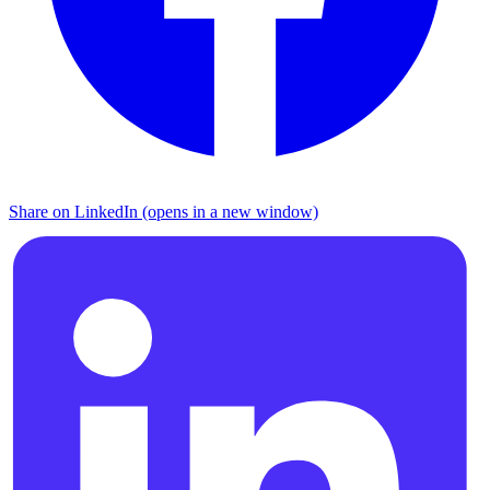
Share on LinkedIn (opens in a new window)