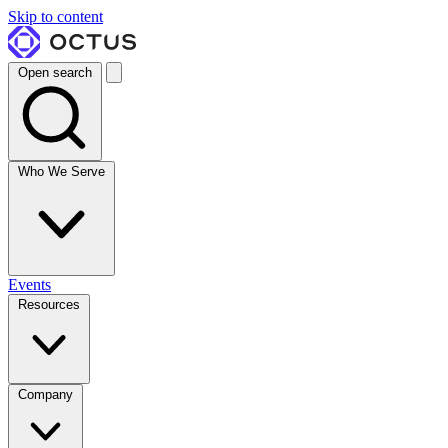
Skip to content
Open search
Who We Serve
Events
Resources
Company