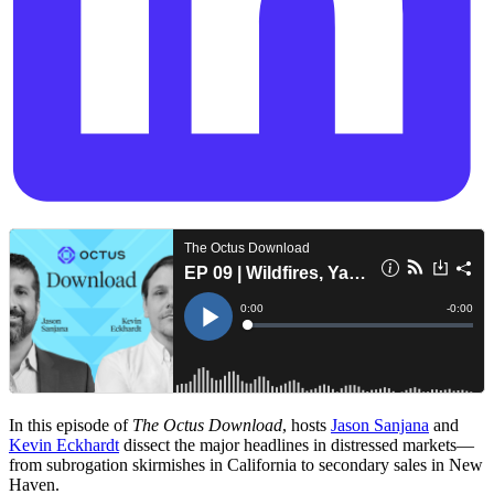
In this episode of
The Octus Download
, hosts
Jason Sanjana
and
Kevin Eckhardt
dissect the major headlines in distressed markets—
from subrogation skirmishes in California to secondary sales in New
Haven.