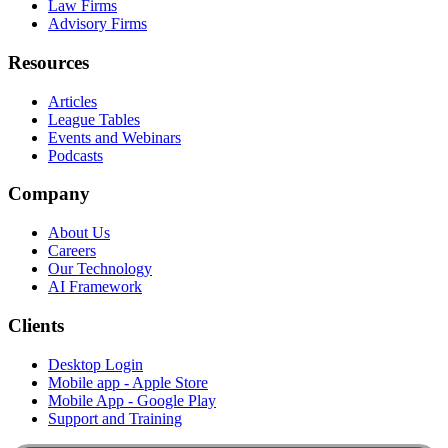
Law Firms
Advisory Firms
Resources
Articles
League Tables
Events and Webinars
Podcasts
Company
About Us
Careers
Our Technology
AI Framework
Clients
Desktop Login
Mobile app - Apple Store
Mobile App - Google Play
Support and Training