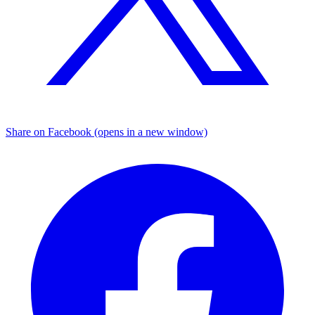
Share on Facebook (opens in a new window)