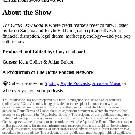
About the Show
The Octus Download
is where credit markets meet culture. Hosted
by Jason Sanjana and Kevin Eckhardt, each episode dives into
financial disruption, legal drama, market psychology—and yes, pop
culture too.
Produced and Edited by:
Tanya Hubbard
Guests:
Kent Collier & Julian Bulaon
A Production of The Octus Podcast Network
🎧 Subscribe now on
Spotify
,
Apple Podcasts
,
Amazon Music
or
wherever you get your podcasts.
This publication has been prepared by Octus Intelligence, Inc. or one of its affiliates
(collectively, "Octus") and is being provided to the recipient in connection with a
subscription to one or more Octus products. Recipient’s use of the Octus platform is
subject to Octus Terms of Use or the user agreement pursuant to which the recipient has
access to the platform (the “Applicable Terms”). The recipient of this publication may not
redistribute or republish any portion of the information contained herein other than with
Octus express written consent or in accordance with the Applicable Terms. The information
in this publication is for general informational purposes only and should not be construed
as legal, investment, accounting or other professional advice on any subject matter or as a
substitute for such advice. The recipient of this publication must comply with all applicable