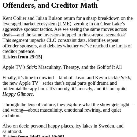
Offenders, and Creditor Math
Kent Collier and Julian Bulaon return for a sharp breakdown on the
leveraged market ecosystem (LME), zeroing in on Clear Lake’s
aggressive sponsor tactics. Are we seeing the same moves across
deals—and the same investors trapped in rinse-repeat scenarios?
This segment unpacks CLO constraint data, identifies repeat
offender sponsors, and debates whether we’ve reached the limits of
creditor patience.
[Listen from 25:15]
Apple TV’s
Stick
: Masculinity, Therapy, and the Golf of It All
Finally, it’s time to unwind—kind of. Jason and Kevin tackle
Stick
,
the new Apple TV+ series that’s equal parts golf drama and
millennial therapy hour. It’s moody, it’s muscly, and it’s not quite
Happy Gilmore
.
Through the lens of culture, they explore what the show gets right—
and wrong—about masculinity, emotional rewiring, and quiet
ambition.
Also on deck: personal happy places, icy lakes in Sweden, and
sainthood.
[Listen from 34:43 and 49:00]