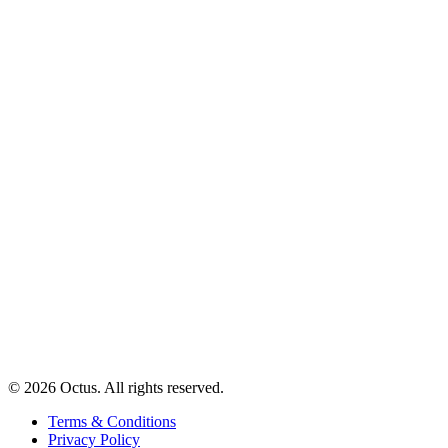
© 2026 Octus. All rights reserved.
Terms & Conditions
Privacy Policy