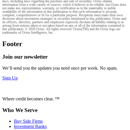
laws, including laws regarding the purchase and sale of securities. Octus obtains
information from a wide variety of sources, which it believes to be reliable, but Octus does
not make any representation, warranty, or certification as to the materiality or public
availability of the information in this publication or that such information is accurate,
complete, comprehensive or fit for a particular purpose. Recipients must make their own
decisions about investment strategies or securities mentioned in this publication. Octus and
its officers, directors, partners and employees expressly disclaim all liability relating to or
arising from actions taken or not taken based on any or all of the information contained in
this publication. © 2026 Octus. All rights reserved. Octus(TM) and the Octus logo are
trademarks of Octus Intelligence, Inc.
Footer
Join our newsletter
We’ll send you the updates you need once per week. No spam.
Sign Up
Where credit becomes clear. ™
Who We Serve
Buy Side Firms
Investment Banks