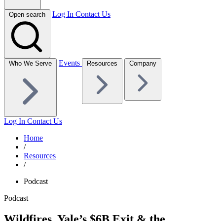
Log In
Contact Us
Open search
Events
Who We Serve
Resources
Company
Log In
Contact Us
Home
/
Resources
/
Podcast
Podcast
Wildfires, Yale’s $6B Exit & the