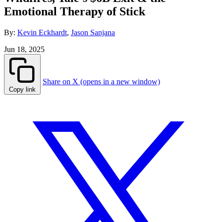
Emotional Therapy of Stick
By:
Kevin Eckhardt
,
Jason Sanjana
Jun 18, 2025
Share on X (opens in a new window)
Copy link