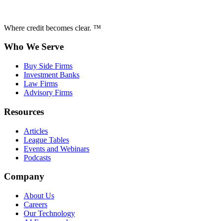
Where credit becomes clear. ™
Who We Serve
Buy Side Firms
Investment Banks
Law Firms
Advisory Firms
Resources
Articles
League Tables
Events and Webinars
Podcasts
Company
About Us
Careers
Our Technology