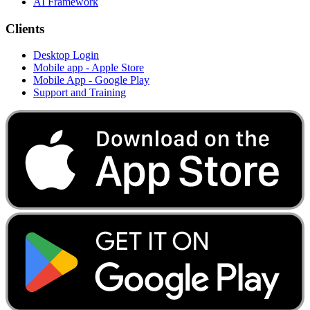
AI Framework
Clients
Desktop Login
Mobile app - Apple Store
Mobile App - Google Play
Support and Training