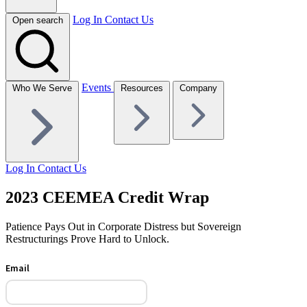
Log In
Contact Us
Open search
Events
Who We Serve
Resources
Company
Log In
Contact Us
2023 CEEMEA Credit Wrap
Patience Pays Out in Corporate Distress but Sovereign
Restructurings Prove Hard to Unlock.