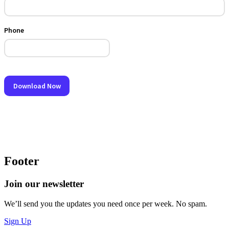
Footer
Join our newsletter
We’ll send you the updates you need once per week. No spam.
Sign Up