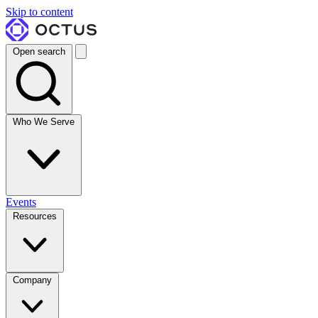
Skip to content
Open search
Who We Serve
Events
Resources
Company