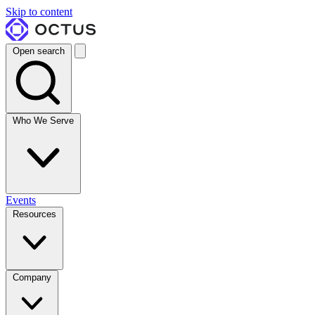
Skip to content
Open search
Who We Serve
Events
Resources
Company