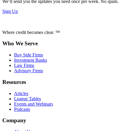
We’ll send you the updates you need once per week. No spam.
Sign Up
Where credit becomes clear. ™
Who We Serve
Buy Side Firms
Investment Banks
Law Firms
Advisory Firms
Resources
Articles
League Tables
Events and Webinars
Podcasts
Company