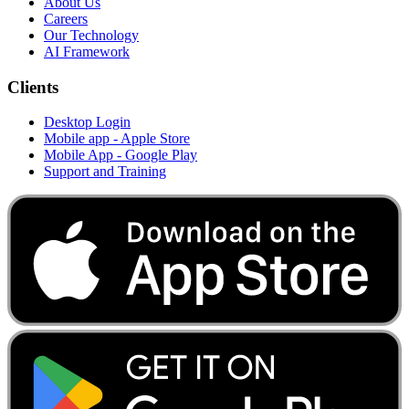
About Us
Careers
Our Technology
AI Framework
Clients
Desktop Login
Mobile app - Apple Store
Mobile App - Google Play
Support and Training