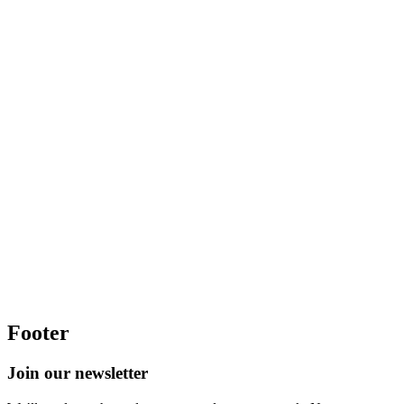
Footer
Join our newsletter