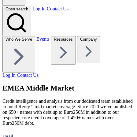
Log In
Contact Us
Open search
Events
Who We Serve
Resources
Company
Log In
Contact Us
EMEA Middle Market
Credit intelligence and analysis from our dedicated team established
to build Reorg’s mid market coverage. Since 2020 we’ve published
on 650+ names with debt up to Euro250M in addition to our
respected core credit coverage of 1,450+ names with over
Euro250M debt.