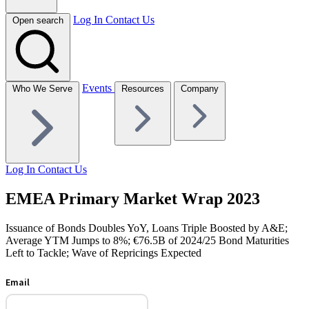
Log In
Contact Us
Open search
Events
Who We Serve
Resources
Company
Log In
Contact Us
EMEA Primary Market Wrap 2023
Issuance of Bonds Doubles YoY, Loans Triple Boosted by A&E;
Average YTM Jumps to 8%; €76.5B of 2024/25 Bond Maturities
Left to Tackle; Wave of Repricings Expected