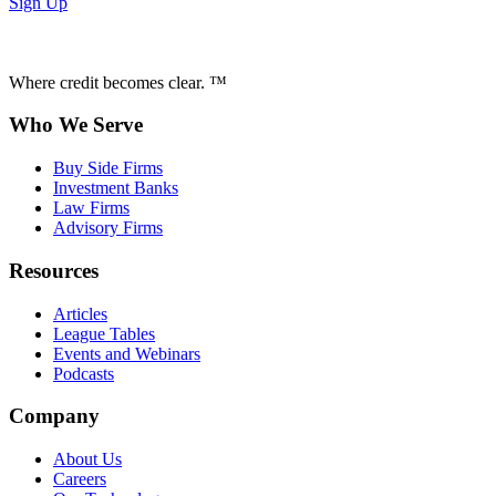
Sign Up
Where credit becomes clear. ™
Who We Serve
Buy Side Firms
Investment Banks
Law Firms
Advisory Firms
Resources
Articles
League Tables
Events and Webinars
Podcasts
Company
About Us
Careers