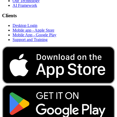
Our Technology
AI Framework
Clients
Desktop Login
Mobile app - Apple Store
Mobile App - Google Play
Support and Training