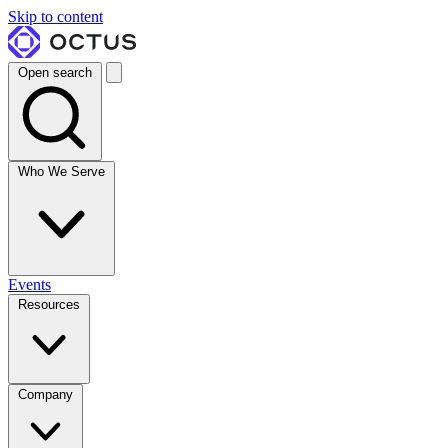
Skip to content
Open search
Who We Serve
Events
Resources
Company