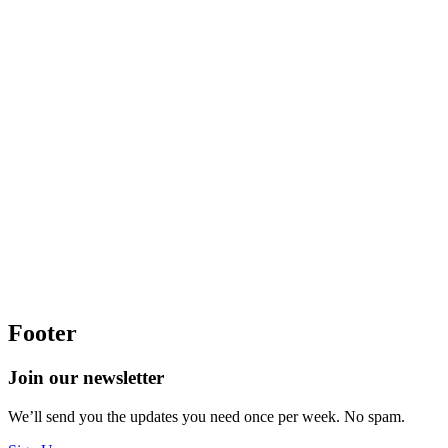
Footer
Join our newsletter
We’ll send you the updates you need once per week. No spam.