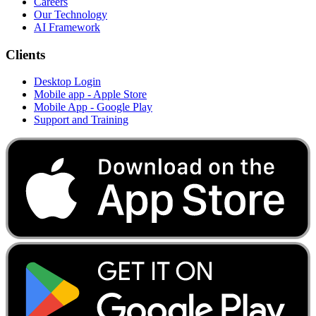
Careers
Our Technology
AI Framework
Clients
Desktop Login
Mobile app - Apple Store
Mobile App - Google Play
Support and Training