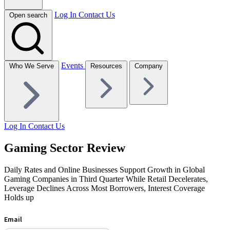
Log In
Contact Us
Open search
Events
Who We Serve
Resources
Company
Log In
Contact Us
Gaming Sector Review
Daily Rates and Online Businesses Support Growth in Global
Gaming Companies in Third Quarter While Retail Decelerates,
Leverage Declines Across Most Borrowers, Interest Coverage
Holds up