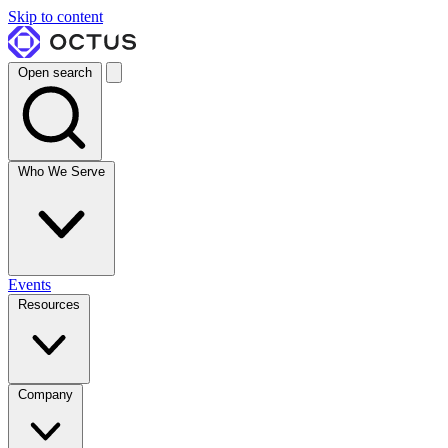
Skip to content
Open search
Who We Serve
Events
Resources
Company