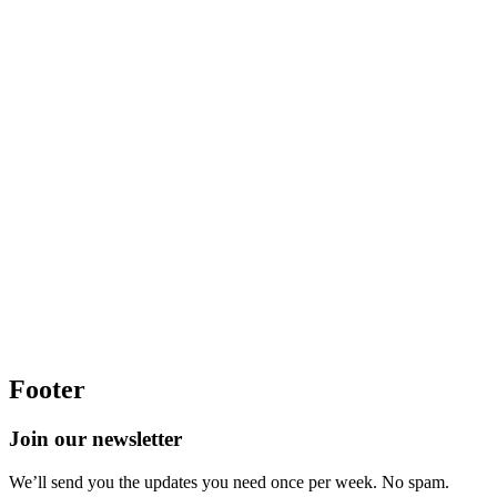
Footer
Join our newsletter
We’ll send you the updates you need once per week. No spam.