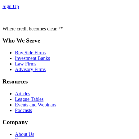
Sign Up
Where credit becomes clear. ™
Who We Serve
Buy Side Firms
Investment Banks
Law Firms
Advisory Firms
Resources
Articles
League Tables
Events and Webinars
Podcasts
Company
About Us