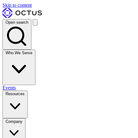
Skip to content
Open search
Who We Serve
Events
Resources
Company