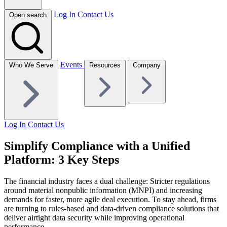
Log In
Contact Us
Open search
Events
Who We Serve
Resources
Company
Log In
Contact Us
Simplify Compliance with a Unified
Platform: 3 Key Steps
The financial industry faces a dual challenge: Stricter regulations
around
material nonpublic information (MNPI) and increasing
demands for faster,
more agile deal execution. To stay ahead, firms
are turning to rules-based
and data-driven compliance solutions that
deliver airtight data security while
improving operational
performance.