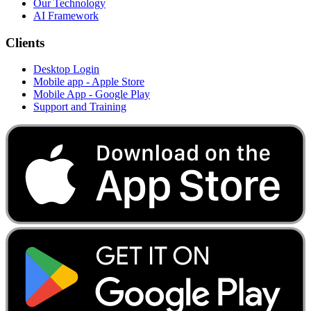
Our Technology
AI Framework
Clients
Desktop Login
Mobile app - Apple Store
Mobile App - Google Play
Support and Training