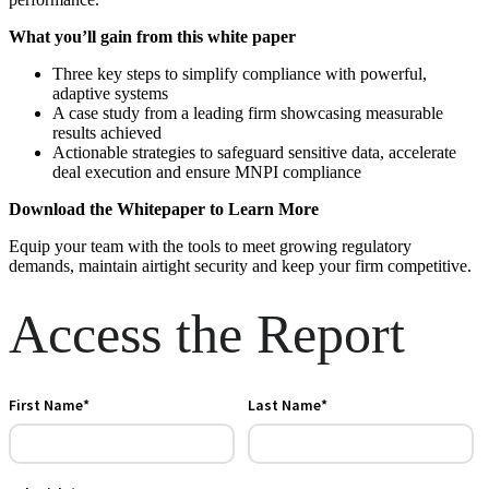
What you’ll gain from this white paper
Three key steps to simplify compliance with powerful,
adaptive
systems
A case study from a leading firm showcasing measurable
results
achieved
Actionable strategies to safeguard sensitive data, accelerate
deal
execution and ensure MNPI compliance
Download the Whitepaper to Learn More
Equip your team with the tools to meet growing regulatory
demands,
maintain airtight security and keep your firm competitive.