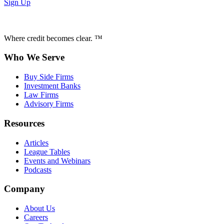
Sign Up
Where credit becomes clear. ™
Who We Serve
Buy Side Firms
Investment Banks
Law Firms
Advisory Firms
Resources
Articles
League Tables
Events and Webinars
Podcasts
Company
About Us
Careers