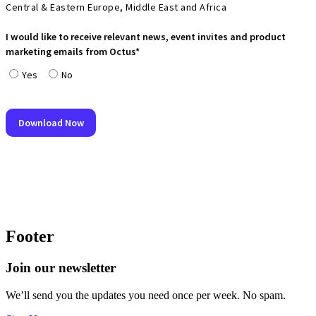
Footer
Join our newsletter
We’ll send you the updates you need once per week. No spam.