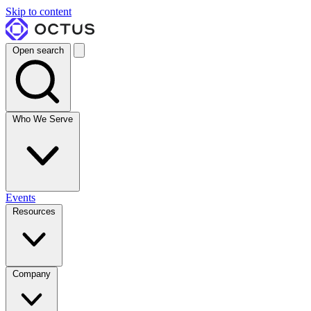
Skip to content
Open search
Who We Serve
Events
Resources
Company