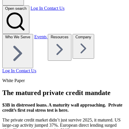
Log In
Contact Us
Open search
Events
Who We Serve
Resources
Company
Log In
Contact Us
White Paper
The matured private credit mandate
$3B in distressed loans. A maturity wall approaching.
Private
credit’s first real stress test is here.
The private credit market didn’t just survive 2025, it matured. US
large-cap activity jumped 37%. European direct lending surged