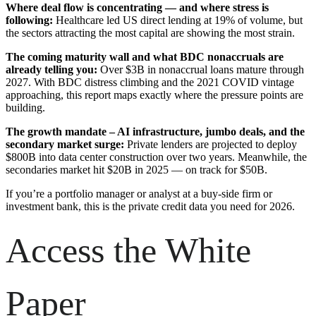
Where deal flow is concentrating — and where stress is
following:
Healthcare led US direct lending at 19% of volume, but
the sectors attracting the most capital are showing the most strain.
The coming maturity wall and what BDC nonaccruals are
already telling you:
Over $3B in nonaccrual loans mature through
2027. With BDC distress climbing and the 2021 COVID vintage
approaching, this report maps exactly where the pressure points are
building.
The growth mandate – AI infrastructure, jumbo deals, and the
secondary market surge:
Private lenders are projected to deploy
$800B into data center construction over two years. Meanwhile, the
secondaries market hit $20B in 2025 — on track for $50B.
If you’re a portfolio manager or analyst at a buy-side firm or
investment bank, this is the private credit data you need for 2026.