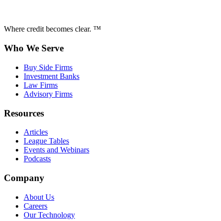
Where credit becomes clear. ™
Who We Serve
Buy Side Firms
Investment Banks
Law Firms
Advisory Firms
Resources
Articles
League Tables
Events and Webinars
Podcasts
Company
About Us
Careers
Our Technology