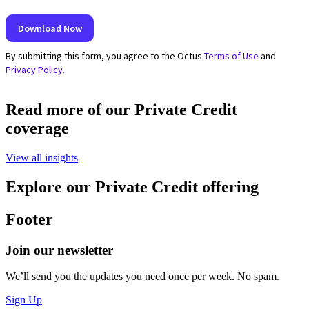
Read more of our Private Credit
coverage
View all insights
Explore our Private Credit offering
Footer
Join our newsletter
We’ll send you the updates you need once per week. No spam.
Sign Up