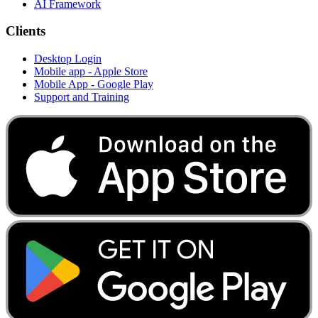
AI Framework
Clients
Desktop Login
Mobile app - Apple Store
Mobile App - Google Play
Support and Training