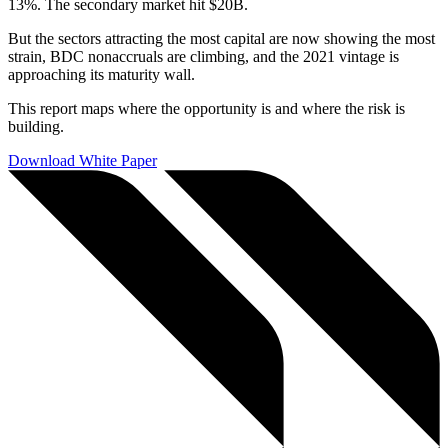
13%. The secondary market hit $20B.
But the sectors attracting the most capital are now showing the most
strain, BDC nonaccruals are climbing, and the 2021 vintage is
approaching its maturity wall.
This report maps where the opportunity is and where the risk is
building.
Download White Paper