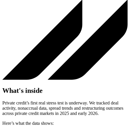
What's inside
Private credit’s first real stress test is underway. We tracked deal
activity, nonaccrual data, spread trends and restructuring outcomes
across private credit markets in 2025 and early 2026.
Here’s what the data shows: