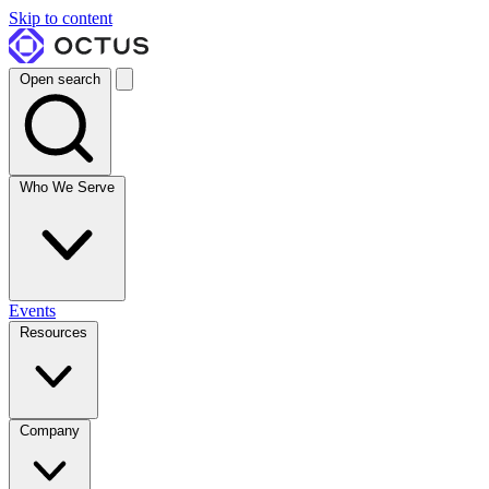
Skip to content
Open search
Who We Serve
Events
Resources
Company