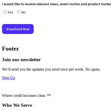
Footer
Join our newsletter
We’ll send you the updates you need once per week. No spam.
Sign Up
Where credit becomes clear. ™
Who We Serve