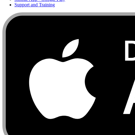
Support and Training