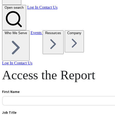
Log In
Contact Us
Open search
Events
Who We Serve
Resources
Company
Log In
Contact Us