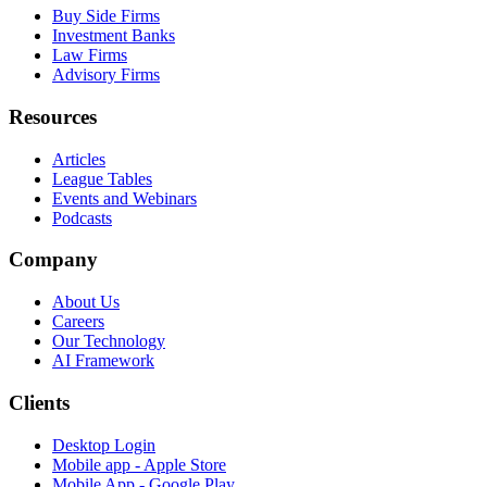
Buy Side Firms
Investment Banks
Law Firms
Advisory Firms
Resources
Articles
League Tables
Events and Webinars
Podcasts
Company
About Us
Careers
Our Technology
AI Framework
Clients
Desktop Login
Mobile app - Apple Store
Mobile App - Google Play