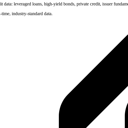
t data: leveraged loans, high-yield bonds, private credit, issuer fundam
-time, industry-standard data.