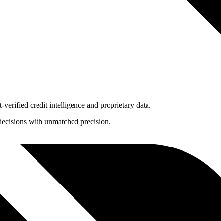
-verified credit intelligence and proprietary data.
t decisions with unmatched precision.