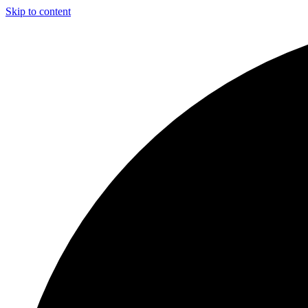
Skip to content