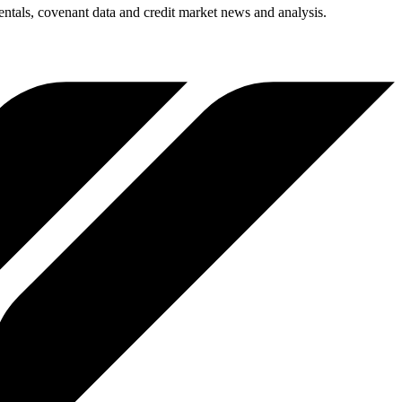
entals, covenant data and credit market news and analysis.