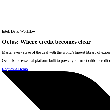
Intel. Data. Workflow.
Octus: Where credit becomes clear
Master every stage of the deal with the world’s largest library of expert
Octus is the essential platform built to power your most critical credi
Request a Demo