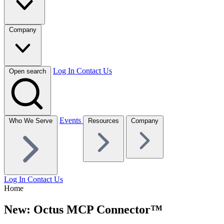
Company
Log In
Contact Us
Open search
Events
Who We Serve
Resources
Company
Log In
Contact Us
Home
New: Octus MCP Connector™