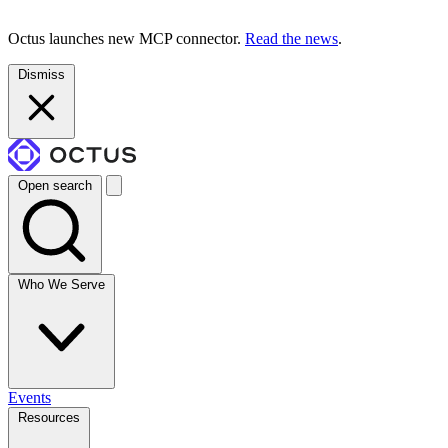
Octus launches new MCP connector.
Read the news
.
Dismiss
Open search
Who We Serve
Events
Resources