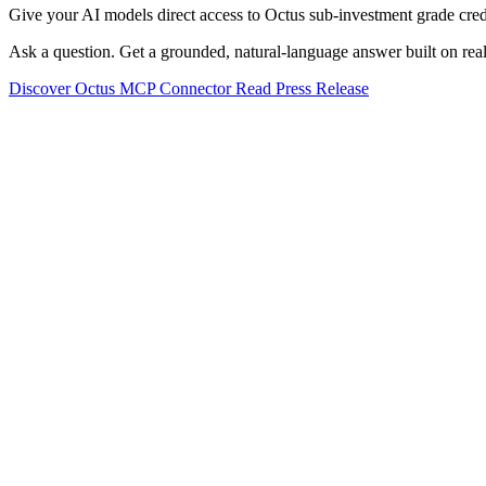
Give your AI models direct access to Octus sub-investment grade credi
Ask a question. Get a grounded, natural-language answer built on real
Discover Octus MCP Connector
Read Press Release