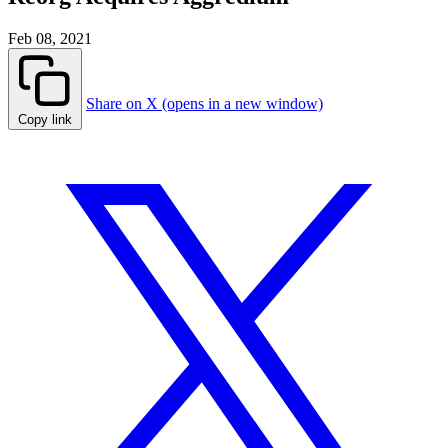
Feb 08, 2021
Share on X (opens in a new window)
Copy link