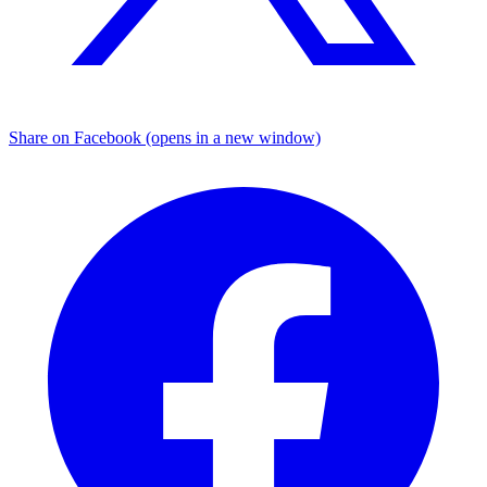
Share on Facebook (opens in a new window)