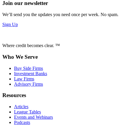
Join our newsletter
We’ll send you the updates you need once per week. No spam.
Sign Up
Where credit becomes clear. ™
Who We Serve
Buy Side Firms
Investment Banks
Law Firms
Advisory Firms
Resources
Articles
League Tables
Events and Webinars
Podcasts