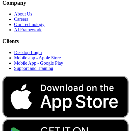
Company
About Us
Careers
Our Technology
AI Framework
Clients
Desktop Login
Mobile app - Apple Store
Mobile App - Google Play
Support and Training