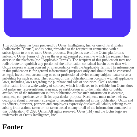
This publication has been prepared by Octus Intelligence, Inc. or one of its affiliates
(collectively, "Octus") and is being provided to the recipient in connection with a
subscription to one or more Octus products. Recipient’s use of the Octus platform is
subject to Octus Terms of Use or the user agreement pursuant to which the recipient has
access to the platform (the “Applicable Terms”). The recipient of this publication may not
redistribute or republish any portion of the information contained herein other than with
Octus express written consent or in accordance with the Applicable Terms. The information
in this publication is for general informational purposes only and should not be construed
as legal, investment, accounting or other professional advice on any subject matter or as a
substitute for such advice. The recipient of this publication must comply with all applicable
laws, including laws regarding the purchase and sale of securities. Octus obtains
information from a wide variety of sources, which it believes to be reliable, but Octus does
not make any representation, warranty, or certification as to the materiality or public
availability of the information in this publication or that such information is accurate,
complete, comprehensive or fit for a particular purpose. Recipients must make their own
decisions about investment strategies or securities mentioned in this publication. Octus and
its officers, directors, partners and employees expressly disclaim all liability relating to or
arising from actions taken or not taken based on any or all of the information contained in
this publication. © 2026 Octus. All rights reserved. Octus(TM) and the Octus logo are
trademarks of Octus Intelligence, Inc.
Footer