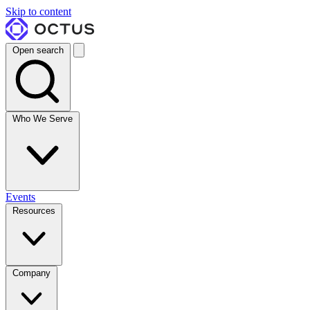
Skip to content
Open search
Who We Serve
Events
Resources
Company