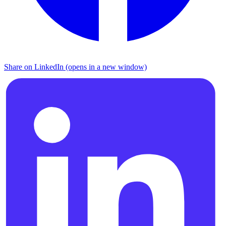
Share on LinkedIn (opens in a new window)