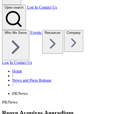
Log In
Contact Us
Open search
Events
Who We Serve
Resources
Company
Log In
Contact Us
Home
/
News and Press Release
/
PR/News
PR/News
Reorg Acquires Aggredium