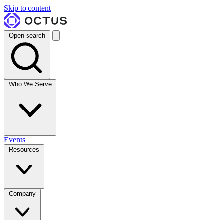
Skip to content
Open search
Who We Serve
Events
Resources
Company