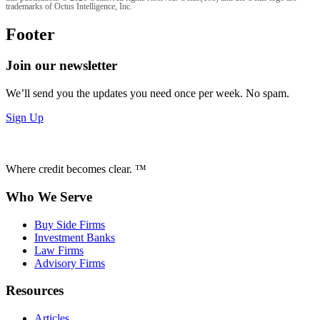
trademarks of Octus Intelligence, Inc.
Footer
Join our newsletter
We’ll send you the updates you need once per week. No spam.
Sign Up
Where credit becomes clear. ™
Who We Serve
Buy Side Firms
Investment Banks
Law Firms
Advisory Firms
Resources
Articles