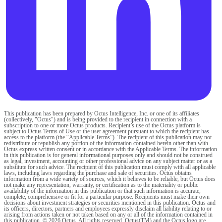
This publication has been prepared by Octus Intelligence, Inc. or one of its affiliates
(collectively, "Octus") and is being provided to the recipient in connection with a
subscription to one or more Octus products. Recipient’s use of the Octus platform is
subject to Octus Terms of Use or the user agreement pursuant to which the recipient has
access to the platform (the “Applicable Terms”). The recipient of this publication may not
redistribute or republish any portion of the information contained herein other than with
Octus express written consent or in accordance with the Applicable Terms. The information
in this publication is for general informational purposes only and should not be construed
as legal, investment, accounting or other professional advice on any subject matter or as a
substitute for such advice. The recipient of this publication must comply with all applicable
laws, including laws regarding the purchase and sale of securities. Octus obtains
information from a wide variety of sources, which it believes to be reliable, but Octus does
not make any representation, warranty, or certification as to the materiality or public
availability of the information in this publication or that such information is accurate,
complete, comprehensive or fit for a particular purpose. Recipients must make their own
decisions about investment strategies or securities mentioned in this publication. Octus and
its officers, directors, partners and employees expressly disclaim all liability relating to or
arising from actions taken or not taken based on any or all of the information contained in
this publication. © 2026 Octus. All rights reserved. Octus(TM) and the Octus logo are