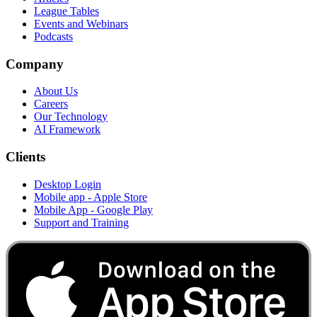
League Tables
Events and Webinars
Podcasts
Company
About Us
Careers
Our Technology
AI Framework
Clients
Desktop Login
Mobile app - Apple Store
Mobile App - Google Play
Support and Training