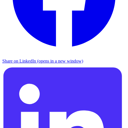
Share on LinkedIn (opens in a new window)