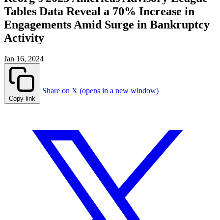
Tables Data Reveal a 70% Increase in
Engagements Amid Surge in Bankruptcy
Activity
Jan 16, 2024
Share on X (opens in a new window)
Copy link