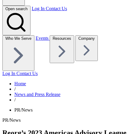
Log In
Contact Us
Open search
Events
Who We Serve
Resources
Company
Log In
Contact Us
Home
/
News and Press Release
/
PR/News
PR/News
Reorg’s 2023 Americas Advisory League