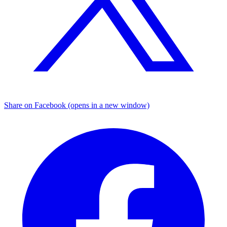
Share on Facebook (opens in a new window)