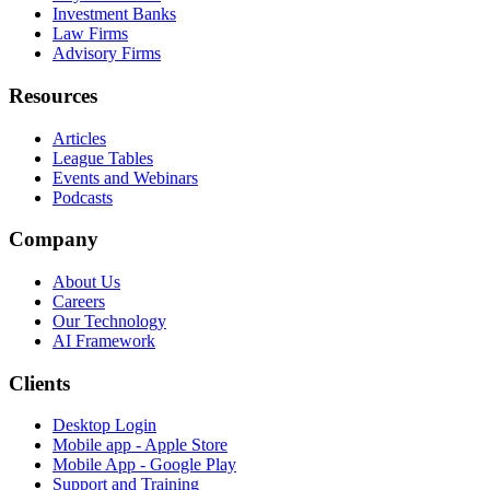
Investment Banks
Law Firms
Advisory Firms
Resources
Articles
League Tables
Events and Webinars
Podcasts
Company
About Us
Careers
Our Technology
AI Framework
Clients
Desktop Login
Mobile app - Apple Store
Mobile App - Google Play
Support and Training