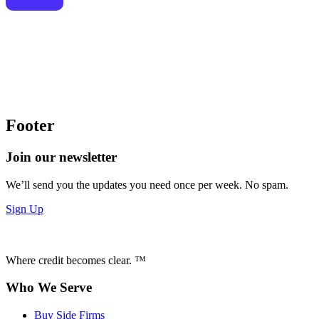
Footer
Join our newsletter
We’ll send you the updates you need once per week. No spam.
Sign Up
Where credit becomes clear. ™
Who We Serve
Buy Side Firms