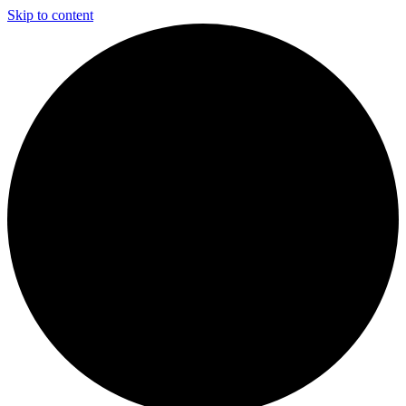
Skip to content