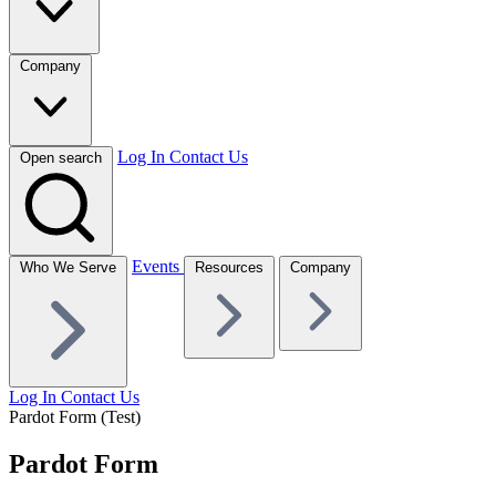
Company
Log In
Contact Us
Open search
Events
Who We Serve
Resources
Company
Log In
Contact Us
Pardot Form (Test)
Pardot Form