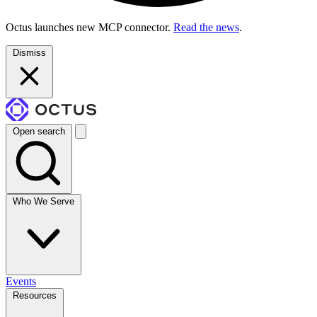
Octus launches new MCP connector.
Read the news
.
Dismiss
Open search
Who We Serve
Events
Resources