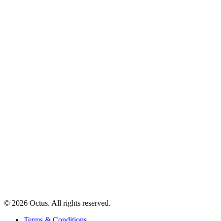
© 2026 Octus. All rights reserved.
Terms & Conditions