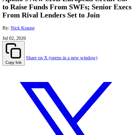
to Raise Funds From SWFs; Senior Execs
From Rival Lenders Set to Join
By:
Nick Krause
Jul 02, 2026
Share on X (opens in a new window)
Copy link