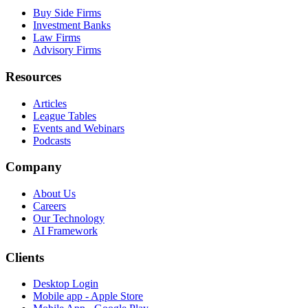
Buy Side Firms
Investment Banks
Law Firms
Advisory Firms
Resources
Articles
League Tables
Events and Webinars
Podcasts
Company
About Us
Careers
Our Technology
AI Framework
Clients
Desktop Login
Mobile app - Apple Store