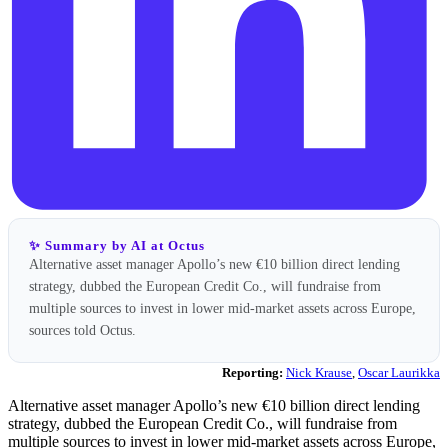
✨ Summary by AI at Octus
Alternative asset manager Apollo’s new €10 billion direct lending
strategy, dubbed the European Credit Co., will fundraise from
multiple sources to invest in lower mid-market assets across Europe,
sources told Octus.
Reporting:
Nick Krause
,
Oscar Laurikka
Alternative asset manager Apollo’s new €10 billion direct lending
strategy, dubbed the European Credit Co., will fundraise from
multiple sources to invest in lower mid-market assets across Europe,