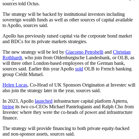
sources told Octus.
The strategy will be backed by institutional investors including
sovereign wealth funds as well as other sources of capital available
to Apollo, sources said.
Apollo has previously raised capital via the corporate bond market
and BDCs for its private markets strategies.
The new strategy will be led by
Giacomo Petrobelli
and
Christian
Rothhardt
, who join from Oldenburgische Landesbank, or OLB, as
will three other London-based employees of the German bank,
sources said. Earlier this year Apollo
sold
OLB to French banking
group Crédit Mutuel.
Helen Lucas
, Co-Head of UK Sponsors Origination at Investec will
also join the strategy later in the year, sources said.
In 2023, Apollo
launched
infrastructure capital platform Apterra,
hiring
its two co-CEOs Michael Pantelogianis and Ralph Cho from
Investec where they were the co-heads of power and infrastructure
finance.
The strategy will provide financing to both private equity-backed
and non-sponsor assets, sources said.