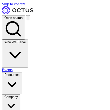
Skip to content
Open search
Who We Serve
Events
Resources
Company