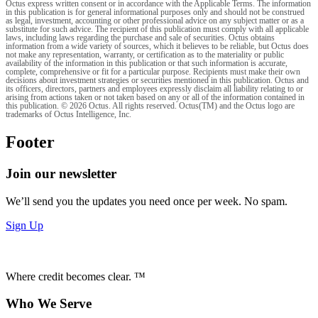
Octus express written consent or in accordance with the Applicable Terms. The information
in this publication is for general informational purposes only and should not be construed
as legal, investment, accounting or other professional advice on any subject matter or as a
substitute for such advice. The recipient of this publication must comply with all applicable
laws, including laws regarding the purchase and sale of securities. Octus obtains
information from a wide variety of sources, which it believes to be reliable, but Octus does
not make any representation, warranty, or certification as to the materiality or public
availability of the information in this publication or that such information is accurate,
complete, comprehensive or fit for a particular purpose. Recipients must make their own
decisions about investment strategies or securities mentioned in this publication. Octus and
its officers, directors, partners and employees expressly disclaim all liability relating to or
arising from actions taken or not taken based on any or all of the information contained in
this publication. © 2026 Octus. All rights reserved. Octus(TM) and the Octus logo are
trademarks of Octus Intelligence, Inc.
Footer
Join our newsletter
We’ll send you the updates you need once per week. No spam.
Sign Up
Where credit becomes clear. ™
Who We Serve