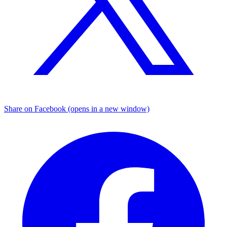
Share on Facebook (opens in a new window)