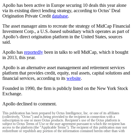
Apollo has been active in Europe securing 10 deals this year alone
via its existing direct lending strategy, according to Octus’ Deal
Origination Private Credit
database
.
The asset manager aims to recreate the strategy of MidCap Financial
Investment Corp., a U.S.-based subsidiary which operates as part of
Apollo’s direct origination platform in the United States, sources
said.
Apollo has
reportedly
been in talks to sell MidCap, which it bought
in 2013, this year.
Apollo is an alternative asset management and retirement services
platform that provides credit, equity, real assets, capital solutions and
financial services, according to its
website
.
Founded in 1990, the firm is publicly listed on the New York Stock
Exchange.
Apollo declined to comment.
This publication has been prepared by Octus Intelligence, Inc. or one of its affiliates
(collectively, "Octus") and is being provided to the recipient in connection with a
subscription to one or more Octus products. Recipient’s use of the Octus platform is
subject to Octus Terms of Use or the user agreement pursuant to which the recipient has
access to the platform (the “Applicable Terms”). The recipient of this publication may not
redistribute or republish any portion of the information contained herein other than with