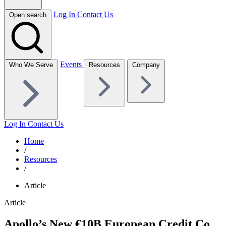
Log In
Contact Us
Open search
Events
Who We Serve
Resources
Company
Log In
Contact Us
Home
/
Resources
/
Article
Article
Apollo’s New €10B European Credit Co.