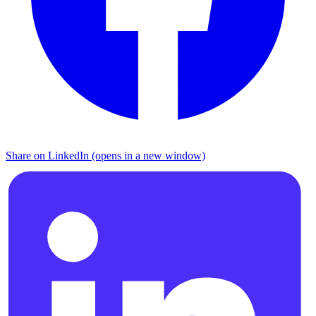
Share on LinkedIn (opens in a new window)