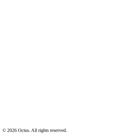
© 2026 Octus. All rights reserved.