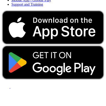
Mobile App - Google Play
Support and Training