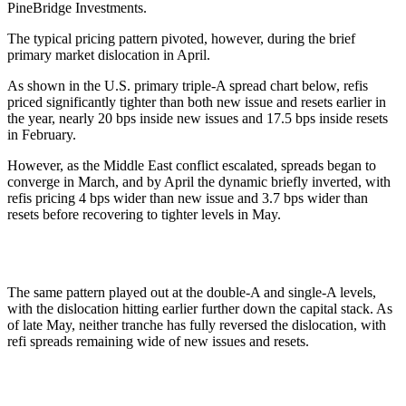
PineBridge Investments.
The typical pricing pattern pivoted, however, during the brief
primary market dislocation in April.
As shown in the U.S. primary triple-A spread chart below, refis
priced significantly tighter than both new issue and resets earlier in
the year, nearly 20 bps inside new issues and 17.5 bps inside resets
in February.
However, as the Middle East conflict escalated, spreads began to
converge in March, and by April the dynamic briefly inverted, with
refis pricing 4 bps wider than new issue and 3.7 bps wider than
resets before recovering to tighter levels in May.
The same pattern played out at the double-A and single-A levels,
with the dislocation hitting earlier further down the capital stack. As
of late May, neither tranche has fully reversed the dislocation, with
refi spreads remaining wide of new issues and resets.