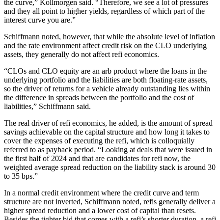
the curve,” Kollmorgen said. “Therefore, we see a lot of pressures
and they all point to higher yields, regardless of which part of the
interest curve you are.”
Schiffmann noted, however, that while the absolute level of inflation
and the rate environment affect credit risk on the CLO underlying
assets, they generally do not affect refi economics.
“CLOs and CLO equity are an arb product where the loans in the
underlying portfolio and the liabilities are both floating-rate assets,
so the driver of returns for a vehicle already outstanding lies within
the difference in spreads between the portfolio and the cost of
liabilities,” Schiffmann said.
The real driver of refi economics, he added, is the amount of spread
savings achievable on the capital structure and how long it takes to
cover the expenses of executing the refi, which is colloquially
referred to as payback period. “Looking at deals that were issued in
the first half of 2024 and that are candidates for refi now, the
weighted average spread reduction on the liability stack is around 30
to 35 bps.”
In a normal credit environment where the credit curve and term
structure are not inverted, Schiffmann noted, refis generally deliver a
higher spread reduction and a lower cost of capital than resets.
Besides the tighter bid that comes with a refi’s shorter duration, a refi