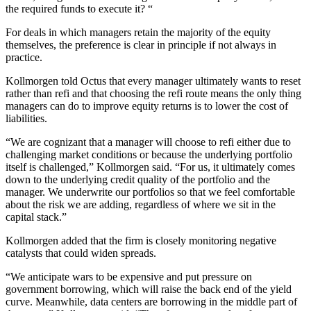
the required funds to execute it? “
For deals in which managers retain the majority of the equity
themselves, the preference is clear in principle if not always in
practice.
Kollmorgen told Octus that every manager ultimately wants to reset
rather than refi and that choosing the refi route means the only thing
managers can do to improve equity returns is to lower the cost of
liabilities.
“We are cognizant that a manager will choose to refi either due to
challenging market conditions or because the underlying portfolio
itself is challenged,” Kollmorgen said. “For us, it ultimately comes
down to the underlying credit quality of the portfolio and the
manager. We underwrite our portfolios so that we feel comfortable
about the risk we are adding, regardless of where we sit in the
capital stack.”
Kollmorgen added that the firm is closely monitoring negative
catalysts that could widen spreads.
“We anticipate wars to be expensive and put pressure on
government borrowing, which will raise the back end of the yield
curve. Meanwhile, data centers are borrowing in the middle part of