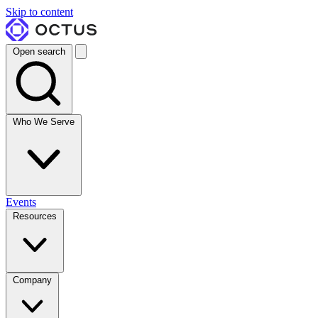
Skip to content
Open search
Who We Serve
Events
Resources
Company