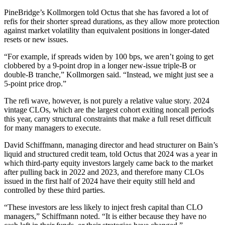
PineBridge’s Kollmorgen told Octus that she has favored a lot of
refis for their shorter spread durations, as they allow more protection
against market volatility than equivalent positions in longer-dated
resets or new issues.
“For example, if spreads widen by 100 bps, we aren’t going to get
clobbered by a 9-point drop in a longer new-issue triple-B or
double-B tranche,” Kollmorgen said. “Instead, we might just see a
5-point price drop.”
The refi wave, however, is not purely a relative value story. 2024
vintage CLOs, which are the largest cohort exiting noncall periods
this year, carry structural constraints that make a full reset difficult
for many managers to execute.
David Schiffmann, managing director and head structurer on Bain’s
liquid and structured credit team, told Octus that 2024 was a year in
which third-party equity investors largely came back to the market
after pulling back in 2022 and 2023, and therefore many CLOs
issued in the first half of 2024 have their equity still held and
controlled by these third parties.
“These investors are less likely to inject fresh capital than CLO
managers,” Schiffmann noted. “It is either because they have no