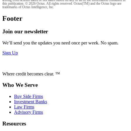
arising from actions taken or not taken based on any or all of the information contained in
this publication. © 2026 Octus. All rights reserved. Octus(TM) and the Octus logo are
trademarks of Octus Intelligence, Inc.
Footer
Join our newsletter
We’ll send you the updates you need once per week. No spam.
Sign Up
Where credit becomes clear. ™
Who We Serve
Buy Side Firms
Investment Banks
Law Firms
Advisory Firms
Resources