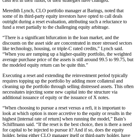
cash left in their funds, or their strategies have changed.”
Meredith Lynch, CLO portfolio manager at Barings, noted that
some of its third-party equity investors have opted to call deals
outright during a reset evaluation, attributing such a reluctance to
fund a reset partially to the challenging equity arbitrage.
“There is a significant bifurcation in the loan market, and the
discounts on the asset side are concentrated in more stressed sectors
like technology, housing, or triple-C rated credits,” Lynch said.
“When you are ramping up a higher-quality portfolio, the weighted
average purchase price of the assets is still around 99.5 to 99.75, but
the modeled equity return can be quite thin.”
Executing a reset and extending the reinvestment period typically
requires topping up the portfolio by adding more collateral and
cleaning up the portfolio through selling distressed assets. This often
necessitates injecting some new capital into the structure via
additional issuance of equity or the issuance of X notes.
“When choosing to pursue a reset versus a refi, it is important to
look at which option is more accretive to the equity or results in the
highest [internal rate of return] when running the model,” Bain’s
Schiffmann said. “If the reset is the best choice, then is there a need
for capital to be injected to pursue it? And if so, does the equity
holder, being either CLO manager itself or third-party holder, have