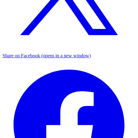
Share on Facebook (opens in a new window)