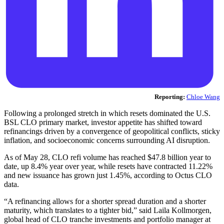
Reporting:
Chloe Wang
Following a prolonged stretch in which resets dominated the U.S.
BSL CLO primary market, investor appetite has shifted toward
refinancings driven by a convergence of geopolitical conflicts, sticky
inflation, and socioeconomic concerns surrounding AI disruption.
As of May 28, CLO refi volume has reached $47.8 billion year to
date, up 8.4% year over year, while resets have contracted 11.22%
and new issuance has grown just 1.45%, according to Octus CLO
data.
“A refinancing allows for a shorter spread duration and a shorter
maturity, which translates to a tighter bid,” said Laila Kollmorgen,
global head of CLO tranche investments and portfolio manager at