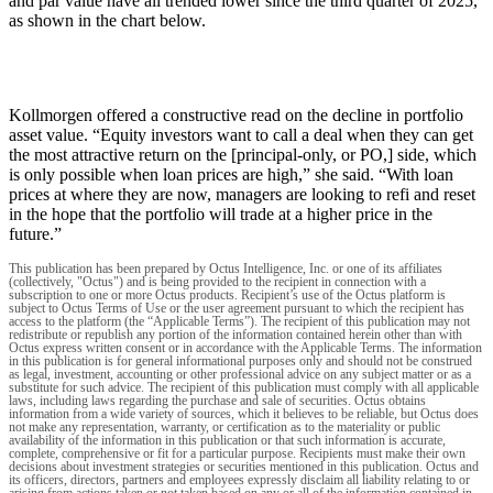
and par value have all trended lower since the third quarter of 2025,
as shown in the chart below.
Kollmorgen offered a constructive read on the decline in portfolio
asset value. “Equity investors want to call a deal when they can get
the most attractive return on the [principal-only, or PO,] side, which
is only possible when loan prices are high,” she said. “With loan
prices at where they are now, managers are looking to refi and reset
in the hope that the portfolio will trade at a higher price in the
future.”
This publication has been prepared by Octus Intelligence, Inc. or one of its affiliates
(collectively, "Octus") and is being provided to the recipient in connection with a
subscription to one or more Octus products. Recipient’s use of the Octus platform is
subject to Octus Terms of Use or the user agreement pursuant to which the recipient has
access to the platform (the “Applicable Terms”). The recipient of this publication may not
redistribute or republish any portion of the information contained herein other than with
Octus express written consent or in accordance with the Applicable Terms. The information
in this publication is for general informational purposes only and should not be construed
as legal, investment, accounting or other professional advice on any subject matter or as a
substitute for such advice. The recipient of this publication must comply with all applicable
laws, including laws regarding the purchase and sale of securities. Octus obtains
information from a wide variety of sources, which it believes to be reliable, but Octus does
not make any representation, warranty, or certification as to the materiality or public
availability of the information in this publication or that such information is accurate,
complete, comprehensive or fit for a particular purpose. Recipients must make their own
decisions about investment strategies or securities mentioned in this publication. Octus and
its officers, directors, partners and employees expressly disclaim all liability relating to or