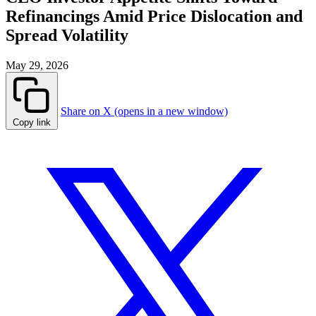
Refinancings Amid Price Dislocation and
Spread Volatility
May 29, 2026
Share on X (opens in a new window)
Copy link