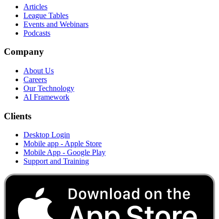
Articles
League Tables
Events and Webinars
Podcasts
Company
About Us
Careers
Our Technology
AI Framework
Clients
Desktop Login
Mobile app - Apple Store
Mobile App - Google Play
Support and Training