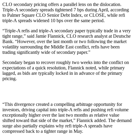
CLO secondary pricing offers a parallel lens on the dislocation.
Triple-A secondary spreads tightened 7 bps during April, according
to Palmer Square CLO Senior Debt Index, or CLOSE, while refi
triple-A spreads widened 10 bps over the same period.
“Triple-A refis and triple-A secondary paper typically trade in a very
tight range,” said Jamie Flannick, CLO research analyst at Deutsche
Bank. “However, over the last month or two following the market
volatility surrounding the Middle East conflict, refis have been
trading significantly wide of secondary paper.”
Secondary began to recover roughly two weeks into the conflict on
expectations of a quick resolution, Flannick noted, while primary
lagged, as bids are typically locked in in advance of the primary
pricing.
“This divergence created a compelling arbitrage opportunity for
investors, driving capital into triple-A refis and pushing refi volume
exceptionally higher over the last two months as relative value
shifted toward that side of the market,” Flannick added. The demand
surge also partially explains why refi triple-A spreads have
compressed back to a tighter range in May.