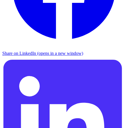
Share on LinkedIn (opens in a new window)