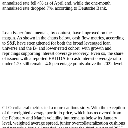
annualized rate fell 4% as of April end, while the one-month
annualized rate dropped 7%, according to Deutsche Bank.
Loan issuer fundamentals, by contrast, have improved on the
margin. As shown in the charts below, cash flow metrics, according
to S&P, have strengthened for both the broad leveraged loan
universe and the B- and lower-rated cohort, with growth and
repricings supporting interest coverage recovery. Even so, the share
of issuers with a reported EBITDA-to-cash-interest coverage ratio
under 1.2x still remains 4.6 percentage points above the 2022 level.
CLO collateral metrics tell a more cautious story. With the exception
of the weighted average portfolio price, which has recovered from
the February and March volatility but remains below its January
level, weighted average spread, junior overcollateralization cushions