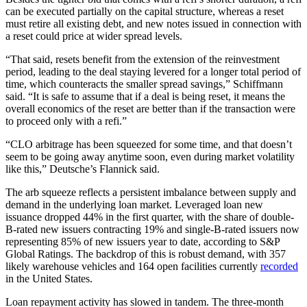
can be executed partially on the capital structure, whereas a reset
must retire all existing debt, and new notes issued in connection with
a reset could price at wider spread levels.
“That said, resets benefit from the extension of the reinvestment
period, leading to the deal staying levered for a longer total period of
time, which counteracts the smaller spread savings,” Schiffmann
said. “It is safe to assume that if a deal is being reset, it means the
overall economics of the reset are better than if the transaction were
to proceed only with a refi.”
“CLO arbitrage has been squeezed for some time, and that doesn’t
seem to be going away anytime soon, even during market volatility
like this,” Deutsche’s Flannick said.
The arb squeeze reflects a persistent imbalance between supply and
demand in the underlying loan market. Leveraged loan new
issuance dropped 44% in the first quarter, with the share of double-
B-rated new issuers contracting 19% and single-B-rated issuers now
representing 85% of new issuers year to date, according to S&P
Global Ratings. The backdrop of this is robust demand, with 357
likely warehouse vehicles and 164 open facilities currently
recorded
in the United States.
Loan repayment activity has slowed in tandem. The three-month