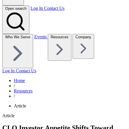
Log In
Contact Us
Open search
Events
Who We Serve
Resources
Company
Log In
Contact Us
Home
/
Resources
/
Article
Article
CLO Investor Appetite Shifts Toward