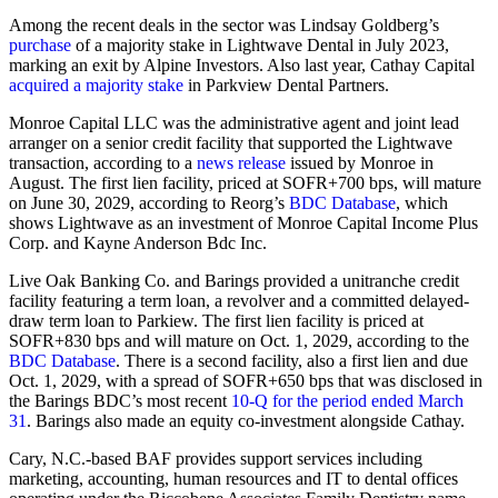
Among the recent deals in the sector was Lindsay Goldberg’s
purchase
of a majority stake in Lightwave Dental in July 2023,
marking an exit by Alpine Investors. Also last year, Cathay Capital
acquired a majority stake
in Parkview Dental Partners.
Monroe Capital LLC was the administrative agent and joint lead
arranger on a senior credit facility that supported the Lightwave
transaction, according to a
news release
issued by Monroe in
August. The first lien facility, priced at SOFR+700 bps, will mature
on June 30, 2029, according to Reorg’s
BDC Database
, which
shows Lightwave as an investment of Monroe Capital Income Plus
Corp. and Kayne Anderson Bdc Inc.
Live Oak Banking Co. and Barings provided a unitranche credit
facility featuring a term loan, a revolver and a committed delayed-
draw term loan to Parkiew. The first lien facility is priced at
SOFR+830 bps and will mature on Oct. 1, 2029, according to the
BDC Database
. There is a second facility, also a first lien and due
Oct. 1, 2029, with a spread of SOFR+650 bps that was disclosed in
the Barings BDC’s most recent
10-Q for the period ended March
31
. Barings also made an equity co-investment alongside Cathay.
Cary, N.C.-based BAF provides support services including
marketing, accounting, human resources and IT to dental offices