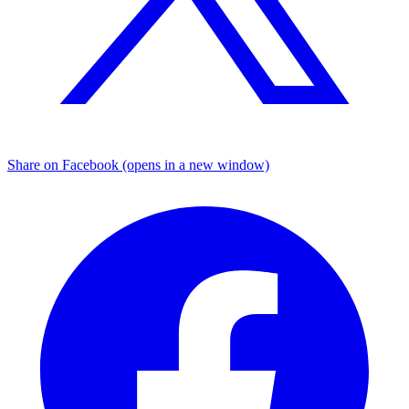
Share on Facebook (opens in a new window)