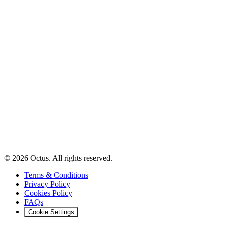
© 2026 Octus. All rights reserved.
Terms & Conditions
Privacy Policy
Cookies Policy
FAQs
Cookie Settings