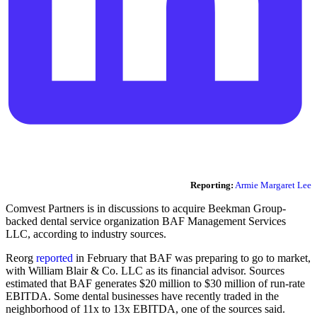
Reporting:
Armie Margaret Lee
Comvest Partners is in discussions to acquire Beekman Group-
backed dental service organization BAF Management Services
LLC, according to industry sources.
Reorg
reported
in February that BAF was preparing to go to market,
with William Blair & Co. LLC as its financial advisor. Sources
estimated that BAF generates $20 million to $30 million of run-rate
EBITDA. Some dental businesses have recently traded in the
neighborhood of 11x to 13x EBITDA, one of the sources said.