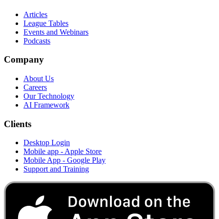
Articles
League Tables
Events and Webinars
Podcasts
Company
About Us
Careers
Our Technology
AI Framework
Clients
Desktop Login
Mobile app - Apple Store
Mobile App - Google Play
Support and Training