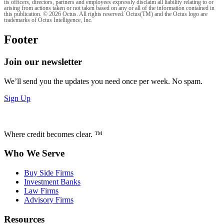
its officers, directors, partners and employees expressly disclaim all liability relating to or
arising from actions taken or not taken based on any or all of the information contained in
this publication. © 2026 Octus. All rights reserved. Octus(TM) and the Octus logo are
trademarks of Octus Intelligence, Inc.
Footer
Join our newsletter
We’ll send you the updates you need once per week. No spam.
Sign Up
Where credit becomes clear. ™
Who We Serve
Buy Side Firms
Investment Banks
Law Firms
Advisory Firms
Resources