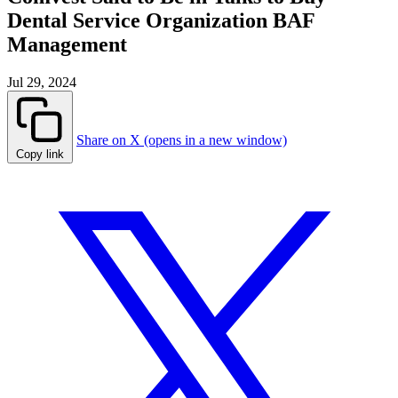
Dental Service Organization BAF
Management
Jul 29, 2024
Share on X (opens in a new window)
Copy link