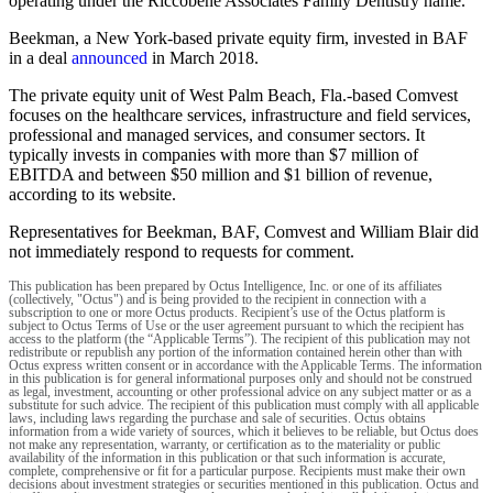
operating under the Riccobene Associates Family Dentistry name.
Beekman, a New York-based private equity firm, invested in BAF
in a deal
announced
in March 2018.
The private equity unit of West Palm Beach, Fla.-based Comvest
focuses on the healthcare services, infrastructure and field services,
professional and managed services, and consumer sectors. It
typically invests in companies with more than $7 million of
EBITDA and between $50 million and $1 billion of revenue,
according to its website.
Representatives for Beekman, BAF, Comvest and William Blair did
not immediately respond to requests for comment.
This publication has been prepared by Octus Intelligence, Inc. or one of its affiliates
(collectively, "Octus") and is being provided to the recipient in connection with a
subscription to one or more Octus products. Recipient’s use of the Octus platform is
subject to Octus Terms of Use or the user agreement pursuant to which the recipient has
access to the platform (the “Applicable Terms”). The recipient of this publication may not
redistribute or republish any portion of the information contained herein other than with
Octus express written consent or in accordance with the Applicable Terms. The information
in this publication is for general informational purposes only and should not be construed
as legal, investment, accounting or other professional advice on any subject matter or as a
substitute for such advice. The recipient of this publication must comply with all applicable
laws, including laws regarding the purchase and sale of securities. Octus obtains
information from a wide variety of sources, which it believes to be reliable, but Octus does
not make any representation, warranty, or certification as to the materiality or public
availability of the information in this publication or that such information is accurate,
complete, comprehensive or fit for a particular purpose. Recipients must make their own
decisions about investment strategies or securities mentioned in this publication. Octus and