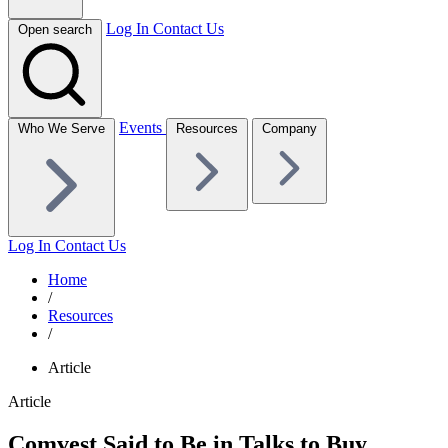
Log In
Contact Us
Open search
Events
Who We Serve
Resources
Company
Log In
Contact Us
Home
/
Resources
/
Article
Article
Comvest Said to Be in Talks to Buy