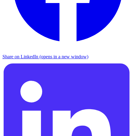
Share on LinkedIn (opens in a new window)