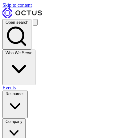
Skip to content
Open search
Who We Serve
Events
Resources
Company