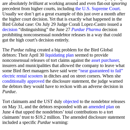
are absolutely
brilliant
at working around and even flat-out
ignoring
precedent from higher courts, including
the U.S. Supreme Court
.
Usually we don’t get a great example of this just over a month after
the higher court decision. Yet that is exactly what happened in the
Bird Global case: On July 29 Judge Corali Lopez-Castro issued a
decision
“distinguishing” the June 27
Purdue Pharma
decision
prohibiting nonconsensual nondebtor releases in a way that could
gut the high court’s decision entirely.
The
Purdue
ruling created a big problem for the Bird Global
debtors: Their April 30
liquidating plan
seemed to provide
nonconsensual releases of tort claims against the
asset purchaser
,
insurers and municipalities that allowed the company to leave what
some Bird fleet managers have said were
“near guaranteed to fail”
electric rental scooters
in ditches and on street corners. When she
conditionally approved
the disclosure statement, the judge warned
the debtors they would have to reckon with an adverse decision in
Purdue
.
Tort claimants and the UST duly
objected
to the nondebtor releases
on May 31, and the debtors responded with an
amended plan
on
June 4 that upped the nondebtors’ total contributions to a tort
claimants’ trust to $19.2 million. The amended disclosure statement
included a specific
Purdue
warning: