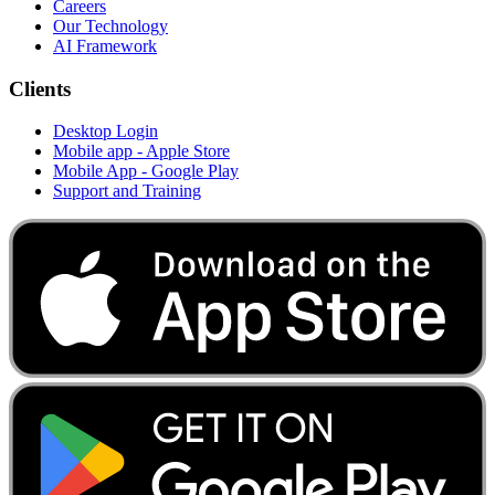
Careers
Our Technology
AI Framework
Clients
Desktop Login
Mobile app - Apple Store
Mobile App - Google Play
Support and Training