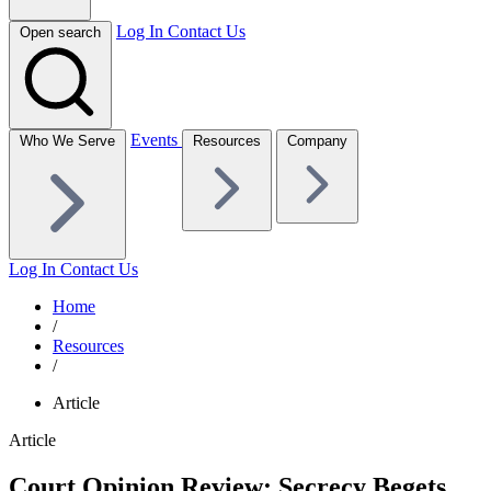
Log In
Contact Us
Open search
Events
Who We Serve
Resources
Company
Log In
Contact Us
Home
/
Resources
/
Article
Article
Court Opinion Review: Secrecy Begets