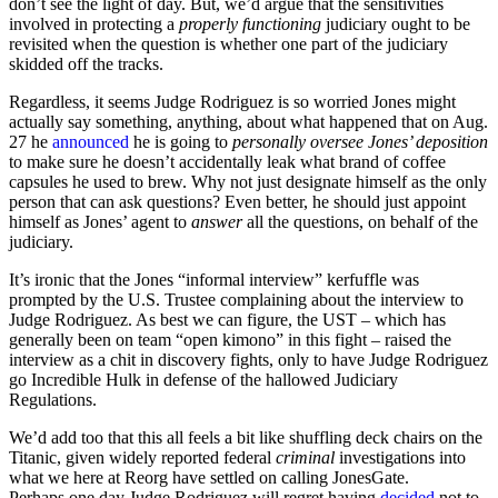
don’t see the light of day. But, we’d argue that the sensitivities
involved in protecting a
properly functioning
judiciary ought to be
revisited when the question is whether one part of the judiciary
skidded off the tracks.
Regardless, it seems Judge Rodriguez is so worried Jones might
actually say something, anything, about what happened that on Aug.
27 he
announced
he is going to
personally oversee Jones’ deposition
to make sure he doesn’t accidentally leak what brand of coffee
capsules he used to brew. Why not just designate himself as the only
person that can ask questions? Even better, he should just appoint
himself as Jones’ agent to
answer
all the questions, on behalf of the
judiciary.
It’s ironic that the Jones “informal interview” kerfuffle was
prompted by the U.S. Trustee complaining about the interview to
Judge Rodriguez. As best we can figure, the UST – which has
generally been on team “open kimono” in this fight – raised the
interview as a chit in discovery fights, only to have Judge Rodriguez
go Incredible Hulk in defense of the hallowed Judiciary
Regulations.
We’d add too that this all feels a bit like shuffling deck chairs on the
Titanic, given widely reported federal
criminal
investigations into
what we here at Reorg have settled on calling JonesGate.
Perhaps one day Judge Rodriguez will regret having
decided
not to