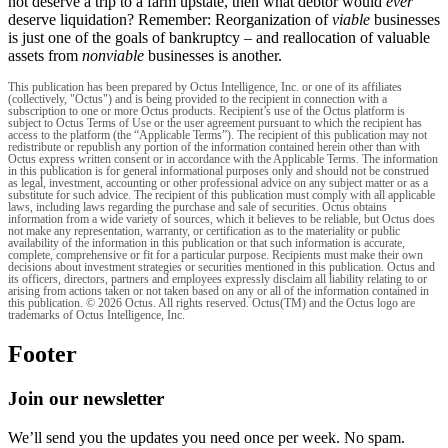
not deserve a trip to a farm upstate, then what debtor would
ever
deserve liquidation? Remember: Reorganization of
viable
businesses
is just one of the goals of bankruptcy – and reallocation of valuable
assets from
nonviable
businesses is another.
This publication has been prepared by Octus Intelligence, Inc. or one of its affiliates
(collectively, "Octus") and is being provided to the recipient in connection with a
subscription to one or more Octus products. Recipient’s use of the Octus platform is
subject to Octus Terms of Use or the user agreement pursuant to which the recipient has
access to the platform (the “Applicable Terms”). The recipient of this publication may not
redistribute or republish any portion of the information contained herein other than with
Octus express written consent or in accordance with the Applicable Terms. The information
in this publication is for general informational purposes only and should not be construed
as legal, investment, accounting or other professional advice on any subject matter or as a
substitute for such advice. The recipient of this publication must comply with all applicable
laws, including laws regarding the purchase and sale of securities. Octus obtains
information from a wide variety of sources, which it believes to be reliable, but Octus does
not make any representation, warranty, or certification as to the materiality or public
availability of the information in this publication or that such information is accurate,
complete, comprehensive or fit for a particular purpose. Recipients must make their own
decisions about investment strategies or securities mentioned in this publication. Octus and
its officers, directors, partners and employees expressly disclaim all liability relating to or
arising from actions taken or not taken based on any or all of the information contained in
this publication. © 2026 Octus. All rights reserved. Octus(TM) and the Octus logo are
trademarks of Octus Intelligence, Inc.
Footer
Join our newsletter
We’ll send you the updates you need once per week. No spam.