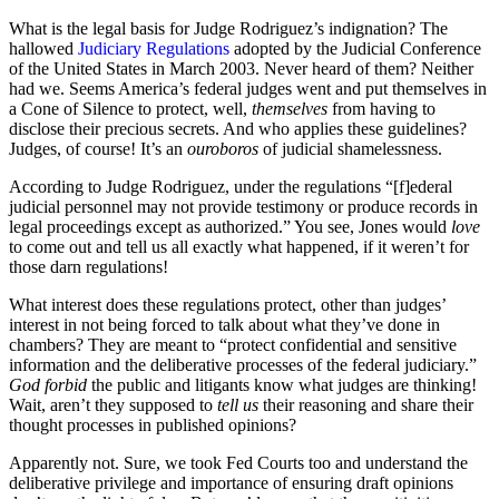
What is the legal basis for Judge Rodriguez’s indignation? The
hallowed
Judiciary Regulations
adopted by the Judicial Conference
of the United States in March 2003. Never heard of them? Neither
had we. Seems America’s federal judges went and put themselves in
a Cone of Silence to protect, well,
themselves
from having to
disclose their precious secrets. And who applies these guidelines?
Judges, of course! It’s an
ouroboros
of judicial shamelessness.
According to Judge Rodriguez, under the regulations “[f]ederal
judicial personnel may not provide testimony or produce records in
legal proceedings except as authorized.” You see, Jones would
love
to come out and tell us all exactly what happened, if it weren’t for
those darn regulations!
What interest does these regulations protect, other than judges’
interest in not being forced to talk about what they’ve done in
chambers? They are meant to “protect confidential and sensitive
information and the deliberative processes of the federal judiciary.”
God forbid
the public and litigants know what judges are thinking!
Wait, aren’t they supposed to
tell us
their reasoning and share their
thought processes in published opinions?
Apparently not. Sure, we took Fed Courts too and understand the
deliberative privilege and importance of ensuring draft opinions