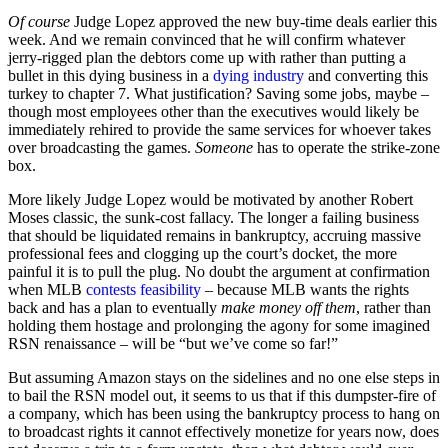
Of course
Judge Lopez approved the new buy-time deals earlier this
week. And we remain convinced that he will confirm whatever
jerry-rigged plan the debtors come up with rather than putting a
bullet in this dying business in a
dying industry
and converting this
turkey to chapter 7. What justification? Saving some jobs, maybe –
though most employees other than the executives would likely be
immediately rehired to provide the same services for whoever takes
over broadcasting the games.
Someone
has to operate the strike-zone
box.
More likely Judge Lopez would be motivated by another Robert
Moses classic, the sunk-cost fallacy. The longer a failing business
that should be liquidated remains in bankruptcy, accruing massive
professional fees and clogging up the court’s docket, the more
painful it is to pull the plug. No doubt the argument at confirmation
when MLB
contests feasibility
– because MLB wants the rights
back and has a plan to eventually
make money off them
, rather than
holding them hostage and prolonging the agony for some imagined
RSN renaissance – will be “but we’ve come so far!”
But assuming Amazon stays on the sidelines and no one else steps in
to bail the RSN model out, it seems to us that if this dumpster-fire of
a company, which has been using the bankruptcy process to hang on
to broadcast rights it cannot effectively monetize for years now, does