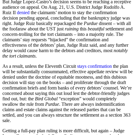
But Judge Lopez-Castro’s decision seems to be reaching a receptive
audience on appeal. On Aug. 21, U.S. District Judge Rudolfo A.
Ruiz II
denied
the claimants’ motion to stay the confirmation
decision pending appeal, concluding that the bankruptcy judge was
right. Judge Ruiz basically repackaged the
Purdue
dissent – with all
the foofaraw about the UST just
ruining
this
beautiful
settlement and
concern-trolling for the tort claimants – into a majority rule. The
claimants’ stay requests “hijacked” the confirmation and
effectiveness of the debtors’ plan, Judge Ruiz said, and any further
delay would cause harm to the debtors and creditors, most
notably
the tort claimants
.
As a result, unless the Eleventh Circuit
stays confirmation
the plan
will be substantially consummated, effective appellate review will be
denied under the doctrine of equitable mootness, and this dubious
decision will stay on the books – and proliferate through the draft
confirmation briefs and form banks of every debtors’ counsel. We’re
concerned about saying this out loud lest the debtor-friendly judges
find out, but: the
Bird Global
“exception” would completely
swallow the rule from
Purdue
. There are always indemnification
claims and estate claims against the released parties that can be
settled, and you can always structure the settlement as a section 363
sale.
Getting a full-pay plan ruling is more difficult, but again – Judge