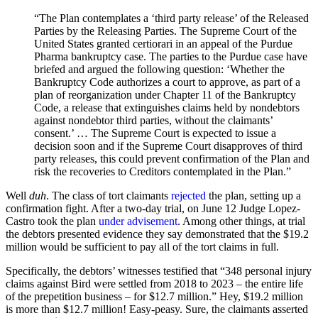
“The Plan contemplates a ‘third party release’ of the Released
Parties by the Releasing Parties. The Supreme Court of the
United States granted certiorari in an appeal of the Purdue
Pharma bankruptcy case. The parties to the Purdue case have
briefed and argued the following question: ‘Whether the
Bankruptcy Code authorizes a court to approve, as part of a
plan of reorganization under Chapter 11 of the Bankruptcy
Code, a release that extinguishes claims held by nondebtors
against nondebtor third parties, without the claimants’
consent.’ … The Supreme Court is expected to issue a
decision soon and if the Supreme Court disapproves of third
party releases, this could prevent confirmation of the Plan and
risk the recoveries to Creditors contemplated in the Plan.”
Well
duh
. The class of tort claimants
rejected
the plan, setting up a
confirmation fight. After a two-day trial, on June 12 Judge Lopez-
Castro took the plan
under advisement
. Among other things, at trial
the debtors presented evidence they say demonstrated that the $19.2
million would be sufficient to pay all of the tort claims in full.
Specifically, the debtors’ witnesses testified that “348 personal injury
claims against Bird were settled from 2018 to 2023 – the entire life
of the prepetition business – for $12.7 million.” Hey, $19.2 million
is more than $12.7 million! Easy-peasy. Sure, the claimants asserted