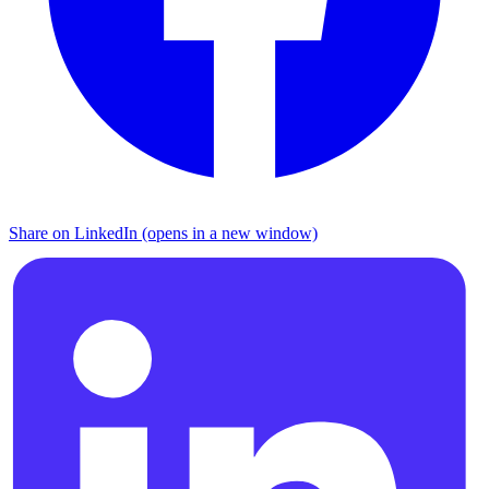
Share on LinkedIn (opens in a new window)