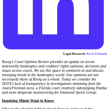
Legal Research:
Kevin Eckhardt
Reorg’s Court Opinion Review provides an update on recent
noteworthy bankruptcy and creditors’ rights opinions, decisions and
issues across courts. We use this space to comment on and discuss
emerging trends in the bankruptcy world. Our opinions are not
necessarily those of Reorg as a whole. Today we consider the
SDTX’s lack of transparency in investigations stemming from the
Jones/Freeman mess, a Florida court creatively sidestepping
Purdue
and more desperate maneuvering for Diamond Sports Group.
Inquiring Minds Want to Know
What in the absolute behind-closed-doors is going on in the