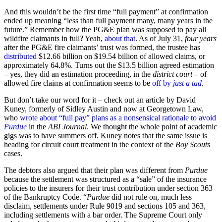
And this wouldn’t be the first time “full payment” at confirmation
ended up meaning “less than full payment many, many years in the
future.” Remember how the PG&E plan was supposed to pay all
wildfire claimants in full? Yeah,
about that
. As of July 31,
four years
after the PG&E fire claimants’ trust was formed, the trustee has
distributed
$12.66 billion on $19.54 billion of allowed claims, or
approximately 64.8%. Turns out the $13.5 billion agreed estimation
– yes, they did an estimation proceeding, in the
district court
– of
allowed fire claims at confirmation seems to be
off by
just a tad
.
But don’t take our word for it – check out an article by David
Kuney, formerly of Sidley Austin and now at Georgetown Law,
who
wrote about “full pay” plans as a nonsensical rationale to avoid
Purdue
in the
ABI Journal
. We thought the whole point of academic
gigs was to have summers off. Kuney notes that the same issue is
heading for circuit court treatment in the context of the
Boy Scouts
cases.
The debtors also argued that their plan was different from
Purdue
because the settlement was structured as a “sale” of the insurance
policies to the insurers for their trust contribution under section 363
of the Bankruptcy Code. “
Purdue
did not rule on, much less
disclaim, settlements under Rule 9019 and sections 105 and 363,
including settlements with a bar order. The Supreme Court only