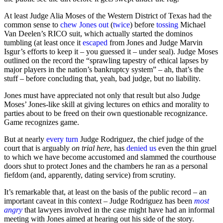
At least Judge Alia Moses of the Western District of Texas had the
common sense to
chew Jones out
(
twice
) before
tossing
Michael
Van Deelen’s RICO suit, which actually started the dominos
tumbling (at least once it
escaped
from Jones and Judge Marvin
Isgur’s efforts to keep it – you guessed it – under seal). Judge Moses
outlined on the record the “sprawling tapestry of ethical lapses by
major players in the nation’s bankruptcy system” – ah, that’s the
stuff – before concluding that, yeah, bad judge, but no liability.
Jones must have appreciated not only that result but also Judge
Moses’ Jones-like skill at giving lectures on ethics and morality to
parties about to be freed on their own questionable recognizance.
Game recognizes game.
But at nearly
every turn
Judge Rodriguez, the chief judge of the
court that is arguably
on trial here
, has
denied
us
even the thin gruel
to which we have become accustomed and slammed the courthouse
doors shut to protect Jones and the chambers he ran as a personal
fiefdom (and, apparently, dating service) from scrutiny.
It’s remarkable that, at least on the basis of the public record – an
important caveat in this context – Judge Rodriguez has been
most
angry
that lawyers involved in the case might have had an informal
meeting with Jones aimed at hearing out his side of the story.