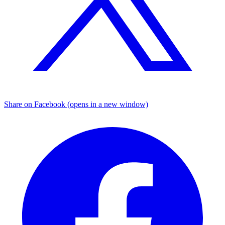
Share on Facebook (opens in a new window)