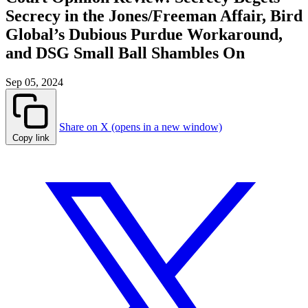
Secrecy in the Jones/Freeman Affair, Bird
Global’s Dubious Purdue Workaround,
and DSG Small Ball Shambles On
Sep 05, 2024
Share on X (opens in a new window)
Copy link