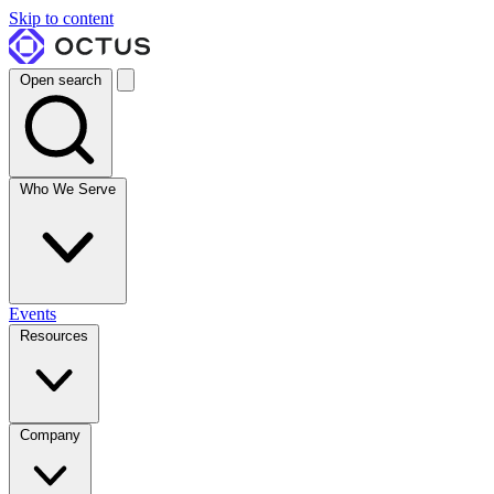
Skip to content
Open search
Who We Serve
Events
Resources
Company