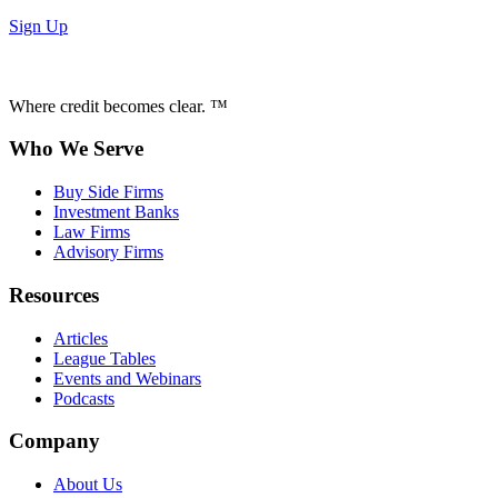
Sign Up
Where credit becomes clear. ™
Who We Serve
Buy Side Firms
Investment Banks
Law Firms
Advisory Firms
Resources
Articles
League Tables
Events and Webinars
Podcasts
Company
About Us