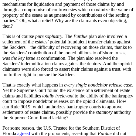
mechanisms for liquidation and payment of those claims by and
through a compromise of controversies which maximize the value of
property of the estate as augmented by contributions of the settling
parties.” Oh, what a relief! Why are the claimants even objecting,
then?
This is of course
pure sophistry
. The
Purdue
plan also involved a
settlement of the estates’ potential fraudulent transfer claims against
the Sacklers – the difficulty of recovering on those claims, thanks to
the Sacklers’ contribution of the looted billions to offshore trusts,
was
the key issue
at confirmation. The plan also resolved the
Sacklers’ indemnification claims against the debtors. And the opioid
claimants were also forced to assert their claims against a trust, with
no further right to pursue the Sacklers.
That is exactly what happens in
every single nondebtor release case
.
Yet the Supreme Court found the existence of a settlement of estate
claims and liabilities
totally irrelevant
to the ability of the bankruptcy
court to impose nondebtor releases on the opioid claimants. How
can Rule 9019, which authorizes bankruptcy courts to approve
settlements of estate claims, possibly provide the
statutory
authority
the Supreme Court found lacking?
For some reason, the U.S. Trustee for the Southern District of
Florida
agreed
with the proponents, asserting that
Purdue
did not