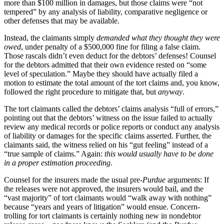
more than $100 million in damages, but those claims were “not
tempered” by any analysis of liability, comparative negligence or
other defenses that may be available.
Instead, the claimants simply
demanded what they thought they were
owed
, under penalty of a $500,000 fine for filing a false claim.
Those rascals didn’t even deduct for the debtors’ defenses! Counsel
for the debtors admitted that their own evidence rested on “some
level of speculation.” Maybe they should have actually filed a
motion to estimate the total amount of the tort claims and, you know,
followed the right procedure to mitigate that, but
anyway
.
The tort claimants called the debtors’ claims analysis “full of errors,”
pointing out that the debtors’ witness on the issue failed to actually
review any medical records or police reports or conduct any analysis
of liability or damages for the specific claims asserted. Further, the
claimants said, the witness relied on his “gut feeling” instead of a
“true sample of claims.” Again:
this would usually have to be done
in a proper estimation proceeding
.
Counsel for the insurers made the usual pre-
Purdue
arguments: If
the releases were not approved, the insurers would bail, and the
“vast majority” of tort claimants would “walk away with nothing”
because “years and years of litigation” would ensue. Concern-
trolling for tort claimants is certainly nothing new in nondebtor