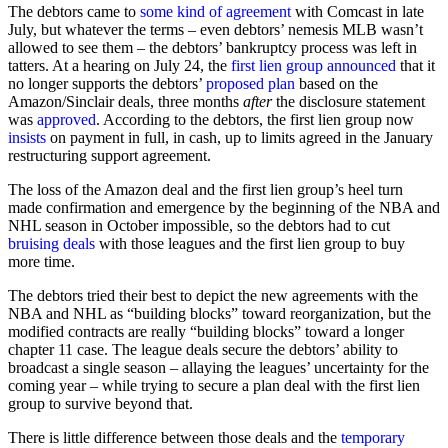
The debtors came to
some kind of agreement
with Comcast in late
July, but whatever the terms – even debtors’ nemesis MLB wasn’t
allowed to see them – the debtors’ bankruptcy process was left in
tatters. At a hearing on July 24, the
first lien group
announced
that it
no longer supports the debtors’
proposed plan
based on the
Amazon/Sinclair deals, three months
after
the disclosure statement
was
approved
. According to the debtors, the first lien group now
insists
on payment in full, in cash, up to limits agreed in the January
restructuring support agreement.
The loss of the Amazon deal and the first lien group’s heel turn
made confirmation and emergence by the beginning of the NBA and
NHL season in October impossible, so the debtors had to cut
bruising deals
with those leagues and the first lien group to buy
more time.
The debtors tried their best to depict the new agreements with the
NBA and NHL as “building blocks” toward reorganization, but the
modified contracts are really “building blocks” toward a longer
chapter 11 case. The league deals secure the debtors’ ability to
broadcast a single season – allaying the leagues’ uncertainty for the
coming year – while trying to secure a plan deal with the first lien
group to survive beyond that.
There is little difference between those deals and the
temporary