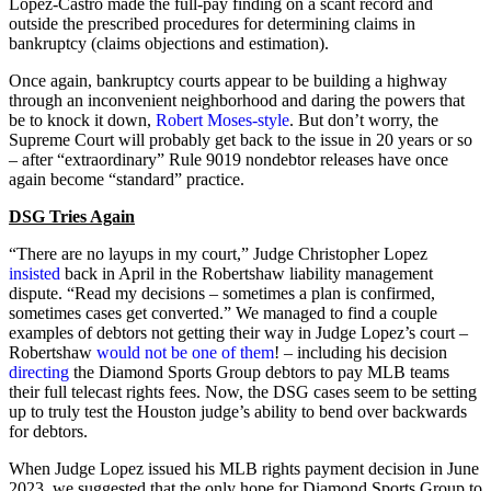
Lopez-Castro made the full-pay finding on a scant record and
outside the prescribed procedures for determining claims in
bankruptcy (claims objections and estimation).
Once again, bankruptcy courts appear to be building a highway
through an inconvenient neighborhood and daring the powers that
be to knock it down,
Robert Moses-style
. But don’t worry, the
Supreme Court will probably get back to the issue in 20 years or so
– after “extraordinary” Rule 9019 nondebtor releases have once
again become “standard” practice.
DSG Tries Again
“There are no layups in my court,” Judge Christopher Lopez
insisted
back in April in the Robertshaw liability management
dispute. “Read my decisions – sometimes a plan is confirmed,
sometimes cases get converted.” We managed to find a couple
examples of debtors not getting their way in Judge Lopez’s court –
Robertshaw
would not be one of them
! – including his decision
directing
the Diamond Sports Group debtors to pay MLB teams
their full telecast rights fees. Now, the DSG cases seem to be setting
up to truly test the Houston judge’s ability to bend over backwards
for debtors.
When Judge Lopez issued his MLB rights payment decision in June
2023, we suggested that the only hope for Diamond Sports Group to