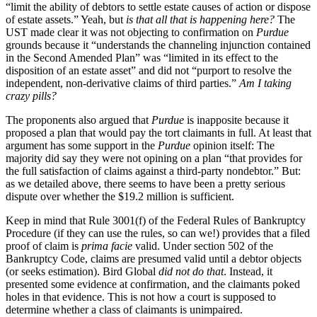
“limit the ability of debtors to settle estate causes of action or dispose
of estate assets.” Yeah, but
is that all that is happening here?
The
UST made clear it was not objecting to confirmation on
Purdue
grounds because it “understands the channeling injunction contained
in the Second Amended Plan” was “limited in its effect to the
disposition of an estate asset” and did not “purport to resolve the
independent, non-derivative claims of third parties.”
Am I taking
crazy pills?
The proponents also argued that
Purdue
is inapposite because it
proposed a plan that would pay the tort claimants in full. At least that
argument has some support in the
Purdue
opinion itself: The
majority did say they were not opining on a plan “that provides for
the full satisfaction of claims against a third-party nondebtor.” But:
as we detailed above, there seems to have been a pretty serious
dispute over whether the $19.2 million is sufficient.
Keep in mind that Rule 3001(f) of the Federal Rules of Bankruptcy
Procedure (if they can use the rules, so can we!) provides that a filed
proof of claim is
prima facie
valid. Under section 502 of the
Bankruptcy Code, claims are presumed valid until a debtor objects
(or seeks estimation). Bird Global
did not do that
. Instead, it
presented some evidence at confirmation, and the claimants poked
holes in that evidence. This is not how a court is supposed to
determine whether a class of claimants is unimpaired.