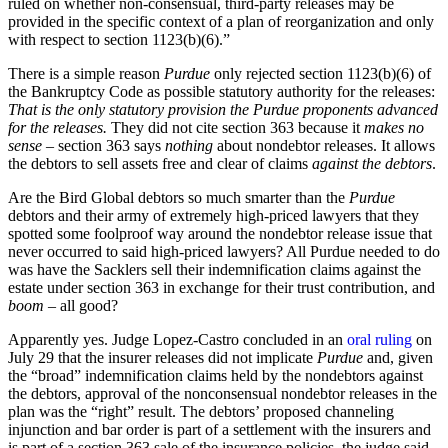
ruled on whether non-consensual, third-party releases may be
provided in the specific context of a plan of reorganization and only
with respect to section 1123(b)(6).”
There is a simple reason
Purdue
only rejected section 1123(b)(6) of
the Bankruptcy Code as possible statutory authority for the releases:
That is the only statutory provision the Purdue proponents advanced
for the releases.
They did not cite section 363 because it
makes no
sense
– section 363 says
nothing
about nondebtor releases. It allows
the debtors to sell assets free and clear of claims
against the debtors
.
Are the Bird Global debtors so much smarter than the
Purdue
debtors and their army of extremely high-priced lawyers that they
spotted some foolproof way around the nondebtor release issue that
never occurred to said high-priced lawyers? All Purdue needed to do
was have the Sacklers sell their indemnification claims against the
estate under section 363 in exchange for their trust contribution, and
boom
– all good?
Apparently yes. Judge Lopez-Castro concluded in an
oral ruling
on
July 29 that the insurer releases did not implicate
Purdue
and, given
the “broad” indemnification claims held by the nondebtors against
the debtors, approval of the nonconsensual nondebtor releases in the
plan was the “right” result. The debtors’ proposed channeling
injunction and bar order is part of a settlement with the insurers and
is part of a section 363 sale of the insurance policies, the judge said,