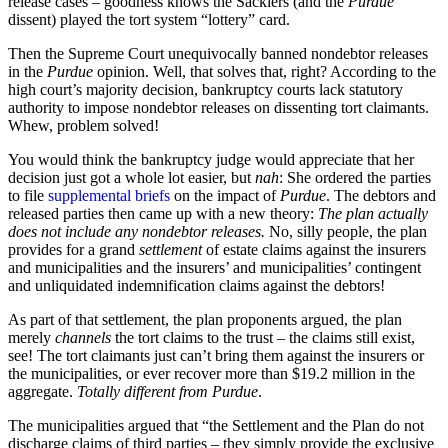
release cases – goodness knows the Sacklers (and the
Purdue
dissent) played the tort system “lottery” card.
Then the Supreme Court unequivocally banned nondebtor releases
in the
Purdue
opinion. Well, that solves that, right? According to the
high court’s majority decision, bankruptcy courts lack statutory
authority to impose nondebtor releases on dissenting tort claimants.
Whew, problem solved!
You would think the bankruptcy judge would appreciate that her
decision just got a whole lot easier, but
nah
: She ordered the parties
to file
supplemental briefs
on the impact of
Purdue
. The debtors and
released parties then came up with a new theory:
The plan actually
does not include any nondebtor releases.
No, silly people, the plan
provides for a grand
settlement
of estate claims against the insurers
and municipalities and the insurers’ and municipalities’ contingent
and unliquidated indemnification claims against the debtors!
As part of that settlement, the plan proponents argued, the plan
merely
channels
the tort claims to the trust – the claims still exist,
see! The tort claimants just can’t bring them against the insurers or
the municipalities, or ever recover more than $19.2 million in the
aggregate.
Totally different from Purdue
.
The municipalities argued that “the Settlement and the Plan do not
discharge claims of third parties – they simply provide the exclusive