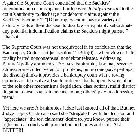
Again: the Supreme Court concluded that the Sacklers’
indemnification claims against Purdue were
totally irrelevant
to the
court’s authority to discharge nondebtors’ claims against the
Sacklers. Footnote 7: “[B]ankruptcy courts have a variety of
statutory tools at their disposal to disallow or equitably subordinate
any potential indemnification claims the Sacklers might pursue.”
That’s it.
The Supreme Court was not unequivocal in its conclusion that the
Bankruptcy Code – not just section 1123(b)(6) – when viewed in its
totality barred nonconsensual nondebtor releases. Addressing
Purdue’s policy arguments: “So, yes, bankruptcy law may serve to
address some collective-action problems, but no one (save perhaps
the dissent) thinks it provides a bankruptcy court with a roving
commission to resolve all such problems that happen its way, blind
to the role other mechanisms (legislation, class actions, multi-district
litigation, consensual settlements, among others) play in addressing
them.”
Yet here we are: A bankruptcy judge just ignored all of that. But hey,
Judge Lopez-Castro also said she “struggled” with the decision and
“appreciates” the tort claimants’ desire to, you know, pursue their
rights in real courts with jurisdiction and juries and stuff. ALL
BETTER!