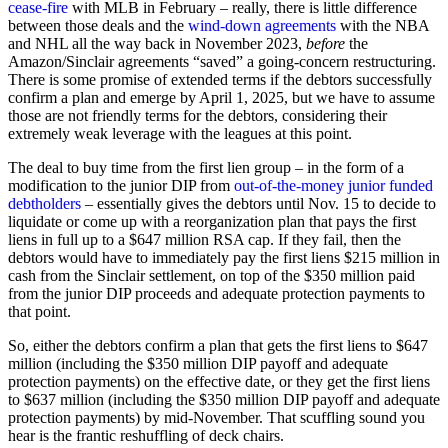
cease-fire
with MLB in February – really, there is little difference
between those deals and the
wind-down agreements
with the NBA
and NHL all the way back in November 2023,
before
the
Amazon/Sinclair agreements “saved” a going-concern restructuring.
There is some promise of extended terms if the debtors successfully
confirm a plan and emerge by April 1, 2025, but we have to assume
those are not friendly terms for the debtors, considering their
extremely weak leverage with the leagues at this point.
The deal to buy time from the first lien group – in the form of a
modification to the junior DIP from
out-of-the-money junior funded
debtholders
– essentially gives the debtors until Nov. 15 to decide to
liquidate or come up with a reorganization plan that pays the first
liens in full up to a $647 million RSA cap. If they fail, then the
debtors would have to immediately pay the first liens $215 million in
cash from the Sinclair settlement, on top of the $350 million paid
from the junior DIP proceeds and adequate protection payments to
that point.
So, either the debtors confirm a plan that gets the first liens to $647
million (including the $350 million DIP payoff and adequate
protection payments) on the effective date, or they get the first liens
to $637 million (including the $350 million DIP payoff and adequate
protection payments) by mid-November. That scuffling sound you
hear is the frantic reshuffling of deck chairs.