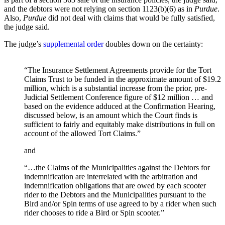
and the debtors were not relying on section 1123(b)(6) as in
Purdue
.
Also,
Purdue
did not deal with claims that would be fully satisfied,
the judge said.
The judge’s
supplemental order
doubles down on the certainty:
“The Insurance Settlement Agreements provide for the Tort
Claims Trust to be funded in the approximate amount of $19.2
million, which is a substantial increase from the prior, pre-
Judicial Settlement Conference figure of $12 million … and
based on the evidence adduced at the Confirmation Hearing,
discussed below, is an amount which the Court finds is
sufficient to fairly and equitably make distributions in full on
account of the allowed Tort Claims.”
and
“…the Claims of the Municipalities against the Debtors for
indemnification are interrelated with the arbitration and
indemnification obligations that are owed by each scooter
rider to the Debtors and the Municipalities pursuant to the
Bird and/or Spin terms of use agreed to by a rider when such
rider chooses to ride a Bird or Spin scooter.”