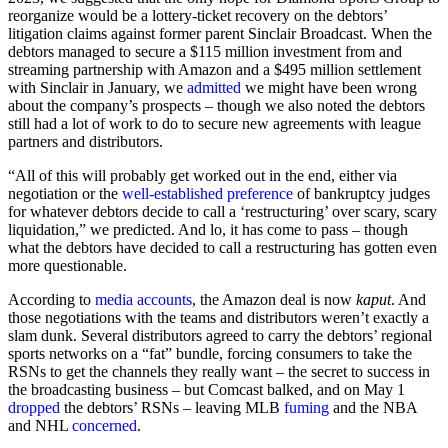
reorganize would be a lottery-ticket recovery on the debtors’
litigation claims against former parent Sinclair Broadcast. When the
debtors managed to secure a $115 million investment from and
streaming partnership with Amazon and a $495 million settlement
with Sinclair in January, we
admitted
we might have been wrong
about the company’s prospects – though we also noted the debtors
still had a lot of work to do to secure new agreements with league
partners and distributors.
“All of this will probably get worked out in the end, either via
negotiation or the
well-established preference
of bankruptcy judges
for whatever debtors decide to call a ‘restructuring’ over scary, scary
liquidation,” we predicted. And lo, it has come to pass – though
what the debtors have decided to call a restructuring has gotten even
more questionable.
According to
media accounts
, the Amazon deal is now
kaput
. And
those negotiations with the teams and distributors weren’t exactly a
slam dunk. Several distributors agreed to carry the debtors’ regional
sports networks on a “fat” bundle, forcing consumers to take the
RSNs to get the channels they really want – the secret to success in
the broadcasting business – but Comcast balked, and on May 1
dropped
the debtors’ RSNs – leaving MLB
fuming
and the NBA
and NHL
concerned
.