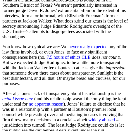
Southern District of Texas? We aren’t particularly interested in
former judge David R. Jones’ extramarital affair or the extent of his
interview, formal or informal, with Elizabeth Freeman’s former
partners at Jackson Walker. What does grind our gears is the level of
secrecy surrounding Judge Eduardo Rodriguez’s oversight of the
U.S. Trustee’s attempts to disgorge fees associated with the
shenanigans.
You know how cynical we are: We
never really expected
any of the
law firms involved, or even Jones, to face any significant
consequences here (no,
7.5 hours of ethics CLE
does not count
).
But we expected Judge Rodriguez to be a little more transparent
with the Jackson Walker fee disputes to at least give the
impression
that someone down there cares about transparency. Sunlight is the
best disinfectant, and all that. Or maybe bread and circuses, for our
purposes.
After all, Jones’ lack of transparency about his relationship is the
actual issue here
(and his relationship wasn’t the only thing he kept
under seal for
no apparent reason
). Jones’ failure to disclose that he
was in a relationship with a partner at Houston’s premier local
counsel while presiding over and mediating in cases involving that
firm threw many decisions in a crucial – albeit
widely
abused
–
jurisdiction into turmoil. The least Judge Rodriguez could do is let
the public see the dirt before it gets swept under the rug.