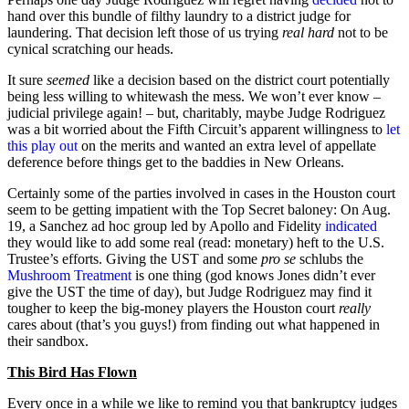
hand over this bundle of filthy laundry to a district judge for
laundering. That decision left those of us trying
real hard
not to be
cynical scratching our heads.
It sure
seemed
like a decision based on the district court potentially
being less willing to whitewash the mess. We won’t ever know –
judicial privilege again! – but, charitably, maybe Judge Rodriguez
was a bit worried about the Fifth Circuit’s apparent willingness to
let
this play out
on the merits and wanted an extra level of appellate
deference before things get to the baddies in New Orleans.
Certainly some of the parties involved in cases in the Houston court
seem to be getting impatient with the Top Secret baloney: On Aug.
19, a Sanchez ad hoc group led by Apollo and Fidelity
indicated
they would like to add some real (read: monetary) heft to the U.S.
Trustee’s efforts. Giving the UST and some
pro se
schlubs the
Mushroom Treatment
is one thing (god knows Jones didn’t ever
give the UST the time of day), but Judge Rodriguez may find it
tougher to keep the big-money players the Houston court
really
cares about (that’s you guys!) from finding out what happened in
their sandbox.
This Bird Has Flown
Every once in a while we like to remind you that bankruptcy judges