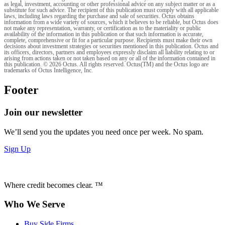
as legal, investment, accounting or other professional advice on any subject matter or as a
substitute for such advice. The recipient of this publication must comply with all applicable
laws, including laws regarding the purchase and sale of securities. Octus obtains
information from a wide variety of sources, which it believes to be reliable, but Octus does
not make any representation, warranty, or certification as to the materiality or public
availability of the information in this publication or that such information is accurate,
complete, comprehensive or fit for a particular purpose. Recipients must make their own
decisions about investment strategies or securities mentioned in this publication. Octus and
its officers, directors, partners and employees expressly disclaim all liability relating to or
arising from actions taken or not taken based on any or all of the information contained in
this publication. © 2026 Octus. All rights reserved. Octus(TM) and the Octus logo are
trademarks of Octus Intelligence, Inc.
Footer
Join our newsletter
We’ll send you the updates you need once per week. No spam.
Sign Up
Where credit becomes clear. ™
Who We Serve
Buy Side Firms