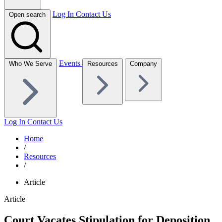
Log In
Contact Us
Open search
Events
Who We Serve
Resources
Company
Log In
Contact Us
Home
/
Resources
/
Article
Article
Court Vacates Stipulation for Deposition