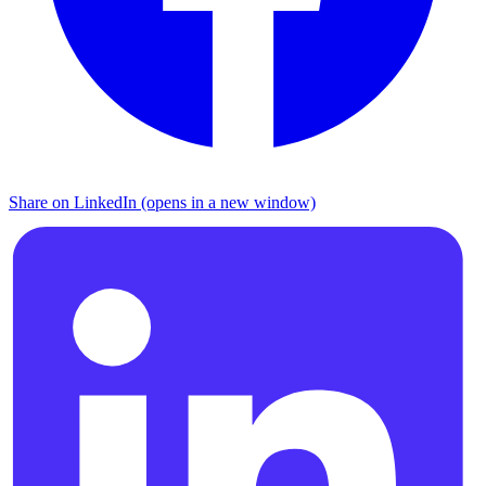
Share on LinkedIn (opens in a new window)