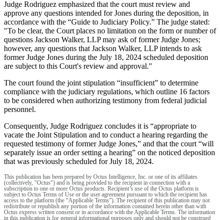
Judge Rodriguez emphasized that the court must review and
approve any questions intended for Jones during the deposition, in
accordance with the “Guide to Judiciary Policy.” The judge stated:
"To be clear, the Court places no limitation on the form or number of
questions Jackson Walker, LLP may ask of former Judge Jones;
however, any questions that Jackson Walker, LLP intends to ask
former Judge Jones during the July 18, 2024 scheduled deposition
are subject to this Court's review and approval."
The court found the joint stipulation “insufficient” to determine
compliance with the judiciary regulations, which outline 16 factors
to be considered when authorizing testimony from federal judicial
personnel.
Consequently, Judge Rodriguez concludes it is “appropriate to
vacate the Joint Stipulation and to conduct a hearing regarding the
requested testimony of former Judge Jones,” and that the court “will
separately issue an order setting a hearing” on the noticed deposition
that was previously scheduled for July 18, 2024.
This publication has been prepared by Octus Intelligence, Inc. or one of its affiliates
(collectively, "Octus") and is being provided to the recipient in connection with a
subscription to one or more Octus products. Recipient’s use of the Octus platform is
subject to Octus Terms of Use or the user agreement pursuant to which the recipient has
access to the platform (the “Applicable Terms”). The recipient of this publication may not
redistribute or republish any portion of the information contained herein other than with
Octus express written consent or in accordance with the Applicable Terms. The information
in this publication is for general informational purposes only and should not be construed