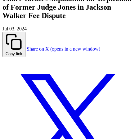
of Former Judge Jones in Jackson
Walker Fee Dispute
Jul 03, 2024
Share on X (opens in a new window)
Copy link