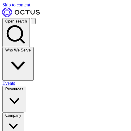
Skip to content
Open search
Who We Serve
Events
Resources
Company