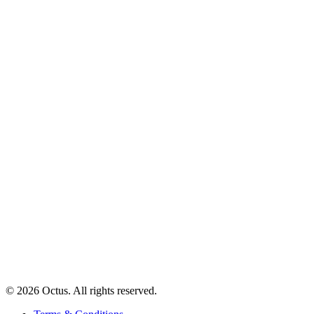
© 2026 Octus. All rights reserved.