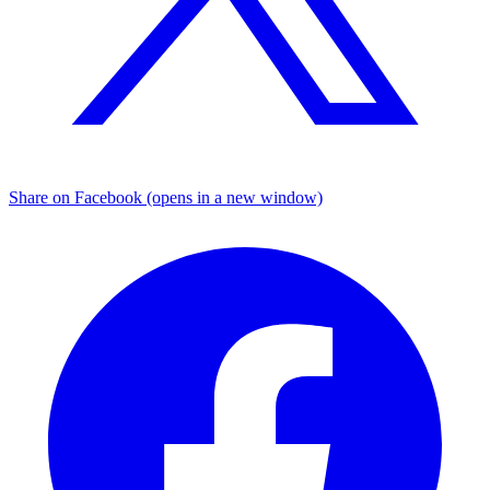
Share on Facebook (opens in a new window)