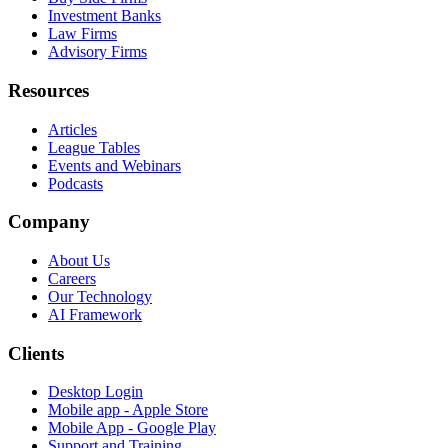
Investment Banks
Law Firms
Advisory Firms
Resources
Articles
League Tables
Events and Webinars
Podcasts
Company
About Us
Careers
Our Technology
AI Framework
Clients
Desktop Login
Mobile app - Apple Store
Mobile App - Google Play
Support and Training