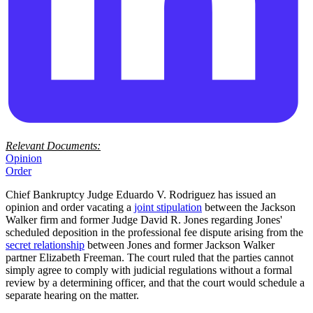
Relevant Documents:
Opinion
Order
Chief Bankruptcy Judge Eduardo V. Rodriguez has issued an
opinion and order vacating a
joint stipulation
between the Jackson
Walker firm and former Judge David R. Jones regarding Jones'
scheduled deposition in the professional fee dispute arising from the
secret relationship
between Jones and former Jackson Walker
partner Elizabeth Freeman. The court ruled that the parties cannot
simply agree to comply with judicial regulations without a formal
review by a determining officer, and that the court would schedule a
separate hearing on the matter.