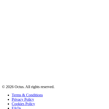
© 2026 Octus. All rights reserved.
Terms & Conditions
Privacy Policy
Cookies Policy
FAQs