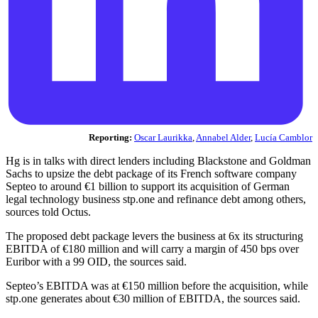
Reporting:
Oscar Laurikka
,
Annabel Alder
,
Lucía Camblor
Hg is in talks with direct lenders including Blackstone and Goldman
Sachs to upsize the debt package of its French software company
Septeo to around €1 billion to support its acquisition of German
legal technology business stp.one and refinance debt among others,
sources told Octus.
The proposed debt package levers the business at 6x its structuring
EBITDA of €180 million and will carry a margin of 450 bps over
Euribor with a 99 OID, the sources said.
Septeo’s EBITDA was at €150 million before the acquisition, while
stp.one generates about €30 million of EBITDA, the sources said.