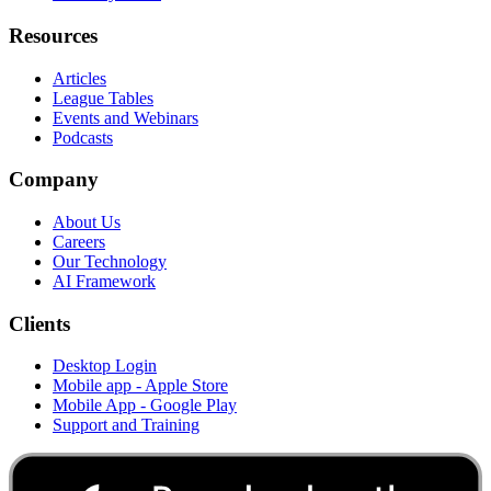
Resources
Articles
League Tables
Events and Webinars
Podcasts
Company
About Us
Careers
Our Technology
AI Framework
Clients
Desktop Login
Mobile app - Apple Store
Mobile App - Google Play
Support and Training