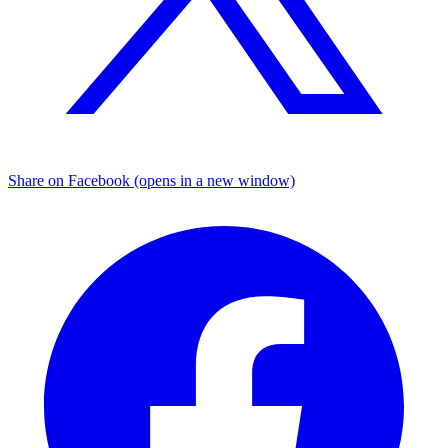
Share on Facebook (opens in a new window)