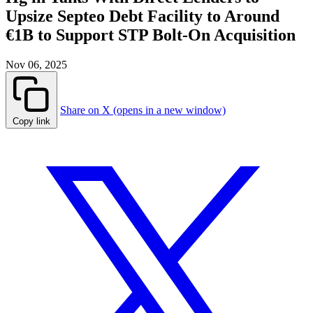
Upsize Septeo Debt Facility to Around
€1B to Support STP Bolt-On Acquisition
Nov 06, 2025
Share on X (opens in a new window)
Copy link