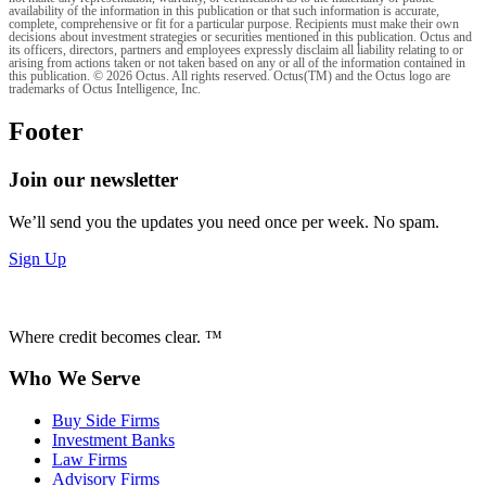
availability of the information in this publication or that such information is accurate,
complete, comprehensive or fit for a particular purpose. Recipients must make their own
decisions about investment strategies or securities mentioned in this publication. Octus and
its officers, directors, partners and employees expressly disclaim all liability relating to or
arising from actions taken or not taken based on any or all of the information contained in
this publication. © 2026 Octus. All rights reserved. Octus(TM) and the Octus logo are
trademarks of Octus Intelligence, Inc.
Footer
Join our newsletter
We’ll send you the updates you need once per week. No spam.
Sign Up
Where credit becomes clear. ™
Who We Serve
Buy Side Firms
Investment Banks
Law Firms
Advisory Firms