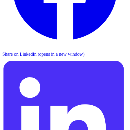
Share on LinkedIn (opens in a new window)