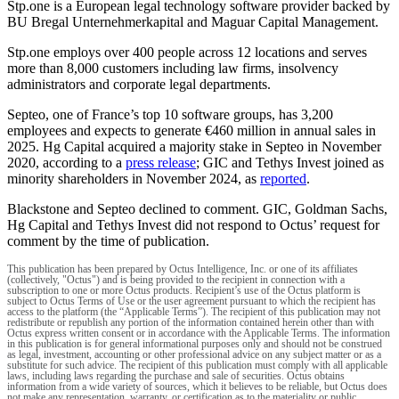
Stp.one is a European legal technology software provider backed by
BU Bregal Unternehmerkapital and Maguar Capital Management.
Stp.one employs over 400 people across 12 locations and serves
more than 8,000 customers including law firms, insolvency
administrators and corporate legal departments.
Septeo, one of France’s top 10 software groups, has 3,200
employees and expects to generate €460 million in annual sales in
2025. Hg Capital acquired a majority stake in Septeo in November
2020, according to a
press release
; GIC and Tethys Invest joined as
minority shareholders in November 2024, as
reported
.
Blackstone and Septeo declined to comment. GIC, Goldman Sachs,
Hg Capital and Tethys Invest did not respond to Octus’ request for
comment by the time of publication.
This publication has been prepared by Octus Intelligence, Inc. or one of its affiliates
(collectively, "Octus") and is being provided to the recipient in connection with a
subscription to one or more Octus products. Recipient’s use of the Octus platform is
subject to Octus Terms of Use or the user agreement pursuant to which the recipient has
access to the platform (the “Applicable Terms”). The recipient of this publication may not
redistribute or republish any portion of the information contained herein other than with
Octus express written consent or in accordance with the Applicable Terms. The information
in this publication is for general informational purposes only and should not be construed
as legal, investment, accounting or other professional advice on any subject matter or as a
substitute for such advice. The recipient of this publication must comply with all applicable
laws, including laws regarding the purchase and sale of securities. Octus obtains
information from a wide variety of sources, which it believes to be reliable, but Octus does
not make any representation, warranty, or certification as to the materiality or public