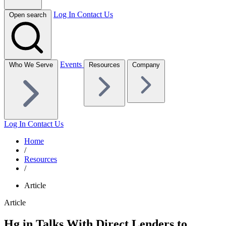
Log In
Contact Us
Open search
Events
Who We Serve
Resources
Company
Log In
Contact Us
Home
/
Resources
/
Article
Article
Hg in Talks With Direct Lenders to