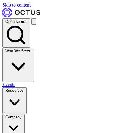
Skip to content
Open search
Who We Serve
Events
Resources
Company