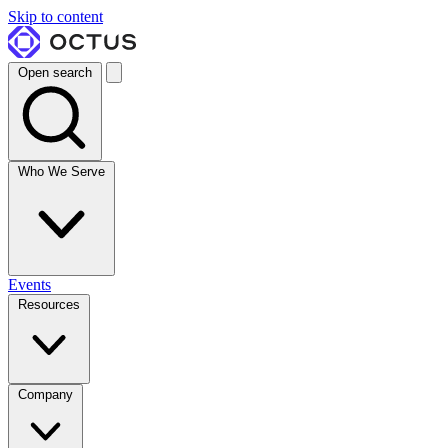
Skip to content
Open search
Who We Serve
Events
Resources
Company