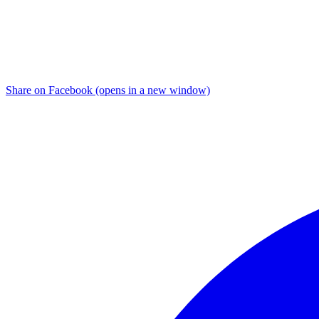
Share on Facebook (opens in a new window)