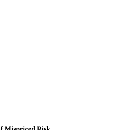
f Mispriced Risk