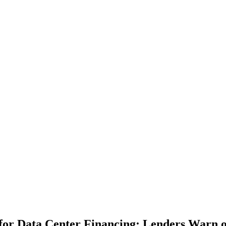
or Data Center Financing; Lenders Warn o