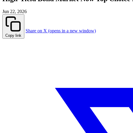
Jun 22, 2026
Share on X (opens in a new window)
Copy link