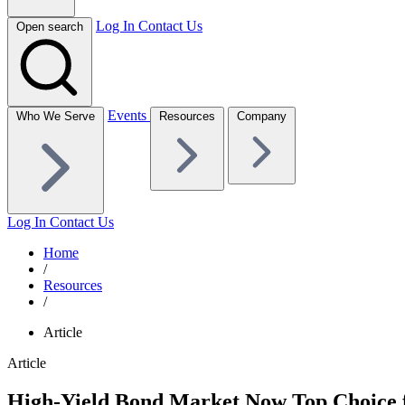
Log In
Contact Us
Open search
Events
Who We Serve
Resources
Company
Log In
Contact Us
Home
/
Resources
/
Article
Article
High-Yield Bond Market Now Top Choice f