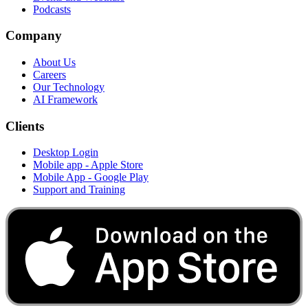
Podcasts
Company
About Us
Careers
Our Technology
AI Framework
Clients
Desktop Login
Mobile app - Apple Store
Mobile App - Google Play
Support and Training