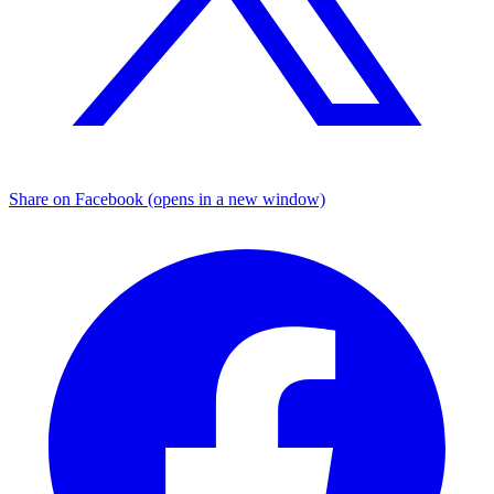
Share on Facebook (opens in a new window)