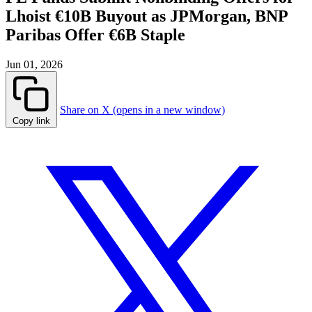
Lhoist €10B Buyout as JPMorgan, BNP
Paribas Offer €6B Staple
Jun 01, 2026
Share on X (opens in a new window)
Copy link