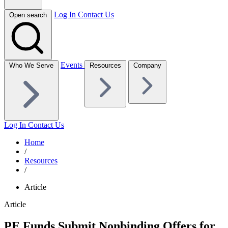
Log In
Contact Us
Open search
Events
Who We Serve
Resources
Company
Log In
Contact Us
Home
/
Resources
/
Article
Article
PE Funds Submit Nonbinding Offers for