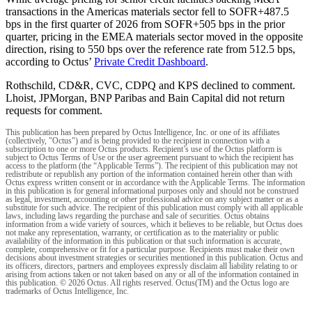
transactions in the Americas materials sector fell to SOFR+487.5
bps in the first quarter of 2026 from SOFR+505 bps in the prior
quarter, pricing in the EMEA materials sector moved in the opposite
direction, rising to 550 bps over the reference rate from 512.5 bps,
according to Octus’
Private Credit Dashboard
.
Rothschild, CD&R, CVC, CDPQ and KPS declined to comment.
Lhoist, JPMorgan, BNP Paribas and Bain Capital did not return
requests for comment.
This publication has been prepared by Octus Intelligence, Inc. or one of its affiliates
(collectively, "Octus") and is being provided to the recipient in connection with a
subscription to one or more Octus products. Recipient’s use of the Octus platform is
subject to Octus Terms of Use or the user agreement pursuant to which the recipient has
access to the platform (the “Applicable Terms”). The recipient of this publication may not
redistribute or republish any portion of the information contained herein other than with
Octus express written consent or in accordance with the Applicable Terms. The information
in this publication is for general informational purposes only and should not be construed
as legal, investment, accounting or other professional advice on any subject matter or as a
substitute for such advice. The recipient of this publication must comply with all applicable
laws, including laws regarding the purchase and sale of securities. Octus obtains
information from a wide variety of sources, which it believes to be reliable, but Octus does
not make any representation, warranty, or certification as to the materiality or public
availability of the information in this publication or that such information is accurate,
complete, comprehensive or fit for a particular purpose. Recipients must make their own
decisions about investment strategies or securities mentioned in this publication. Octus and
its officers, directors, partners and employees expressly disclaim all liability relating to or
arising from actions taken or not taken based on any or all of the information contained in
this publication. © 2026 Octus. All rights reserved. Octus(TM) and the Octus logo are
trademarks of Octus Intelligence, Inc.