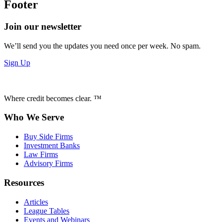
Footer
Join our newsletter
We’ll send you the updates you need once per week. No spam.
Sign Up
Where credit becomes clear. ™
Who We Serve
Buy Side Firms
Investment Banks
Law Firms
Advisory Firms
Resources
Articles
League Tables
Events and Webinars