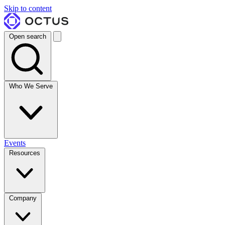
Skip to content
Open search
Who We Serve
Events
Resources
Company