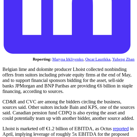
Reporting:
Maryna Irkliyenko
,
Oscar Laurikka
,
Yuheng Zhan
Belgian lime and dolomite producer Lhoist collected nonbinding
offers from suitors including private equity firms at the end of May,
and to support financial sponsors bidding for the asset, sell-side
banks JPMorgan and BNP Paribas are providing €6 billion in staple
financing, according to sources.
CD&R and CVC are among the bidders circling the business,
sources said. Other suitors include Bain and KPS, one of the sources
said. Canadian pension fund CDPQ is also eyeing the asset and
could potentially team up with another bidder, another source added.
Lhoist is marketed off €1.2 billion of EBITDA, as Octus
reported
in
April, implying leverage of roughly 5x EBITDA for the proposed