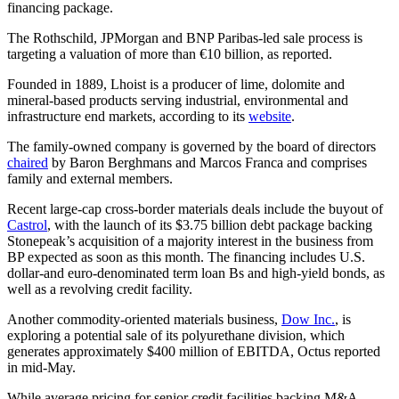
financing package.
The Rothschild, JPMorgan and BNP Paribas-led sale process is
targeting a valuation of more than €10 billion, as reported.
Founded in 1889, Lhoist is a producer of lime, dolomite and
mineral-based products serving industrial, environmental and
infrastructure end markets, according to its
website
.
The family-owned company is governed by the board of directors
chaired
by Baron Berghmans and Marcos Franca and comprises
family and external members.
Recent large-cap cross-border materials deals include the buyout of
Castrol
, with the launch of its $3.75 billion debt package backing
Stonepeak’s acquisition of a majority interest in the business from
BP expected as soon as this month. The financing includes U.S.
dollar-and euro-denominated term loan Bs and high-yield bonds, as
well as a revolving credit facility.
Another commodity-oriented materials business,
Dow Inc.
, is
exploring a potential sale of its polyurethane division, which
generates approximately $400 million of EBITDA, Octus reported
in mid-May.
While average pricing for senior credit facilities backing M&A