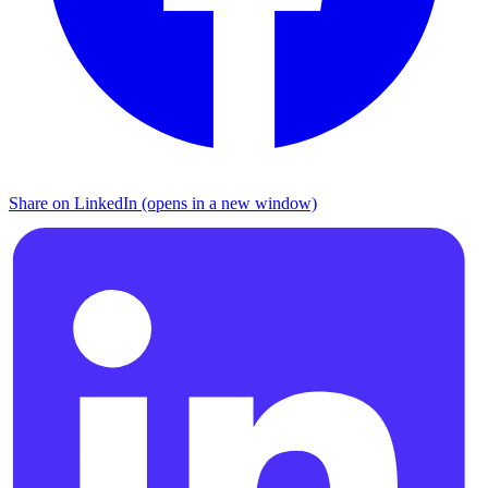
Share on LinkedIn (opens in a new window)