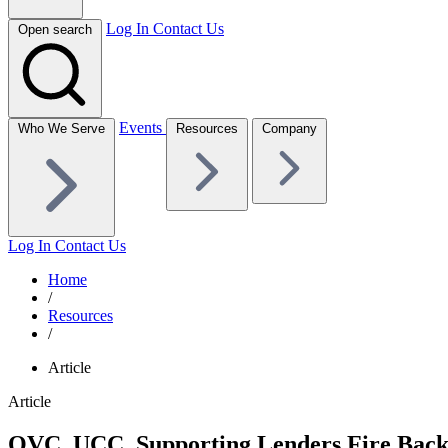
Log In
Contact Us
Open search
Events
Who We Serve
Resources
Company
Log In
Contact Us
Home
/
Resources
/
Article
Article
QVC, UCC, Supporting Lenders Fire Back a