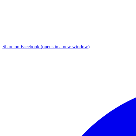
Share on Facebook (opens in a new window)