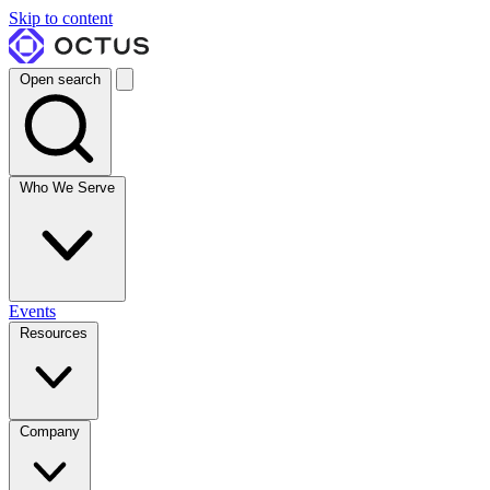
Skip to content
Open search
Who We Serve
Events
Resources
Company