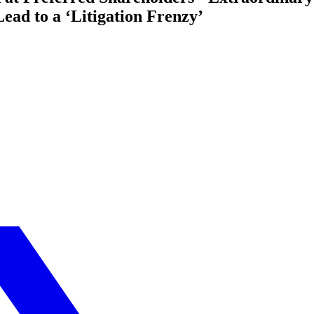
Lead to a ‘Litigation Frenzy’