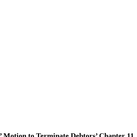
 Motion to Terminate Debtors’ Chapter 11