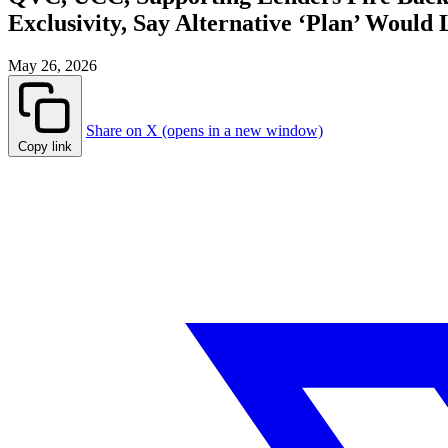
Exclusivity, Say Alternative ‘Plan’ Would 
May 26, 2026
Share on X (opens in a new window)
Copy link