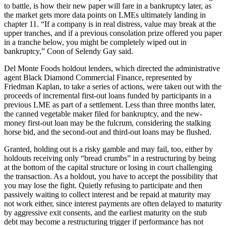
to battle, is how their new paper will fare in a bankruptcy later, as
the market gets more data points on LMEs ultimately landing in
chapter 11. “If a company is in real distress, value may break at the
upper tranches, and if a previous consolation prize offered you paper
in a tranche below, you might be completely wiped out in
bankruptcy,” Coon of Selendy Gay said.
Del Monte Foods holdout lenders, which directed the administrative
agent Black Diamond Commercial Finance, represented by
Friedman Kaplan, to take a series of actions, were taken out with the
proceeds of incremental first-out loans funded by participants in a
previous LME as part of a settlement. Less than three months later,
the canned vegetable maker filed for bankruptcy, and the new-
money first-out loan may be the fulcrum, considering the stalking
horse bid, and the second-out and third-out loans may be flushed.
Granted, holding out is a risky gamble and may fail, too, either by
holdouts receiving only “bread crumbs” in a restructuring by being
at the bottom of the capital structure or losing in court challenging
the transaction. As a holdout, you have to accept the possibility that
you may lose the fight. Quietly refusing to participate and then
passively waiting to collect interest and be repaid at maturity may
not work either, since interest payments are often delayed to maturity
by aggressive exit consents, and the earliest maturity on the stub
debt may become a restructuring trigger if performance has not