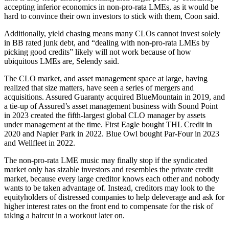
accepting inferior economics in non-pro-rata LMEs, as it would be
hard to convince their own investors to stick with them, Coon said.
Additionally, yield chasing means many CLOs cannot invest solely
in BB rated junk debt, and “dealing with non-pro-rata LMEs by
picking good credits” likely will not work because of how
ubiquitous LMEs are, Selendy said.
The CLO market, and asset management space at large, having
realized that size matters, have seen a series of mergers and
acquisitions. Assured Guaranty acquired BlueMountain in 2019, and
a tie-up of Assured’s asset management business with Sound Point
in 2023 created the fifth-largest global CLO manager by assets
under management at the time. First Eagle bought THL Credit in
2020 and Napier Park in 2022. Blue Owl bought Par-Four in 2023
and Wellfleet in 2022.
The non-pro-rata LME music may finally stop if the syndicated
market only has sizable investors and resembles the private credit
market, because every large creditor knows each other and nobody
wants to be taken advantage of. Instead, creditors may look to the
equityholders of distressed companies to help deleverage and ask for
higher interest rates on the front end to compensate for the risk of
taking a haircut in a workout later on.