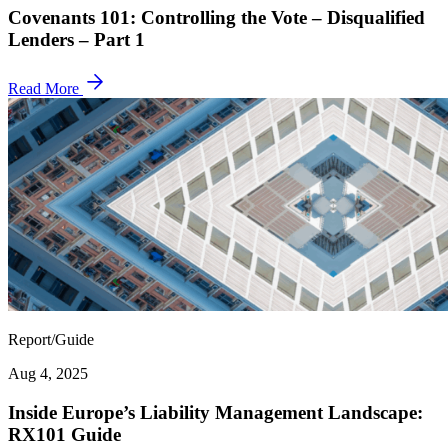
Covenants 101: Controlling the Vote – Disqualified
Lenders – Part 1
Read More
Report/Guide
Aug 4, 2025
Inside Europe’s Liability Management Landscape:
RX101 Guide