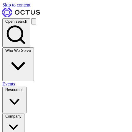
Skip to content
Open search
Who We Serve
Events
Resources
Company