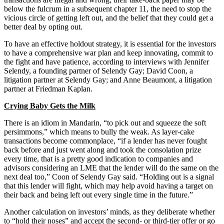
below the fulcrum in a subsequent chapter 11, the need to stop the
vicious circle of getting left out, and the belief that they could get a
better deal by opting out.
To have an effective holdout strategy, it is essential for the investors
to have a comprehensive war plan and keep innovating, commit to
the fight and have patience, according to interviews with Jennifer
Selendy, a founding partner of Selendy Gay; David Coon, a
litigation partner at Selendy Gay; and Anne Beaumont, a litigation
partner at Friedman Kaplan.
Crying Baby Gets the Milk
There is an idiom in Mandarin, “to pick out and squeeze the soft
persimmons,” which means to bully the weak. As layer-cake
transactions become commonplace, “if a lender has never fought
back before and just went along and took the consolation prize
every time, that is a pretty good indication to companies and
advisors considering an LME that the lender will do the same on the
next deal too,” Coon of Selendy Gay said. “Holding out is a signal
that this lender will fight, which may help avoid having a target on
their back and being left out every single time in the future.”
Another calculation on investors’ minds, as they deliberate whether
to “hold their noses” and accept the second- or third-tier offer or go