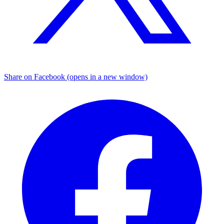
Share on Facebook (opens in a new window)