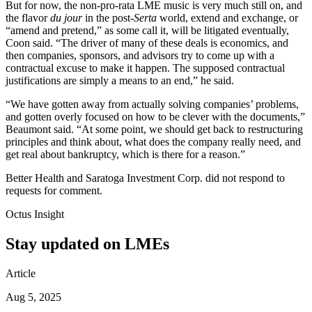
But for now, the non-pro-rata LME music is very much still on, and
the flavor
du jour
in the post-
Serta
world, extend and exchange, or
“amend and pretend,” as some call it, will be litigated eventually,
Coon said. “The driver of many of these deals is economics, and
then companies, sponsors, and advisors try to come up with a
contractual excuse to make it happen. The supposed contractual
justifications are simply a means to an end,” he said.
“We have gotten away from actually solving companies’ problems,
and gotten overly focused on how to be clever with the documents,”
Beaumont said. “At some point, we should get back to restructuring
principles and think about, what does the company really need, and
get real about bankruptcy, which is there for a reason.”
Better Health and Saratoga Investment Corp. did not respond to
requests for comment.
Octus Insight
Stay updated on LMEs
Article
Aug 5, 2025