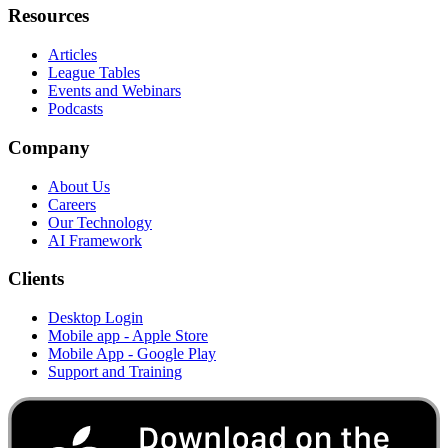
Resources
Articles
League Tables
Events and Webinars
Podcasts
Company
About Us
Careers
Our Technology
AI Framework
Clients
Desktop Login
Mobile app - Apple Store
Mobile App - Google Play
Support and Training