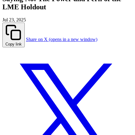
LME Holdout
Jul 23, 2025
Share on X (opens in a new window)
Copy link