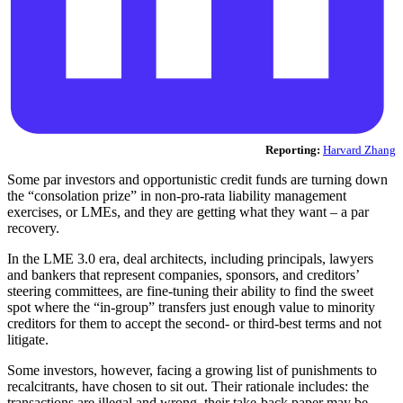
Reporting:
Harvard Zhang
Some par investors and opportunistic credit funds are turning down
the “consolation prize” in non-pro-rata liability management
exercises, or LMEs, and they are getting what they want – a par
recovery.
In the LME 3.0 era, deal architects, including principals, lawyers
and bankers that represent companies, sponsors, and creditors’
steering committees, are fine-tuning their ability to find the sweet
spot where the “in-group” transfers just enough value to minority
creditors for them to accept the second- or third-best terms and not
litigate.
Some investors, however, facing a growing list of punishments to
recalcitrants, have chosen to sit out. Their rationale includes: the
transactions are illegal and wrong, their take-back paper may be