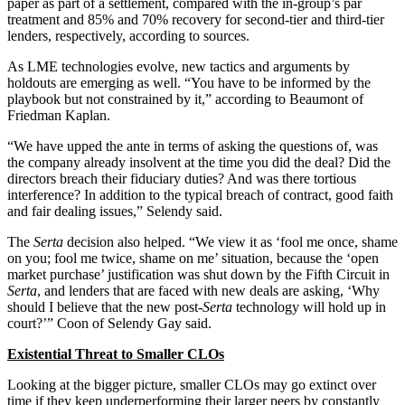
paper as part of a settlement, compared with the in-group’s par
treatment and 85% and 70% recovery for second-tier and third-tier
lenders, respectively, according to sources.
As LME technologies evolve, new tactics and arguments by
holdouts are emerging as well. “You have to be informed by the
playbook but not constrained by it,” according to Beaumont of
Friedman Kaplan.
“We have upped the ante in terms of asking the questions of, was
the company already insolvent at the time you did the deal? Did the
directors breach their fiduciary duties? And was there tortious
interference? In addition to the typical breach of contract, good faith
and fair dealing issues,” Selendy said.
The
Serta
decision also helped. “We view it as ‘fool me once, shame
on you; fool me twice, shame on me’ situation, because the ‘open
market purchase’ justification was shut down by the Fifth Circuit in
Serta
, and lenders that are faced with new deals are asking, ‘Why
should I believe that the new post-
Serta
technology will hold up in
court?’” Coon of Selendy Gay said.
Existential Threat to Smaller CLOs
Looking at the bigger picture, smaller CLOs may go extinct over
time if they keep underperforming their larger peers by constantly