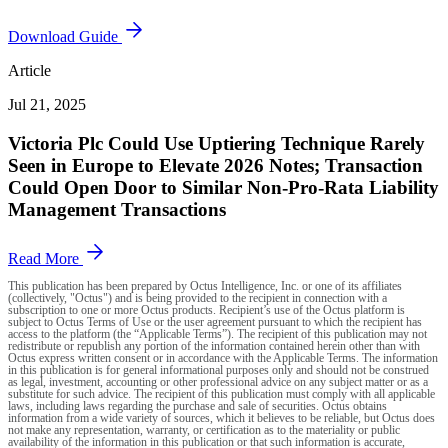
Download Guide
Article
Jul 21, 2025
Victoria Plc Could Use Uptiering Technique Rarely
Seen in Europe to Elevate 2026 Notes; Transaction
Could Open Door to Similar Non-Pro-Rata Liability
Management Transactions
Read More
This publication has been prepared by Octus Intelligence, Inc. or one of its affiliates
(collectively, "Octus") and is being provided to the recipient in connection with a
subscription to one or more Octus products. Recipient’s use of the Octus platform is
subject to Octus Terms of Use or the user agreement pursuant to which the recipient has
access to the platform (the “Applicable Terms”). The recipient of this publication may not
redistribute or republish any portion of the information contained herein other than with
Octus express written consent or in accordance with the Applicable Terms. The information
in this publication is for general informational purposes only and should not be construed
as legal, investment, accounting or other professional advice on any subject matter or as a
substitute for such advice. The recipient of this publication must comply with all applicable
laws, including laws regarding the purchase and sale of securities. Octus obtains
information from a wide variety of sources, which it believes to be reliable, but Octus does
not make any representation, warranty, or certification as to the materiality or public
availability of the information in this publication or that such information is accurate,