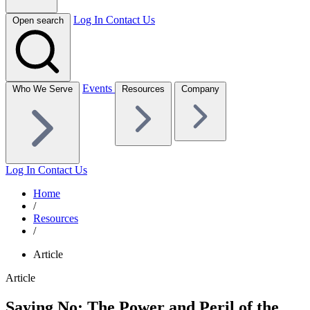
Log In
Contact Us
Open search
Events
Who We Serve
Resources
Company
Log In
Contact Us
Home
/
Resources
/
Article
Article
Saying No: The Power and Peril of the