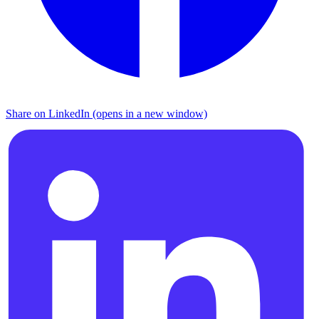
Share on LinkedIn (opens in a new window)