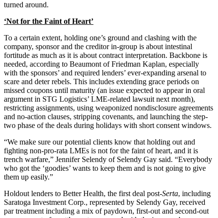
turned around.
‘Not for the Faint of Heart’
To a certain extent, holding one’s ground and clashing with the
company, sponsor and the creditor in-group is about intestinal
fortitude as much as it is about contract interpretation. Backbone is
needed, according to Beaumont of Friedman Kaplan, especially
with the sponsors’ and required lenders’ ever-expanding arsenal to
scare and deter rebels. This includes extending grace periods on
missed coupons until maturity (an issue expected to appear in oral
argument in STG Logistics’ LME-related lawsuit next month),
restricting assignments, using weaponized nondisclosure agreements
and no-action clauses, stripping covenants, and launching the step-
two phase of the deals during holidays with short consent windows.
“We make sure our potential clients know that holding out and
fighting non-pro-rata LMEs is not for the faint of heart, and it is
trench warfare,” Jennifer Selendy of Selendy Gay said. “Everybody
who got the ‘goodies’ wants to keep them and is not going to give
them up easily.”
Holdout lenders to Better Health, the first deal post-
Serta
, including
Saratoga Investment Corp., represented by Selendy Gay, received
par treatment including a mix of paydown, first-out and second-out