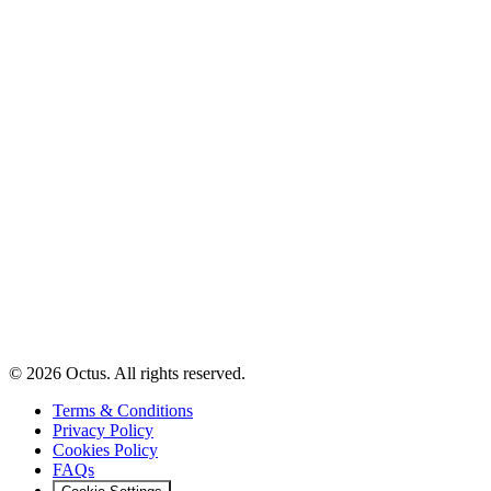
© 2026 Octus. All rights reserved.
Terms & Conditions
Privacy Policy
Cookies Policy
FAQs