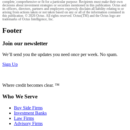
complete, comprehensive or fit for a particular purpose. Recipients must make their own
decisions about investment strategies or securities mentioned in this publication. Octus and
its officers, directors, partners and employees expressly disclaim all liability relating to or
arising from actions taken or not taken based on any or all of the information contained in
this publication. © 2026 Octus. All rights reserved. Octus(TM) and the Octus logo are
trademarks of Octus Intelligence, Inc.
Footer
Join our newsletter
We’ll send you the updates you need once per week. No spam.
Sign Up
Where credit becomes clear. ™
Who We Serve
Buy Side Firms
Investment Banks
Law Firms
Advisory Firms