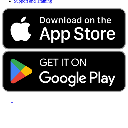
Support and Training