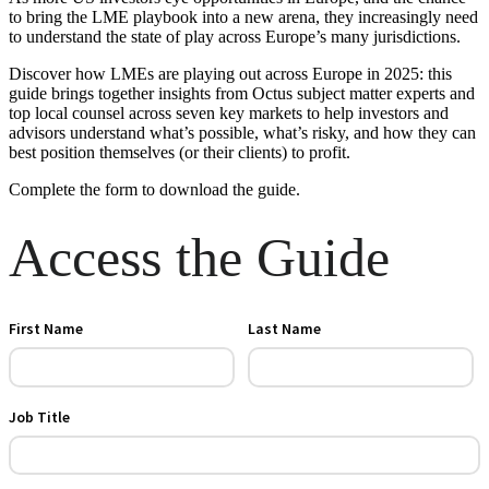
to bring the LME playbook into a new arena, they increasingly need
to understand the state of play across Europe’s many jurisdictions.
Discover how LMEs are playing out across Europe in 2025: this
guide brings together insights from Octus subject matter experts and
top local counsel across seven key markets to help investors and
advisors understand what’s possible, what’s risky, and how they can
best position themselves (or their clients) to profit.
Complete the form to download the guide.