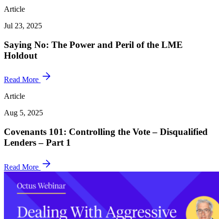
Article
Jul 23, 2025
Saying No: The Power and Peril of the LME
Holdout
Read More
Article
Aug 5, 2025
Covenants 101: Controlling the Vote – Disqualified
Lenders – Part 1
Read More