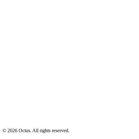
© 2026 Octus. All rights reserved.