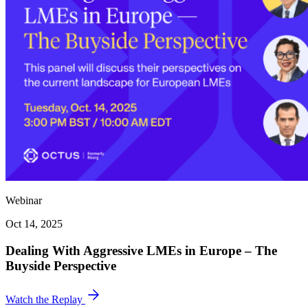
Webinar
Oct 14, 2025
Dealing With Aggressive LMEs in Europe – The
Buyside Perspective
Watch the Replay