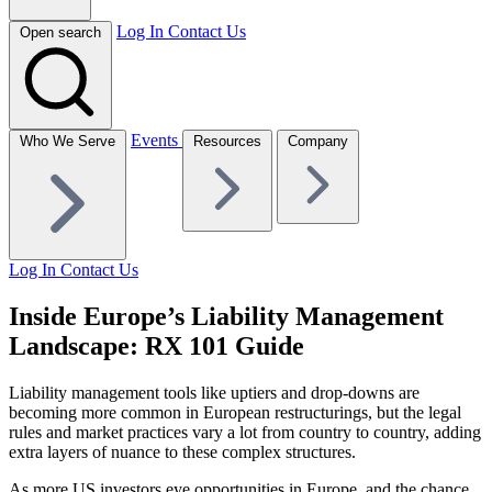
Log In
Contact Us
Open search
Events
Who We Serve
Resources
Company
Log In
Contact Us
Inside Europe’s Liability Management
Landscape: RX 101 Guide
Liability management tools like uptiers and drop-downs are
becoming more common in European restructurings, but the legal
rules and market practices vary a lot from country to country, adding
extra layers of nuance to these complex structures.
As more US investors eye opportunities in Europe, and the chance