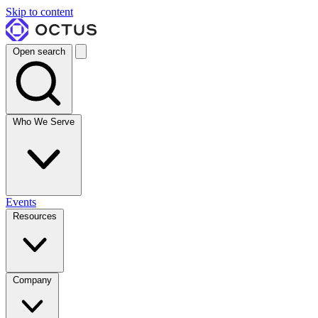
Skip to content
Open search
Who We Serve
Events
Resources
Company