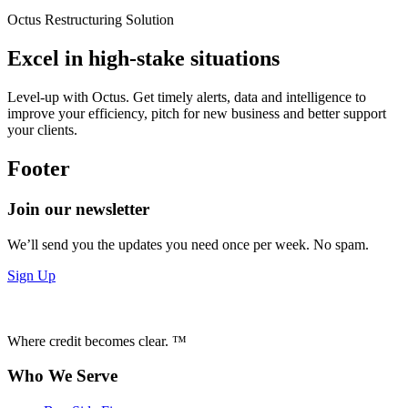
Octus Restructuring Solution
Excel in high-stake situations
Level-up with Octus. Get timely alerts, data and intelligence to
improve your efficiency, pitch for new business and better support
your clients.
Footer
Join our newsletter
We’ll send you the updates you need once per week. No spam.
Sign Up
Where credit becomes clear. ™
Who We Serve