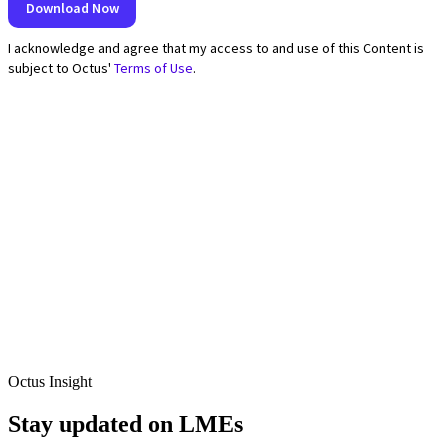
Octus Insight
Stay updated on LMEs