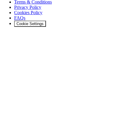
Terms & Conditions
Privacy Policy
Cookies Policy
FAQs
Cookie Settings