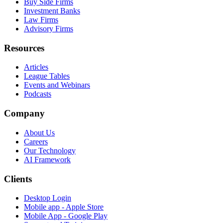
Buy Side Firms
Investment Banks
Law Firms
Advisory Firms
Resources
Articles
League Tables
Events and Webinars
Podcasts
Company
About Us
Careers
Our Technology
AI Framework
Clients
Desktop Login
Mobile app - Apple Store
Mobile App - Google Play